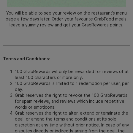
You will be able to see your review on the restaurant’s menu
page a few days later.
Order your favourite GrabFood meals,
leave a yummy review and get your GrabRewards points.
Terms and Conditions:
100 GrabRewards will only be rewarded for reviews of at
least 100 characters or more only.
100 GrabRewards is limited to 1 redemption per user, per
day.
Grab reserves the right to revoke the 100 GrabRewards
for spam reviews, and reviews which include repetitive
words or emoticons.
Grab reserves the right to alter, extend or terminate the
deal, or amend the terms and conditions at its sole
discretion at any time without prior notice. In case of any
disputes directly or indirectly arising from the deal, the