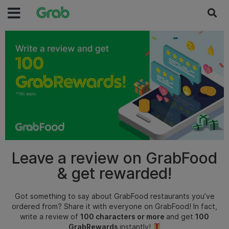
Leave a review on GrabFood
& get rewarded!
Got something to say about GrabFood restaurants you’ve
ordered from? Share it with everyone on GrabFood!
In fact,
write a review of
100 characters or more
and get
100
GrabRewards
instantly!