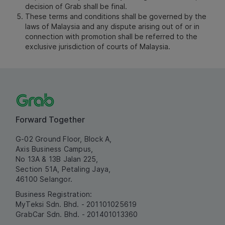
decision of Grab shall be final.
These terms and conditions shall be governed by the
laws of Malaysia and any dispute arising out of or in
connection with promotion shall be referred to the
exclusive jurisdiction of courts of Malaysia.
Forward Together
G-02 Ground Floor, Block A,
Axis Business Campus,
No 13A & 13B Jalan 225,
Section 51A, Petaling Jaya,
46100 Selangor.
Business Registration:
MyTeksi Sdn. Bhd. - 201101025619
GrabCar Sdn. Bhd. - 201401013360