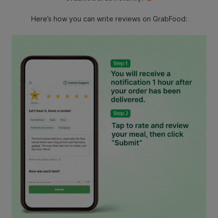
Here’s how you can write reviews on GrabFood: