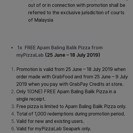
out of or in connection with promotion shall be
referred to the exclusive jurisdiction of courts
of Malaysia
1x FREE Apam Baling Balik Pizza from
myPizzaLab
(25 June – 18 July 2019)
Promotion is valid from 25 June – 18 July 2019 when
order made with GrabFood and from 25 June – 9 July
2019 when you pay with GrabPay Credits at store.
Only 1(ONE) FREE Apam Baling Balik Pizza in a
single receipt.
Free pizza is limited to Apam Baling Balik Pizza only.
Total of 1,000 redemptions during promotion period.
Valid for new and existing users.
Valid for myPizzaLab Seapark only.