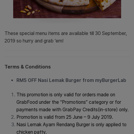
These special menu items are available till 30
September
,
2019 so hurry and grab ‘em!
Terms & Conditions
RM5 OFF Nasi Lemak Burger from myBurgerLab
This promotion is only valid for orders made on
GrabFood under the “Promotions” category or for
payments made with GrabPay Credits(in-store) only.
Promotion is valid from 25 June – 9 July 2019.
Nasi Lemak Ayam Rendang Burger is only applied to
chicken patty.