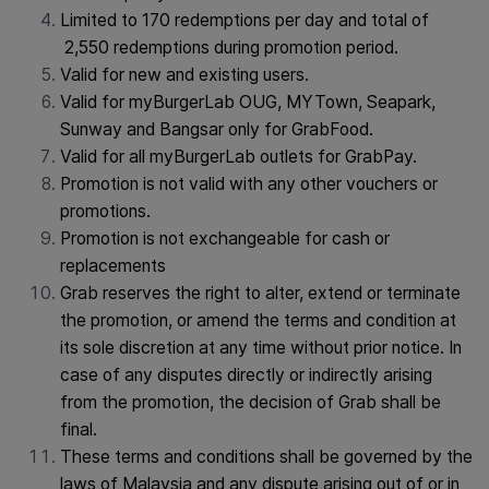
Limited to 170 redemptions per day and total of
2,550 redemptions during promotion period.
Valid for new and existing users.
Valid for myBurgerLab OUG, MYTown, Seapark,
Sunway and Bangsar only for GrabFood.
Valid for all myBurgerLab outlets for GrabPay.
Promotion is not valid with any other vouchers or
promotions.
Promotion is not exchangeable for cash or
replacements
Grab reserves the right to alter, extend or terminate
the promotion, or amend the terms and condition at
its sole discretion at any time without prior notice. In
case of any disputes directly or indirectly arising
from the promotion, the decision of Grab shall be
final.
These terms and conditions shall be governed by the
laws of Malaysia and any dispute arising out of or in