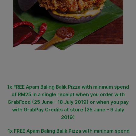
1x FREE Apam Baling Balik Pizza
with
mininum spend
of RM25 in a single receipt when you order with
GrabFood (25 June – 18 July 2019) or when you pay
with GrabPay Credits at store (25 June – 9 July
2019)
1x FREE Apam Baling Balik Pizza
with mininum spend