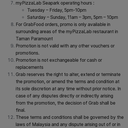
myPizzaLab Seapark operating hours :
Tuesday – Friday, 5pm-10pm
Saturday – Sunday, 11am – 3pm, 5pm – 10pm
For GrabFood orders, promo is only available in
surrounding areas of the myPizzaLab restaurant in
Taman Paramount
Promotion is not valid with any other vouchers or
promotions.
Promotion is not exchangeable for cash or
replacements
Grab reserves the right to alter, extend or terminate
the promotion, or amend the terms and condition at
its sole discretion at any time without prior notice. In
case of any disputes directly or indirectly arising
from the promotion, the decision of Grab shall be
final.
These terms and conditions shall be governed by the
laws of Malaysia and any dispute arising out of or in