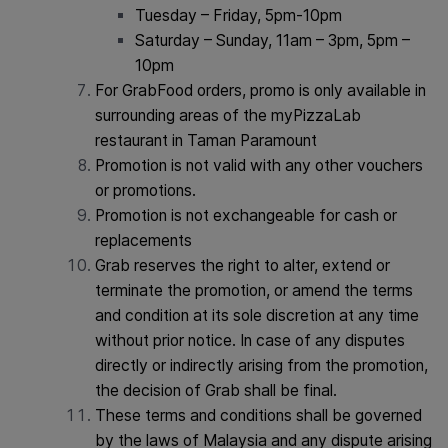
Tuesday – Friday, 5pm-10pm
Saturday – Sunday, 11am – 3pm, 5pm –
10pm
For GrabFood orders, promo is only available in
surrounding areas of the myPizzaLab
restaurant in Taman Paramount
Promotion is not valid with any other vouchers
or promotions.
Promotion is not exchangeable for cash or
replacements
Grab reserves the right to alter, extend or
terminate the promotion, or amend the terms
and condition at its sole discretion at any time
without prior notice. In case of any disputes
directly or indirectly arising from the promotion,
the decision of Grab shall be final.
These terms and conditions shall be governed
by the laws of Malaysia and any dispute arising