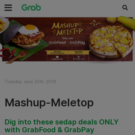
Tuesday June 25th, 2019
Mashup-Meletop
Dig into these sedap deals ONLY
with GrabFood & GrabPay