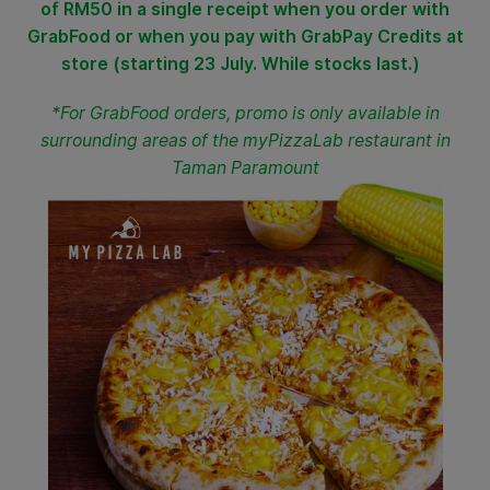
of RM50 in a single receipt when you order with
GrabFood or when you pay with GrabPay Credits at
store (starting 23 July. While stocks last.)
*For GrabFood orders, promo is only available in
surrounding areas of the myPizzaLab restaurant in
Taman Paramount