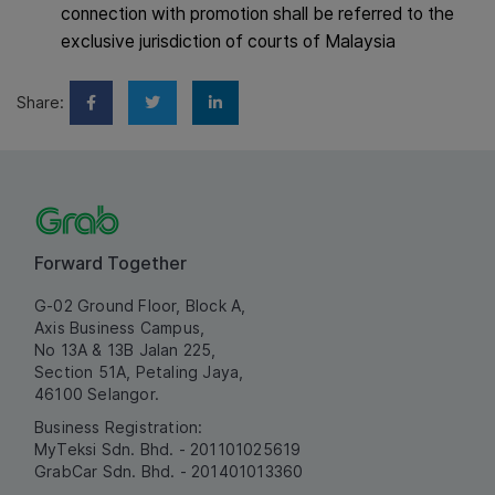
connection with promotion shall be referred to the
exclusive jurisdiction of courts of Malaysia
Share:
Forward Together
G-02 Ground Floor, Block A,
Axis Business Campus,
No 13A & 13B Jalan 225,
Section 51A, Petaling Jaya,
46100 Selangor.
Business Registration:
MyTeksi Sdn. Bhd. - 201101025619
GrabCar Sdn. Bhd. - 201401013360