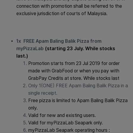
connection with promotion shall be referred to the
exclusive jurisdiction of courts of Malaysia.
1x FREE Apam Baling Balik Pizza from
myPizzaLab
(starting 23 July. While stocks
last.)
Promotion starts from 23 Jul 2019 for order
made with GrabFood or when you pay with
GrabPay Credits at store. While stocks last
Only 1(ONE) FREE Apam Baling Balik Pizza in a
single receipt.
Free pizza is limited to Apam Baling Balik Pizza
only.
Valid for new and existing users.
Valid for myPizzaLab Seapark only.
myPizzaLab Seapark operating hours :