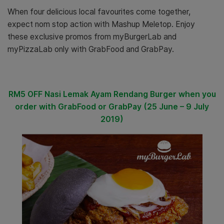
When four delicious local favourites come together,
expect
nom stop action
with
Mashup Meletop
. E
njoy
these exclusive promos from myBurgerLab and
myPizzaLab only with GrabFood and GrabPay.
RM5 OFF Nasi Lemak Ayam Rendang Burger
when you
order with GrabFood or GrabPay (25 June – 9 July
2019)