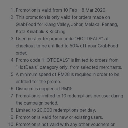
Promotion is valid from 10 Feb – 8 Mar 2020.
This promotion is only valid for orders made on
GrabFood for Klang Valley, Johor, Melaka, Penang,
Kota Kinabalu & Kuching.
User must enter promo code “HOTDEALS” at
checkout to be entitled to 50% off your GrabFood
order.
Promo code “HOTDEALS” is limited to orders from
“HotDeals” category only, from selected merchants.
A minimum spend of RM28 is required in order to be
entitled for the promo.
Discount is capped at RM15
Promotion is limited to 10 redemptions per user during
the campaign period.
Limited to 20,000 redemptions per day.
Promotion is valid for new or existing users.
Promotion is not valid with any other vouchers or