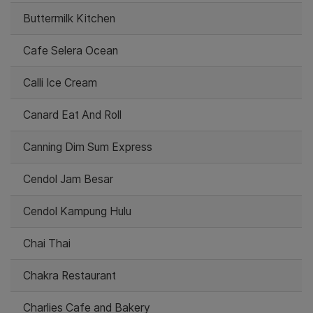
Buttermilk Kitchen
Cafe Selera Ocean
Calli Ice Cream
Canard Eat And Roll
Canning Dim Sum Express
Cendol Jam Besar
Cendol Kampung Hulu
Chai Thai
Chakra Restaurant
Charlies Cafe and Bakery