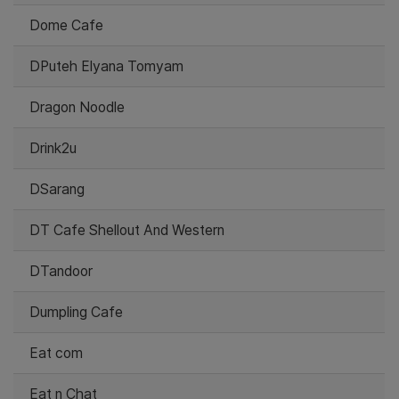
Dome Cafe
DPuteh Elyana Tomyam
Dragon Noodle
Drink2u
DSarang
DT Cafe Shellout And Western
DTandoor
Dumpling Cafe
Eat com
Eat n Chat