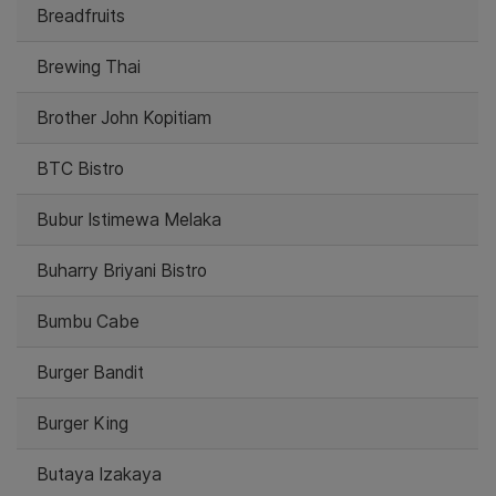
Breadfruits
Brewing Thai
Brother John Kopitiam
BTC Bistro
Bubur Istimewa Melaka
Buharry Briyani Bistro
Bumbu Cabe
Burger Bandit
Burger King
Butaya Izakaya