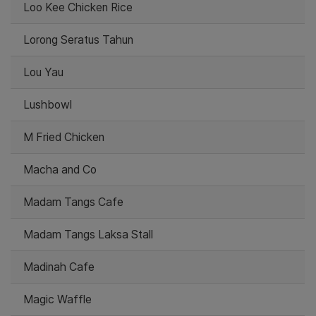
Loo Kee Chicken Rice
Lorong Seratus Tahun
Lou Yau
Lushbowl
M Fried Chicken
Macha and Co
Madam Tangs Cafe
Madam Tangs Laksa Stall
Madinah Cafe
Magic Waffle