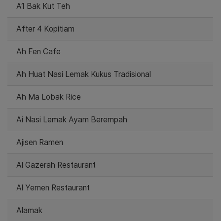
A1 Bak Kut Teh
After 4 Kopitiam
Ah Fen Cafe
Ah Huat Nasi Lemak Kukus Tradisional
Ah Ma Lobak Rice
Ai Nasi Lemak Ayam Berempah
Ajisen Ramen
Al Gazerah Restaurant
Al Yemen Restaurant
Alamak