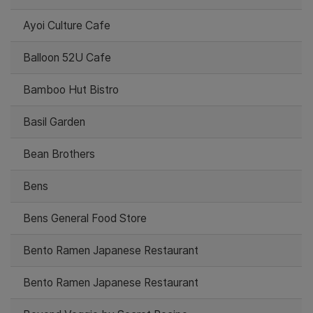
Ayoi Culture Cafe
Balloon 52U Cafe
Bamboo Hut Bistro
Basil Garden
Bean Brothers
Bens
Bens General Food Store
Bento Ramen Japanese Restaurant
Bento Ramen Japanese Restaurant