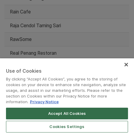
Rain Cafe
Raja Cendol Taming Sari
RawSome
Real Penang Restoran
Red Lobster
Use of Cookies
By clicking “Accept All Cookies”, you agree to the storing of
Relish The Moment
cookies on your device to enhance site navigation, analyze site
usage, and assist in our marketing efforts. Please refer to the
Restaurant Mable Vege
section on Cookies within our Privacy Notice for more
information.
Privacy Notice
Restoran D Chow Kit
Accept All Cookies
Restoran DSerai Corner
Cookies Settings