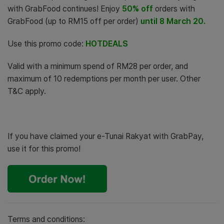
with GrabFood continues! Enjoy
50% off
orders with
GrabFood (up to RM15 off per order)
until 8 March 20.
Use this promo code:
HOTDEALS
Valid with a minimum spend of RM28
per order, and
maximum of 10 redemptions per month per user. Other
T&C apply.
If you have claimed your e-Tunai Rakyat with GrabPay,
use it for this promo!
Terms and conditions: