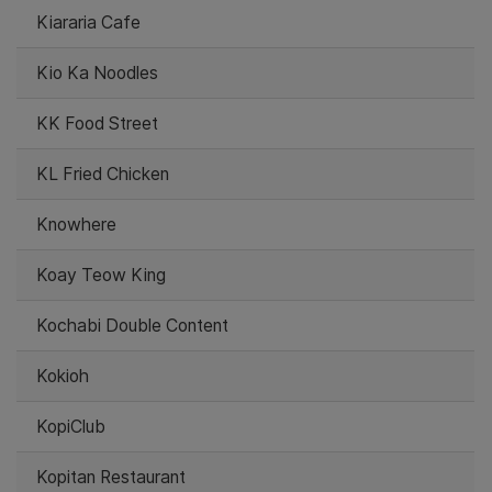
Kiararia Cafe
Kio Ka Noodles
KK Food Street
KL Fried Chicken
Knowhere
Koay Teow King
Kochabi Double Content
Kokioh
KopiClub
Kopitan Restaurant