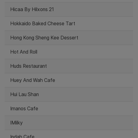
Hicaa By Hilxons 21
Hokkaido Baked Cheese Tart
Hong Kong Sheng Kee Dessert
Hot And Roll
Huds Restaurant
Huey And Wah Cafe
Hui Lau Shan
Imanos Cafe
IMilky
Indah Cafe