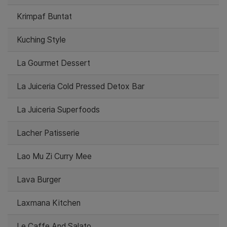
Krimpaf Buntat
Kuching Style
La Gourmet Dessert
La Juiceria Cold Pressed Detox Bar
La Juiceria Superfoods
Lacher Patisserie
Lao Mu Zi Curry Mee
Lava Burger
Laxmana Kitchen
Le Caffe And Salato