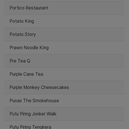
Portico Restaurant
Potato King
Potato Story
Prawn Noodle King
Pre Tea Q
Purple Cane Tea
Purple Monkey Cheesecakes
Pusas The Smokehouse
Putu Piring Jonker Walk
Putu Piring Tengkera