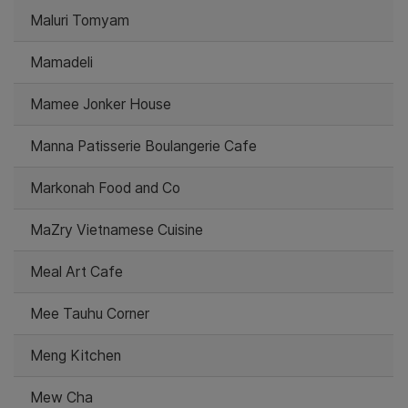
Maluri Tomyam
Mamadeli
Mamee Jonker House
Manna Patisserie Boulangerie Cafe
Markonah Food and Co
MaZry Vietnamese Cuisine
Meal Art Cafe
Mee Tauhu Corner
Meng Kitchen
Mew Cha