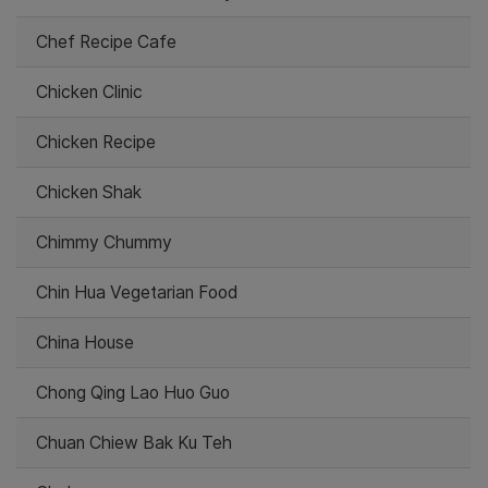
Chef Recipe Cafe
Chicken Clinic
Chicken Recipe
Chicken Shak
Chimmy Chummy
Chin Hua Vegetarian Food
China House
Chong Qing Lao Huo Guo
Chuan Chiew Bak Ku Teh