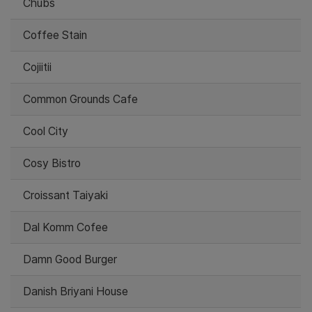
Chubs
Coffee Stain
Cojiitii
Common Grounds Cafe
Cool City
Cosy Bistro
Croissant Taiyaki
Dal Komm Cofee
Damn Good Burger
Danish Briyani House