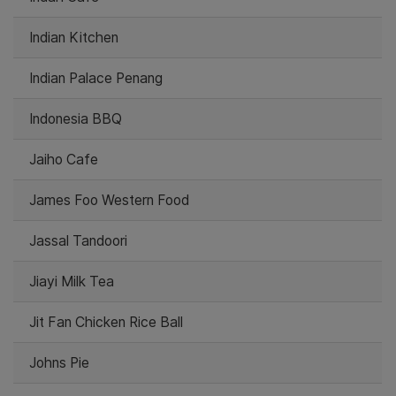
Indian Kitchen
Indian Palace Penang
Indonesia BBQ
Jaiho Cafe
James Foo Western Food
Jassal Tandoori
Jiayi Milk Tea
Jit Fan Chicken Rice Ball
Johns Pie