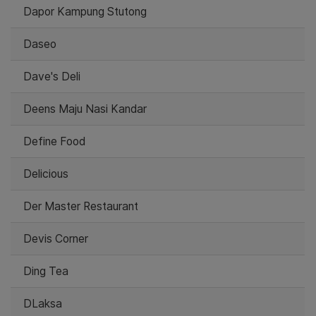
Dapor Kampung Stutong
Daseo
Dave's Deli
Deens Maju Nasi Kandar
Define Food
Delicious
Der Master Restaurant
Devis Corner
Ding Tea
DLaksa