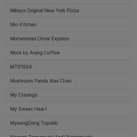
Mikeys Original New York Pizza
Mio Kitchen
Mohammad Chow Express
More by Arang Coffee
MTR1924
Mushroom Panda Xiao Chao
My Cravings
My Sweet Heart
MyeongDong Topokki