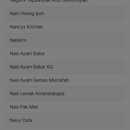
Nagomi Teppanyaki And Okonomiyaki
Nam Heong Ipoh
Nancys Kitchen
Nando's
Nasi Ayam Baba
Nasi Ayam Bakar XQ
Nasi Ayam Gemas Mustafah
Nasi Lemak Antarabangsa
Nasi Pak Man
Navy Cafe