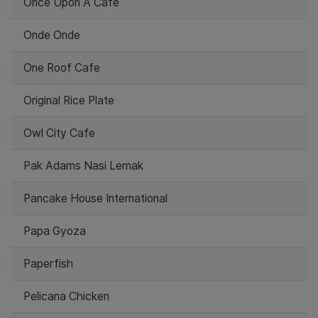
Once Upon A Cafe
Onde Onde
One Roof Cafe
Original Rice Plate
Owl City Cafe
Pak Adams Nasi Lemak
Pancake House International
Papa Gyoza
Paperfish
Pelicana Chicken