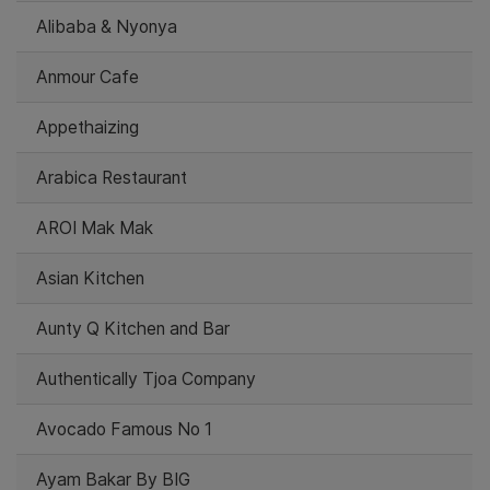
Alibaba & Nyonya
Anmour Cafe
Appethaizing
Arabica Restaurant
AROI Mak Mak
Asian Kitchen
Aunty Q Kitchen and Bar
Authentically Tjoa Company
Avocado Famous No 1
Ayam Bakar By BIG