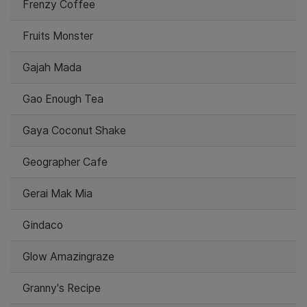
Frenzy Coffee
Fruits Monster
Gajah Mada
Gao Enough Tea
Gaya Coconut Shake
Geographer Cafe
Gerai Mak Mia
Gindaco
Glow Amazingraze
Granny's Recipe