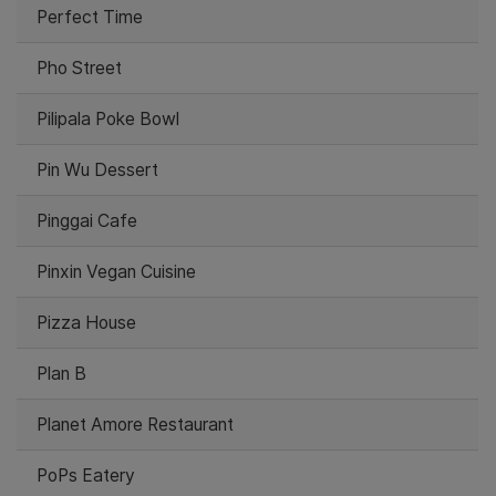
Perfect Time
Pho Street
Pilipala Poke Bowl
Pin Wu Dessert
Pinggai Cafe
Pinxin Vegan Cuisine
Pizza House
Plan B
Planet Amore Restaurant
PoPs Eatery