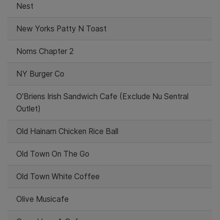
Nest
New Yorks Patty N Toast
Noms Chapter 2
NY Burger Co
O'Briens Irish Sandwich Cafe (Exclude Nu Sentral
Outlet)
Old Hainam Chicken Rice Ball
Old Town On The Go
Old Town White Coffee
Olive Musicafe