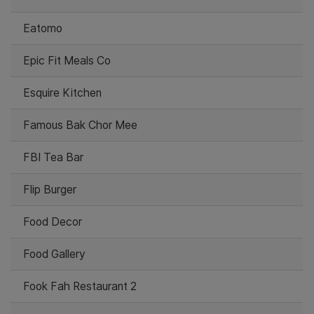
Eatomo
Epic Fit Meals Co
Esquire Kitchen
Famous Bak Chor Mee
FBI Tea Bar
Flip Burger
Food Decor
Food Gallery
Fook Fah Restaurant 2