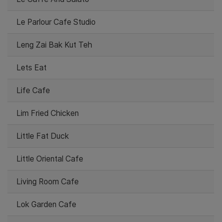
Le Parlour Cafe Studio
Leng Zai Bak Kut Teh
Lets Eat
Life Cafe
Lim Fried Chicken
Little Fat Duck
Little Oriental Cafe
Living Room Cafe
Lok Garden Cafe