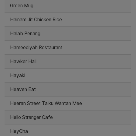
Green Mug
Hainam Jit Chicken Rice
Halab Penang
Hameediyah Restaurant
Hawker Hall
Hayaki
Heaven Eat
Heeran Street Taiku Wantan Mee
Hello Stranger Cafe
HeyCha