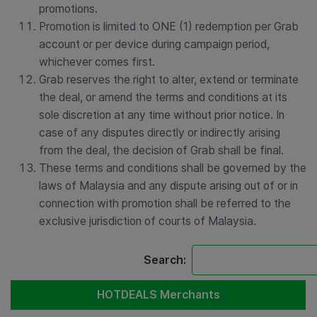
promotions.
Promotion is limited to ONE (1) redemption per Grab
account or per device during campaign period,
whichever comes first.
Grab reserves the right to alter, extend or terminate
the deal, or amend the terms and conditions at its
sole discretion at any time without prior notice. In
case of any disputes directly or indirectly arising
from the deal, the decision of Grab shall be final.
These terms and conditions shall be governed by the
laws of Malaysia and any dispute arising out of or in
connection with promotion shall be referred to the
exclusive jurisdiction of courts of Malaysia.
Search:
HOTDEALS Merchants