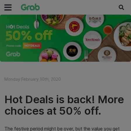
Monday February 10th, 2020
Hot Deals is back! More
choices at 50% off.
The festive period might be over, but the value you get