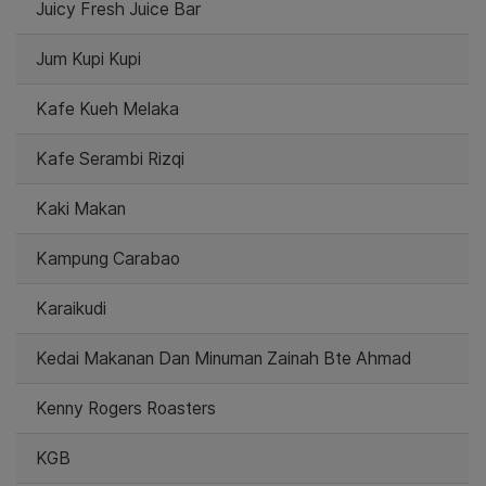
Juicy Fresh Juice Bar
Jum Kupi Kupi
Kafe Kueh Melaka
Kafe Serambi Rizqi
Kaki Makan
Kampung Carabao
Karaikudi
Kedai Makanan Dan Minuman Zainah Bte Ahmad
Kenny Rogers Roasters
KGB