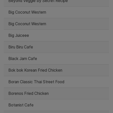
Beyond Veggie by Secret Recipe
Big Coconut Western
Big Coconut Western
Big Juiceee
Biru Biru Cafe
Black Jam Cafe
Bok bok Korean Fried Chicken
Boran Classic Thai Street Food
Borenos Fried Chicken
Botanist Cafe