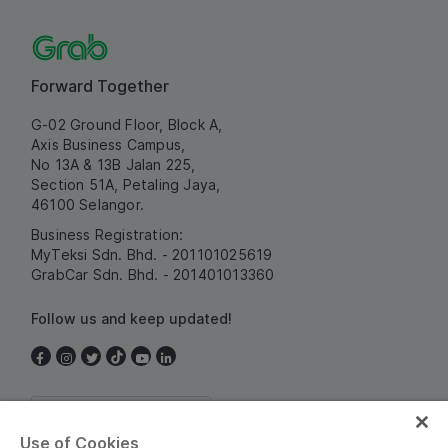
Forward Together
G-02 Ground Floor, Block A,
Axis Business Campus,
No 13A & 13B Jalan 225,
Section 51A, Petaling Jaya,
46100 Selangor.
Business Registration:
MyTeksi Sdn. Bhd. - 201101025619
GrabCar Sdn. Bhd. - 201401013360
Follow us and keep updated!
Malaysia
Use of Cookies