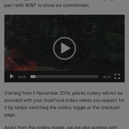
pact with WWF to show our commitment.
Video
Player
00:00
00:15
Starting from 5 November 2019
, plastic cutlery will not be
provided with your GrabFood orders unless you request for
it by simply switching the cutlery toggle at the checkout
page.
Apart from the cutlery toggle, we are also working with