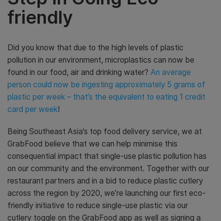
friendly
Did you know that due to the high levels of plastic
pollution in our environment, microplastics can now be
found in our food, air and drinking water?
An average
person could now be ingesting approximately 5 grams of
plastic per week – that’s the equivalent to eating 1 credit
card per week
!
Being Southeast Asia’s top food delivery service, we at
GrabFood believe that we can help minimise this
consequential impact that single-use plastic pollution has
on our community and the environment. Together with our
restaurant partners and in a bid to reduce plastic cutlery
across the region by 2020, we’re launching our first eco-
friendly initiative to reduce single-use plastic via our
cutlery toggle on the GrabFood app as well as signing a