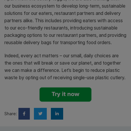
our business ecosystem to develop long-term, sustainable
solutions for our eaters, restaurant partners and delivery
partners alike. This includes providing eaters with access
to our eco-friendly restaurants, introducing sustainable
packaging options to our restaurant partners, and providing
reusable delivery bags for transporting food orders.
Indeed, every act matters – our small, daily choices are
the ones that will break or save our planet, and together
we can make a difference. Let’s begin to reduce plastic
waste by opting out of receiving single-use plastic cutlery.
Share: