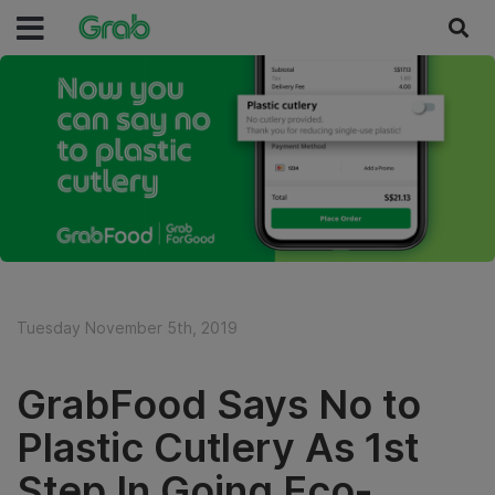
Tuesday November 5th, 2019
GrabFood Says No to
Plastic Cutlery As 1st
Step In Going Eco-