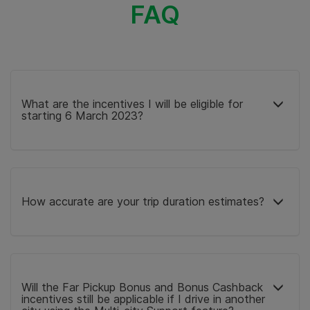
FAQ
What are the incentives I will be eligible for
starting 6 March 2023?
How accurate are your trip duration estimates?
Will the Far Pickup Bonus and Bonus Cashback
incentives still be applicable if I drive in another