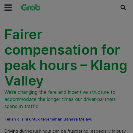
Fairer
compensation for
peak hours – Klang
Valley
We’re changing the fare and incentive structure to
accommodate the longer times our driver-partners
spend in traffic
Tekan di sini untuk terjemahan Bahasa Melayu
Driving during rush hour can be frustrating, especially in busy