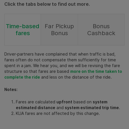
Click the tabs below to find out more.
Time-based
Far Pickup
Bonus
fares
Bonus
Cashback
Driver-partners have complained that when traffic is bad,
fares often do not compensate them sufficiently for time
spent in a jam. We hear you, and we will be revising the fare
structure so that fares are based
more on the time taken to
complete the ride
and less on the distance of the ride.
Notes:
Fares are calculated
upfront
based on
system
estimated distance
and
system estimated trip time
.
KLIA fares are not affected by this change.