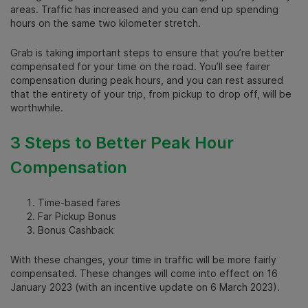
areas. Traffic has increased and you can end up spending
hours on the same two kilometer stretch.
Grab is taking important steps to ensure that you’re better
compensated for your time on the road. You’ll see fairer
compensation during peak hours, and you can rest assured
that the entirety of your trip, from pickup to drop off, will be
worthwhile.
3 Steps to Better Peak Hour
Compensation
Time-based fares
Far Pickup Bonus
Bonus Cashback
With these changes, your time in traffic will be more fairly
compensated. These changes will come into effect on 16
January 2023 (with an incentive update on 6 March 2023).