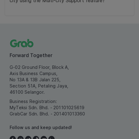
city using the Multi-city Support feature?
Forward Together
G-02 Ground Floor, Block A,
Axis Business Campus,
No 13A & 13B Jalan 225,
Section 51A, Petaling Jaya,
46100 Selangor.
Business Registration:
MyTeksi Sdn. Bhd. - 201101025619
GrabCar Sdn. Bhd. - 201401013360
Follow us and keep updated!