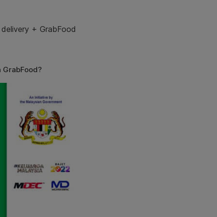
 delivery
+
GrabFood
h GrabFood?