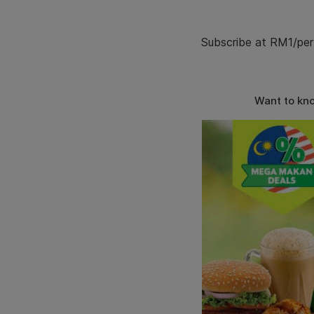
Subscribe at RM1/per
Want to kn