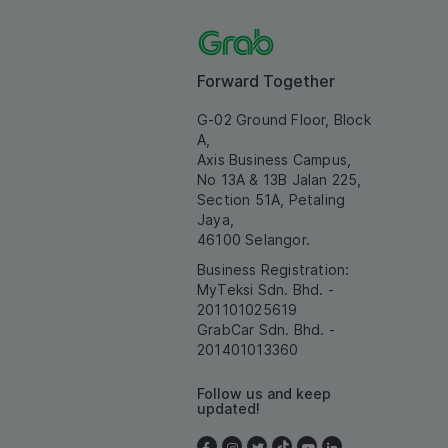
Forward Together
G-02 Ground Floor, Block
A,
Axis Business Campus,
No 13A & 13B Jalan 225,
Section 51A, Petaling
Jaya,
46100 Selangor.
Business Registration:
MyTeksi Sdn. Bhd. -
201101025619
GrabCar Sdn. Bhd. -
201401013360
Follow us and keep
updated!