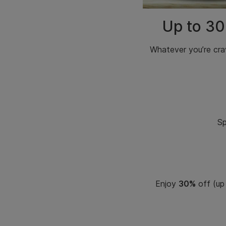
Up to 30
Whatever
you’re cra
Sp
Enjoy
30%
off (up