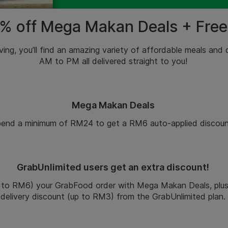
% off Mega Makan Deals + Free
ving
, you’ll find an amazing variety of
affordable
meals and
AM to PM all delivered straight to you!
Mega Makan Deals
end a minimum of RM24 to get a RM6 auto-applied discoun
GrabUnlimited users get an extra discount!
 to RM6) your GrabFood order with Mega Makan Deals, plus 
delivery discount (up to RM3) from the GrabUnlimited plan.