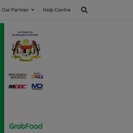
 Our Partner
Help Centre