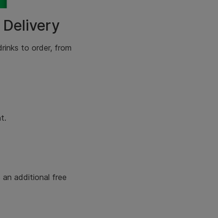
 Delivery
drinks
to order, from
t.
an additional free