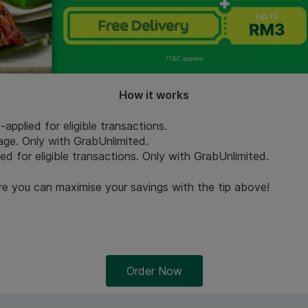
How it works
pplied for eligible transactions.
Page. Only with GrabUnlimited.
ied for eligible transactions. Only with GrabUnlimited.
re you can maximise your savings with the tip above!
Order Now