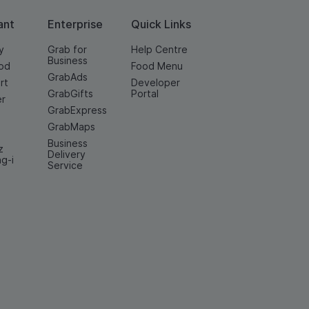
ant
Enterprise
Quick Links
y
Grab for
Help Centre
Business
od
Food Menu
GrabAds
rt
Developer
GrabGifts
Portal
er
GrabExpress
GrabMaps
Business
z
Delivery
ng-i
Service