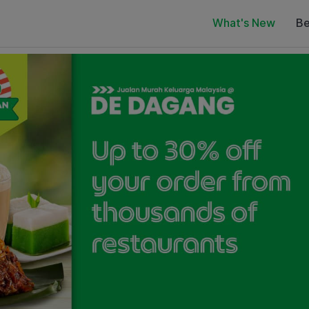
What's New
Be