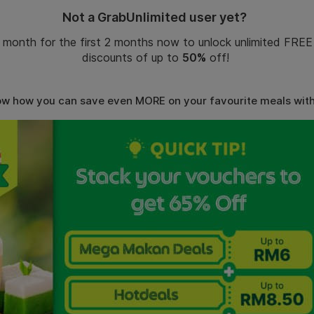
Not
a GrabUnlimited user yet?
 month for the first 2 months now to unlock unlimited FREE
discounts
of
up to
50%
off!
ow how you can save even MORE on your favourite meals wit