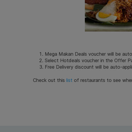
Mega Makan Deals voucher will be auto-a
Select Hotdeals voucher in the Offer 
Free Delivery discount will be auto-appl
Check out this
list
of restaurants to see whe