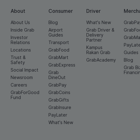
About
Consumer
Driver
Merch
About Us
Blog
What's New
GrabPa
Inside Grab
Airport
Grab Driver &
GrabFo
Guides
Delivery
Investor
GrabMa
Partner
Relations
Transport
PayLat
Kampus
Locations
GrabFood
Rakan Grab
Guides
Trust &
GrabMart
GrabAcademy
Blog
Safety
GrabExpress
Grab Bi
Social Impact
Grab
Financi
Newsroom
DineOut
Careers
GrabPay
GrabForGood
GrabCoins
Fund
GrabGifts
GrabInsure
PayLater
What's New