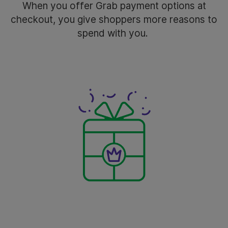
When you offer Grab payment options at
checkout, you give shoppers more reasons to
spend with you.