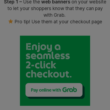
Step 1 –
Use the
web banners
on your website
to let your shoppers know that they can pay
with Grab.
Pro tip! Use them at your checkout page