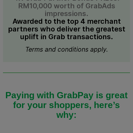
RM10,000 worth of GrabAds
impressions.
Awarded to the top 4 merchant
partners who deliver the greatest
uplift in Grab transactions.
Terms and conditions apply.
Paying with GrabPay is great
for your shoppers, here’s
why: