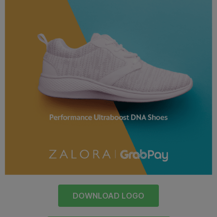
DOWNLOAD LOGO