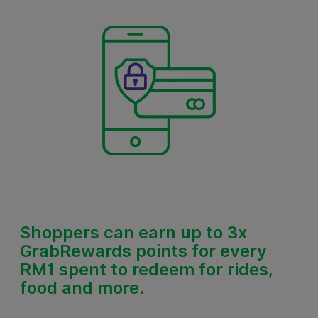
Shoppers
can earn up to 3x
GrabRewards points for every
RM1
spent to redeem for rides,
food and more.