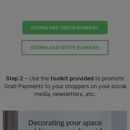
DOWNLOAD GREEN BANNERS
DOWNLOAD WHITE BANNERS
Step 2
– Use the
toolkit provided
to promote
Grab Payments to your shoppers on your social
media, newsletters, etc.