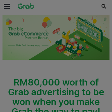
RM80,000 worth of
Grab advertising to be
won when you make
Grab the way to pay!