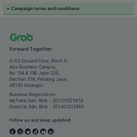
Campaign terms and conditions
Forward Together
G-02 Ground Floor, Block A,
Axis Business Campus,
No 13A & 13B Jalan 225,
Section 51A, Petaling Jaya,
46100 Selangor.
Business Registration:
MyTeksi Sdn. Bhd. - 201101025619
GrabCar Sdn. Bhd. - 201401013360
Follow us and keep updated!