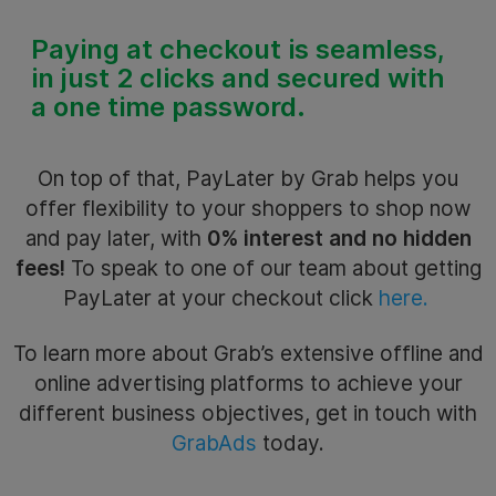
Paying at checkout is
seamless,
in just 2 clicks and secured with
a one time password.
On top of that, PayLater by Grab helps you
offer flexibility to your shoppers to shop now
and pay later, with
0% interest and no hidden
fees!
To speak to one of our team about getting
PayLater at your checkout click
here.
To learn more about Grab’s extensive offline and
online advertising platforms to achieve your
different business objectives, get in touch with
GrabAds
today.