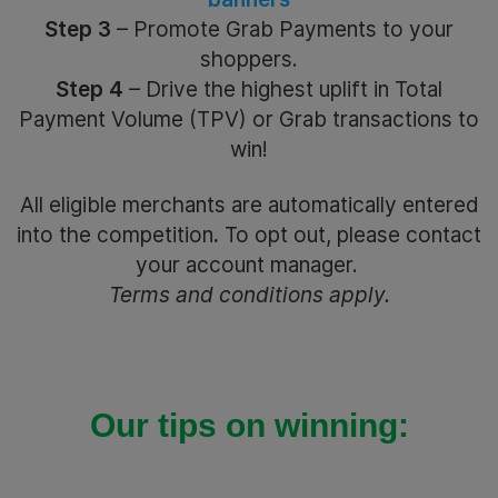
Step 3
– Promote Grab Payments to your
shoppers.
Step 4
– Drive the highest uplift in Total
Payment Volume (TPV) or Grab transactions to
win!
All eligible merchants are automatically entered
into the competition
.
To opt out, please contact
your account manager.
Terms and conditions apply.
Our tips on winning: