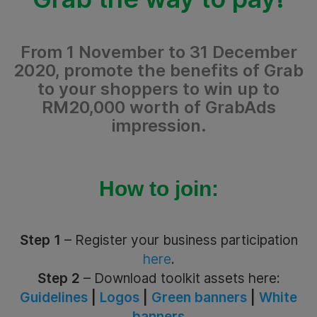
From 1 November to 31 December
2020, promote the benefits of Grab
to your shoppers to win up to
RM20,000 worth of GrabAds
impression.
How to join:
Step 1
– Register your business participation
here
.
Step 2
– Download toolkit assets here:
Guidelines
|
Logos
|
Green banners
|
White
banners