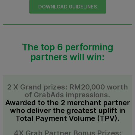
DOWNLOAD GUIDELINES
The top 6 performing
partners will win:
2 X Grand prizes: RM20,000 worth
of GrabAds impressions.
Awarded to the 2 merchant partner
who deliver the greatest uplift in
Total Payment Volume (TPV).
4X Grab Partner Bonus Prizes: