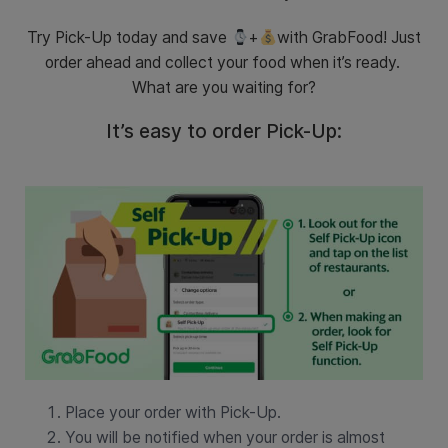
Try Pick-Up today and save
+
with GrabFood! Just
order ahead and collect your food when it’s ready.
What are you waiting for?
It’s easy to order Pick-Up:
Place your order with Pick-Up.
You will be notified when your order is almost