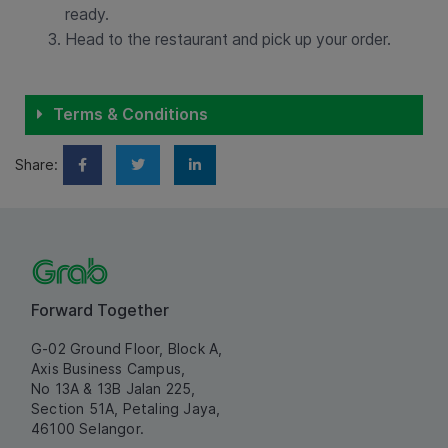
ready.
Head to the restaurant and pick up your order.
Terms & Conditions
Share:
Forward Together
G-02 Ground Floor, Block A,
Axis Business Campus,
No 13A & 13B Jalan 225,
Section 51A, Petaling Jaya,
46100 Selangor.