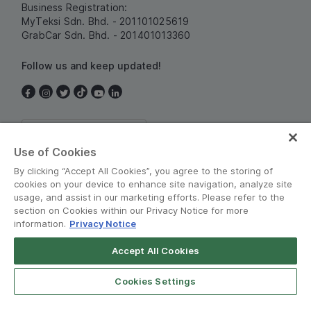
Business Registration:
MyTeksi Sdn. Bhd. - 201101025619
GrabCar Sdn. Bhd. - 201401013360
Follow us and keep updated!
Malaysia
Use of Cookies
By clicking “Accept All Cookies”, you agree to the storing of
cookies on your device to enhance site navigation, analyze site
usage, and assist in our marketing efforts. Please refer to the
section on Cookies within our Privacy Notice for more
information.
Privacy Notice
Terms and Policies
•
Privacy Notice
Accept All Cookies
© Grab 2010 - 2026
Cookies Settings