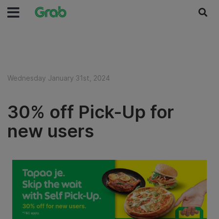
Wednesday January 31st, 2024
30% off Pick-Up for
new users