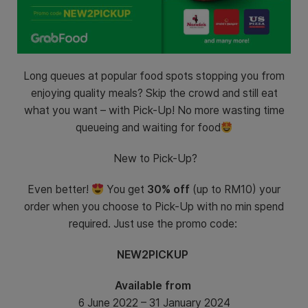
Long queues at popular food spots stopping you from
enjoying quality meals? Skip the crowd and still eat
what you want – with Pick-Up! No more wasting time
queueing and waiting for food
New to Pick-Up?
Even better!
You get
30% off
(up to RM10) your
order when you choose to Pick-Up with no min spend
required. Just use the promo code:
NEW2PICKUP
Available from
6 June 2022 – 31 January 2024