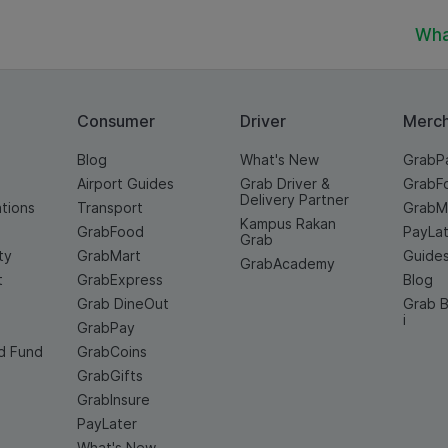
Wha
Consumer
Driver
Merc
Blog
What's New
GrabP
Airport Guides
Grab Driver &
GrabF
Delivery Partner
ations
Transport
GrabM
Kampus Rakan
GrabFood
PayLat
Grab
ty
GrabMart
Guide
GrabAcademy
t
GrabExpress
Blog
Grab DineOut
Grab B
i
GrabPay
d Fund
GrabCoins
GrabGifts
GrabInsure
PayLater
What's New