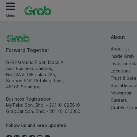
Menu
About
About Us
Forward Together
Inside Grab
G-02 Ground Floor, Block A,
Investor Rel
Axis Business Campus,
Locations
No 13A & 13B Jalan 225,
Trust & Safe
Section 51A, Petaling Jaya,
Social Impac
46100 Selangor.
Newsroom
Business Registration:
Careers
MyTeksi Sdn. Bhd. - 201101025619
GrabForGoo
GrabCar Sdn. Bhd. - 201401013360
Follow us and keep updated!