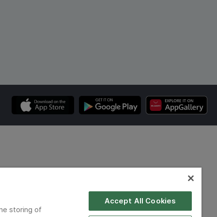
Accept All Cookies
he storing of