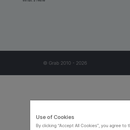
© Grab 2010 - 2026
Use of Cookies
By clicking “Accept All Cookies”, you agree to t