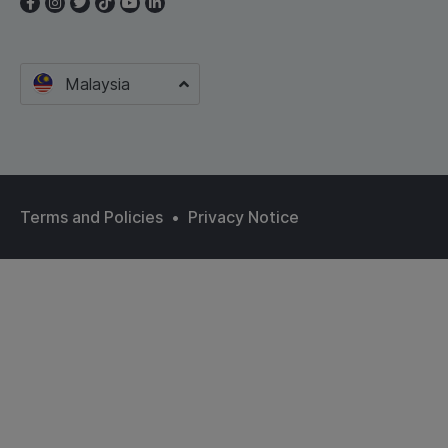
Malaysia
Terms and Policies
•
Privacy Notice