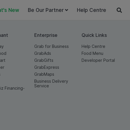
t's New
Be Our Partner
Help Centre
hant
Enterprise
Quick Links
ay
Grab for Business
Help Centre
ood
GrabAds
Food Menu
art
GrabGifts
Developer Portal
er
GrabExpress
s
GrabMaps
Business Delivery
Service
iz Financing-