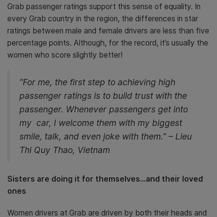
Grab passenger ratings support this sense of equality. In
every Grab country in the region, the differences in star
ratings between male and female drivers are less than five
percentage points. Although, for the record, it’s usually the
women who score slightly better!
“For me, the first step to achieving high
passenger ratings is to build trust with the
passenger. Whenever passengers get into
my car, I welcome them with my biggest
smile, talk, and even joke with them.” – Lieu
Thi Quy Thao, Vietnam
Sisters are doing it for themselves…and their loved
ones
Women drivers at Grab are driven by both their heads and