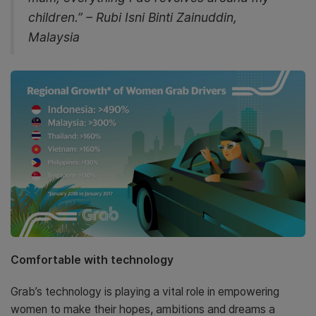
children.” – Rubi Isni Binti Zainuddin,
Malaysia
Comfortable with technology
Grab’s technology is playing a vital role in empowering
women to make their hopes, ambitions and dreams a