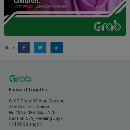
Share:
Forward Together
G-02 Ground Floor, Block A,
Axis Business Campus,
No 13A & 13B Jalan 225,
Section 51A, Petaling Jaya,
46100 Selangor.