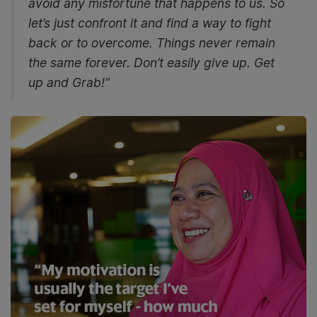
avoid any misfortune that happens to us. So
let’s just confront it and find a way to fight
back or to overcome. Things never remain
the same forever. Don’t easily give up. Get
up and Grab!”