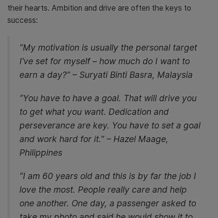
their hearts. Ambition and drive are often the keys to
success:
“My motivation is usually the personal target
I’ve set for myself – how much do I want to
earn a day?” – Suryati Binti Basra, Malaysia
“You have to have a goal. That will drive you
to get what you want. Dedication and
perseverance are key. You have to set a goal
and work hard for it.” – Hazel Maage,
Philippines
“I am 60 years old and this is by far the job I
love the most. People really care and help
one another. One day, a passenger asked to
take my photo and said he would show it to