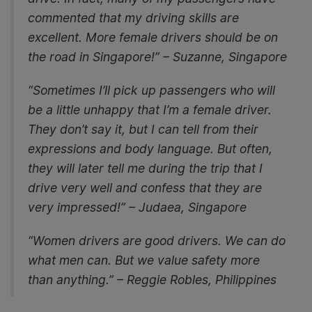
commented that my driving skills are
excellent. More female drivers should be on
the road in Singapore!” – Suzanne, Singapore
“Sometimes I’ll pick up passengers who will
be a little unhappy that I’m a female driver.
They don’t say it, but I can tell from their
expressions and body language. But often,
they will later tell me during the trip that I
drive very well and confess that they are
very impressed!” – Judaea, Singapore
“Women drivers are good drivers. We can do
what men can. But we value safety more
than anything.” – Reggie Robles, Philippines