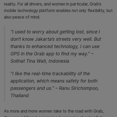
reality. For all drivers, and women in particular, Grab’s
mobile technology platform enables not only flexibility, but
also peace of mind.
“I used to worry about getting lost, since I
don’t know Jakarta’s streets very well. But
thanks to enhanced technology, I can use
GPS in the Grab app to find my way.” –
Solihat Tina Wati, Indonesia
“I like the real-time trackability of the
application, which means safety for both
passengers and us.” – Ranu Sirichompoo,
Thailand
As more and more women take to the road with Grab,