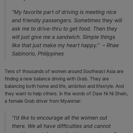
“My favorite part of driving is meeting nice
and friendly passengers. Sometimes they will
ask me to drive-thru to get food. Then they
will just give me a sandwich. Simple things
like that just make my heart happy.” – Rhae
Sabinorio, Philippines
Tens of thousands of women around Southeast Asia are
finding a new balance driving with Grab. They are
balancing both home and life, ambition and lifestyle. And
they want to help others. In the words of Daw Ni Ni Shein,
a female Grab driver from Myanmar:
“I’d like to encourage all the women out
there. We all have difficulties and cannot