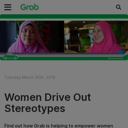
Tuesday March 20th, 2018
Women Drive Out
Stereotypes
Find out how Grab is helping to empower women