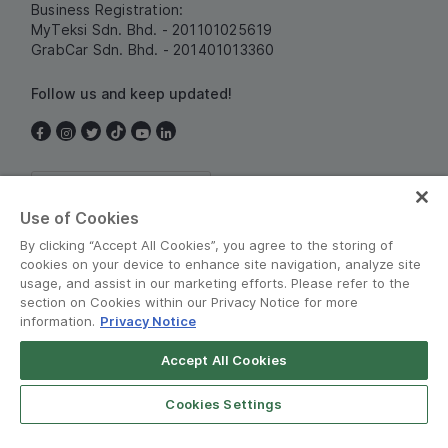
Business Registration:
MyTeksi Sdn. Bhd. - 201101025619
GrabCar Sdn. Bhd. - 201401013360
Follow us and keep updated!
Malaysia
Use of Cookies
By clicking “Accept All Cookies”, you agree to the storing of
cookies on your device to enhance site navigation, analyze site
usage, and assist in our marketing efforts. Please refer to the
section on Cookies within our Privacy Notice for more
information.
Privacy Notice
Terms and Policies
•
Privacy Notice
Accept All Cookies
Grab for Android
© Grab 2010 - 2026
Open App
4.8
Cookies Settings