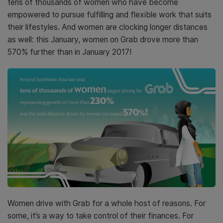
tens of thousands of women who have become
empowered to pursue fulfilling and flexible work that suits
their lifestyles. And women are clocking longer distances
as well: this January, women on Grab drove more than
570% further than in January 2017!
Women drive with Grab for a whole host of reasons. For
some, it’s a way to take control of their finances. For