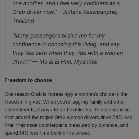
one another, and I feel very confident as a
Grab driver now.” – Jintana Keawpanpha,
Thailand
“Many passengers praise me for my
confidence in choosing this living, and say
they feel safe when they ride with a woman
driver.” — Ma Ei Ei Han, Myanmar
Freedom to choose
One reason Grab is increasingly a woman’s choice is the
freedom it gives. When you’re juggling family and other
commitments, it pays to be flexible. So, it’s not surprising
that around the region Grab women drivers drive 24% less
than their male counterparts measured by distance, and
spend 14% less time behind the wheel.