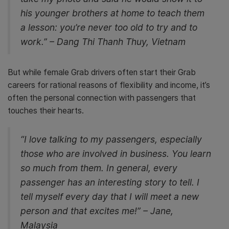
his younger brothers at home to teach them
a lesson: you’re never too old to try and to
work.” – Dang Thi Thanh Thuy, Vietnam
But while female Grab drivers often start their Grab
careers for rational reasons of flexibility and income, it’s
often the personal connection with passengers that
touches their hearts.
“I love talking to my passengers, especially
those who are involved in business. You learn
so much from them. In general, every
passenger has an interesting story to tell. I
tell myself every day that I will meet a new
person and that excites me!” – Jane,
Malaysia