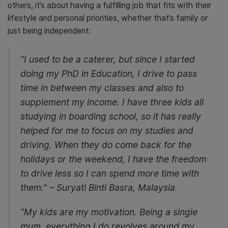
others, it’s about having a fulfilling job that fits with their
lifestyle and personal priorities, whether that’s family or
just being independent:
“I used to be a caterer, but since I started
doing my PhD in Education, I drive to pass
time in between my classes and also to
supplement my income. I have three kids all
studying in boarding school, so it has really
helped for me to focus on my studies and
driving. When they do come back for the
holidays or the weekend, I have the freedom
to drive less so I can spend more time with
them.” – Suryati Binti Basra, Malaysia
“My kids are my motivation. Being a single
mum, everything I do revolves around my