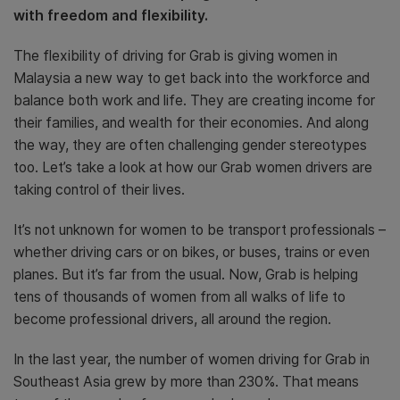
with freedom and flexibility.
The flexibility of driving for Grab is giving women in
Malaysia a new way to get back into the workforce and
balance both work and life. They are creating income for
their families, and wealth for their economies. And along
the way, they are often challenging gender stereotypes
too. Let’s take a look at how our Grab women drivers are
taking control of their lives.
It’s not unknown for women to be transport professionals –
whether driving cars or on bikes, or buses, trains or even
planes. But it’s far from the usual. Now, Grab is helping
tens of thousands of women from all walks of life to
become professional drivers, all around the region.
In the last year, the number of women driving for Grab in
Southeast Asia grew by more than 230%. That means