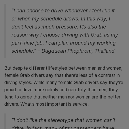
“I can choose to drive whenever I feel like it
or when my schedule allows. In this way, I
don’t feel as much pressure. It’s also the
reason why I choose driving with Grab as my
part-time job. I can plan around my working
schedule.” – Dugduean Phophrom, Thailand
But despite different lifestyles between men and women,
female Grab drivers say that there’s less of a contrast in
driving styles. While many female Grab drivers say they’re
proud to drive more calmly and carefully than men, they
tend to agree that neither men nor women are the better
drivers. What’s most important is service.
“I don’t like the stereotype that women can’t
drive. In fact, many of my passengers have