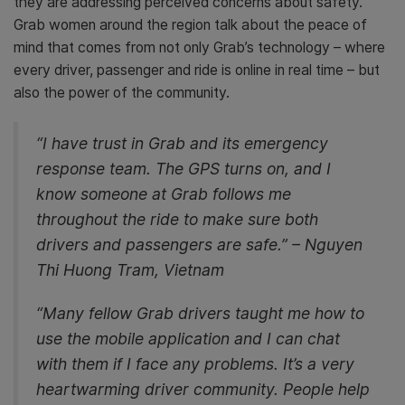
they are addressing perceived concerns about safety.
Grab women around the region talk about the peace of
mind that comes from not only Grab’s technology – where
every driver, passenger and ride is online in real time – but
also the power of the community.
“I have trust in Grab and its emergency
response team. The GPS turns on, and I
know someone at Grab follows me
throughout the ride to make sure both
drivers and passengers are safe.” – Nguyen
Thi Huong Tram, Vietnam
“Many fellow Grab drivers taught me how to
use the mobile application and I can chat
with them if I face any problems. It’s a very
heartwarming driver community. People help