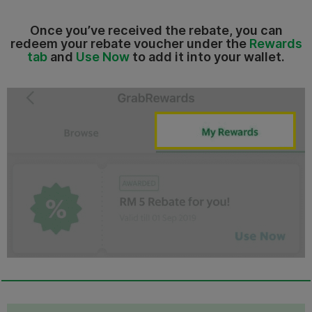
Once you’ve received the rebate, you can
redeem your rebate voucher under the
Rewards
tab
and
Use Now
to add it into your wallet.