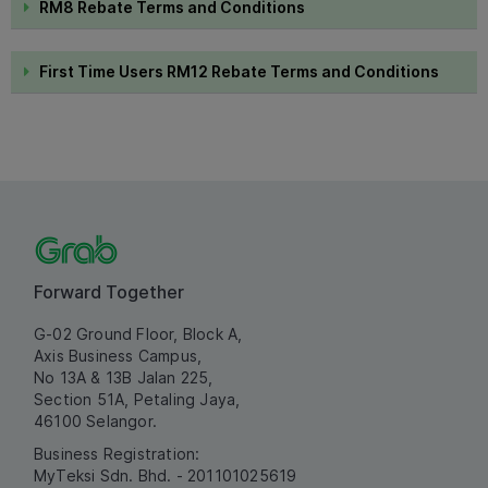
RM8 Rebate Terms and Conditions
First Time Users RM12 Rebate Terms and Conditions
Forward Together
G-02 Ground Floor, Block A,
Axis Business Campus,
No 13A & 13B Jalan 225,
Section 51A, Petaling Jaya,
46100 Selangor.
Business Registration:
MyTeksi Sdn. Bhd. - 201101025619