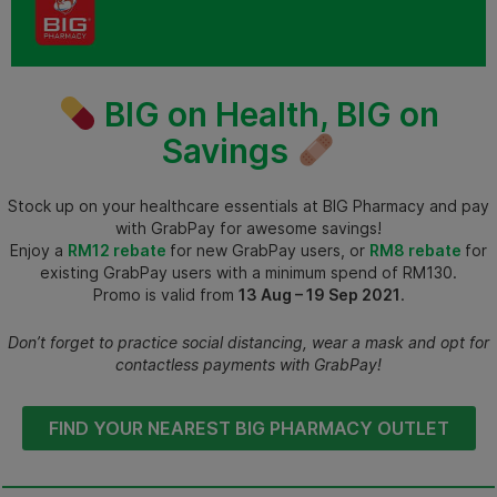
BIG on Health, BIG on
Savings
Stock up on your healthcare essentials at BIG Pharmacy and pay
with GrabPay for awesome savings!
Enjoy a
RM12 rebate
for new GrabPay users, or
RM8 rebate
for
existing GrabPay users with a minimum spend of RM130.
Promo is valid from
13 Aug – 19 Sep 2021
.
Don’t forget to practice social distancing, wear a mask and opt for
contactless payments with GrabPay!
FIND YOUR NEAREST BIG PHARMACY OUTLET