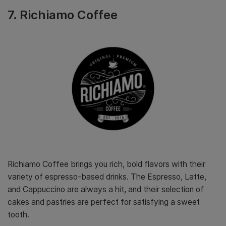
7. Richiamo Coffee
Richiamo Coffee brings you rich, bold flavors with their
variety of espresso-based drinks. The Espresso, Latte,
and Cappuccino are always a hit, and their selection of
cakes and pastries are perfect for satisfying a sweet
tooth.