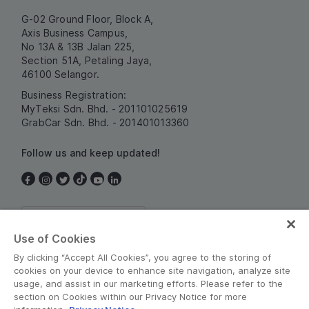
G-02 Ground Floor, Block A,
Axis Business Campus,
No 13A & 13B Jalan 225,
Section 51A, Petaling Jaya,
46100 Selangor.
Business Registration:
MyTeksi Sdn. Bhd. - 201101025619
GrabCar Sdn. Bhd. - 201401013360
Follow us and keep updated!
Malaysia
Use of Cookies
By clicking “Accept All Cookies”, you agree to the storing of
cookies on your device to enhance site navigation, analyze site
usage, and assist in our marketing efforts. Please refer to the
section on Cookies within our Privacy Notice for more