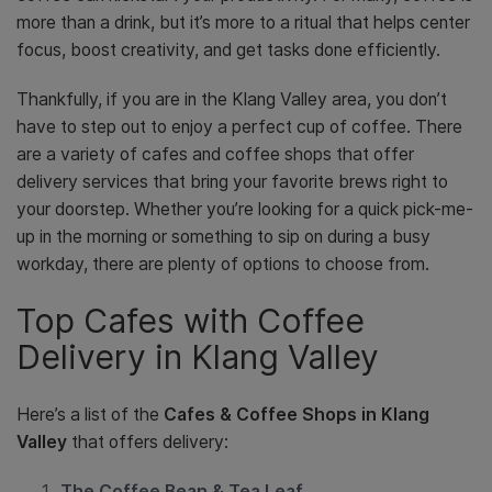
more than a drink, but it’s more to a ritual that helps center
focus, boost creativity, and get tasks done efficiently.
Thankfully, if you are in the Klang Valley area, you don’t
have to step out to enjoy a perfect cup of coffee. There
are a variety of cafes and coffee shops that offer
delivery services that bring your favorite brews right to
your doorstep. Whether you’re looking for a quick pick-me-
up in the morning or something to sip on during a busy
workday, there are plenty of options to choose from.
Top Cafes with Coffee
Delivery in Klang Valley
Here’s a list of the
Cafes & Coffee Shops in Klang
Valley
that offers delivery:
The Coffee Bean & Tea Leaf