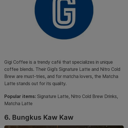
Gigi Coffee is a trendy café that specializes in unique
coffee blends. Their Gigi’s Signature Latte and Nitro Cold
Brew are must-tries, and for matcha lovers, the Matcha
Latte stands out for its quality.
Popular items:
Signature Latte, Nitro Cold Brew Drinks,
Matcha Latte
6. Bungkus Kaw Kaw