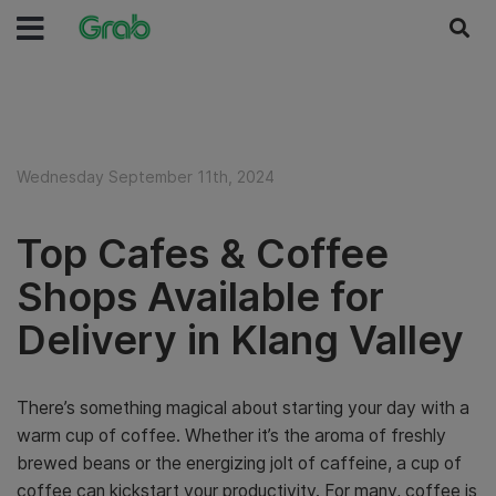
Wednesday September 11th, 2024
Top Cafes & Coffee
Shops Available for
Delivery in Klang Valley
There’s something magical about starting your day with a
warm cup of coffee. Whether it’s the aroma of freshly
brewed beans or the energizing jolt of caffeine, a cup of
coffee can kickstart your productivity. For many, coffee is