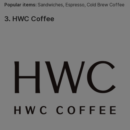
Popular items:
Sandwiches, Espresso, Cold Brew Coffee
3.
HWC Coffee