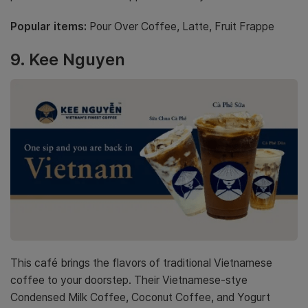
Popular items:
Pour Over Coffee, Latte, Fruit Frappe
9. Kee Nguyen
This café brings the flavors of traditional Vietnamese
coffee to your doorstep. Their Vietnamese-stye
Condensed Milk Coffee, Coconut Coffee, and Yogurt