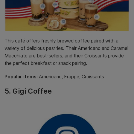
This café offers freshly brewed coffee paired with a
variety of delicious pastries. Their Americano and Caramel
Macchiato are best-sellers, and their Croissants provide
the perfect breakfast or snack pairing.
Popular items:
Americano, Frappe, Croissants
5.
Gigi Coffee