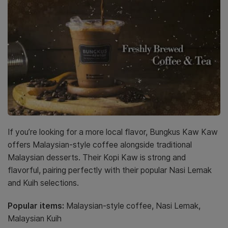
If you’re looking for a more local flavor, Bungkus Kaw Kaw
offers Malaysian-style coffee alongside traditional
Malaysian desserts. Their Kopi Kaw is strong and
flavorful, pairing perfectly with their popular Nasi Lemak
and Kuih selections.
Popular items:
Malaysian-style coffee, Nasi Lemak,
Malaysian Kuih