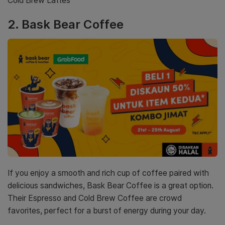
Cold Brew Lattes
2.
Bask Bear Coffee
If you enjoy a smooth and rich cup of coffee paired with
delicious sandwiches, Bask Bear Coffee is a great option.
Their Espresso and Cold Brew Coffee are crowd
favorites, perfect for a burst of energy during your day.