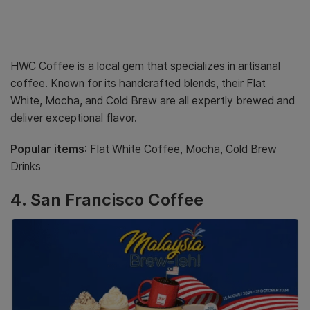
HWC Coffee is a local gem that specializes in artisanal
coffee. Known for its handcrafted blends, their Flat
White, Mocha, and Cold Brew are all expertly brewed and
deliver exceptional flavor.
Popular items
: Flat White Coffee, Mocha, Cold Brew
Drinks
4.
San Francisco Coffee