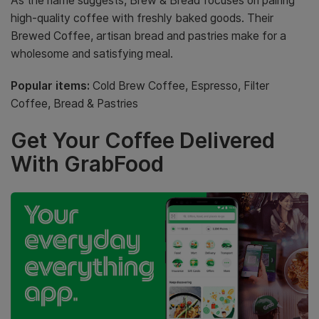
As the name suggests, Brew & Bread focuses on pairing
high-quality coffee with freshly baked goods. Their
Brewed Coffee, artisan bread and pastries make for a
wholesome and satisfying meal.
Popular items:
Cold Brew Coffee, Espresso, Filter
Coffee, Bread & Pastries
Get Your Coffee Delivered
With GrabFood