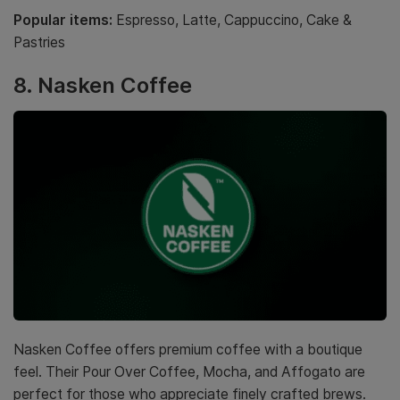
Popular items:
Espresso, Latte, Cappuccino, Cake &
Pastries
8. Nasken Coffee
Nasken Coffee offers premium coffee with a boutique
feel. Their Pour Over Coffee, Mocha, and Affogato are
perfect for those who appreciate finely crafted brews.