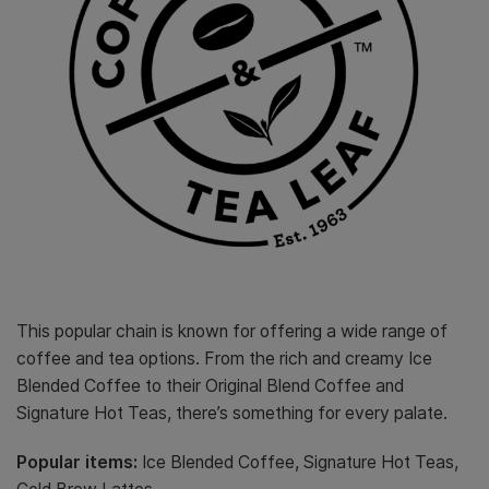
This popular chain is known for offering a wide range of
coffee and tea options. From the rich and creamy Ice
Blended Coffee to their Original Blend Coffee and
Signature Hot Teas, there’s something for every palate.
Popular items:
Ice Blended Coffee, Signature Hot Teas,