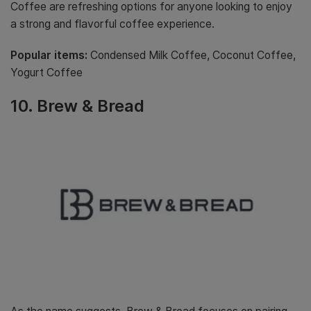
Coffee are refreshing options for anyone looking to enjoy
a strong and flavorful coffee experience.
Popular items:
Condensed Milk Coffee, Coconut Coffee,
Yogurt Coffee
10. Brew & Bread