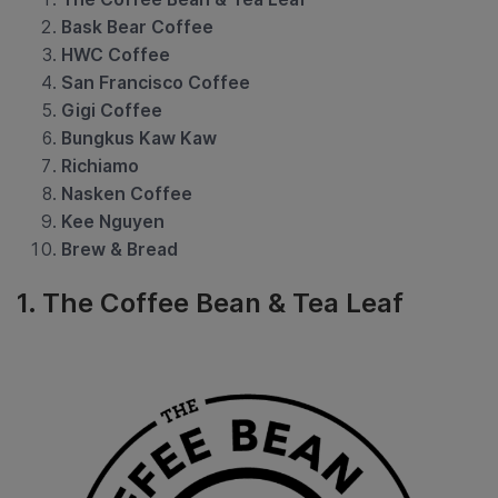
Bask Bear Coffee
HWC Coffee
San Francisco Coffee
Gigi Coffee
Bungkus Kaw Kaw
Richiamo
Nasken Coffee
Kee Nguyen
Brew & Bread
1. The Coffee Bean & Tea Leaf