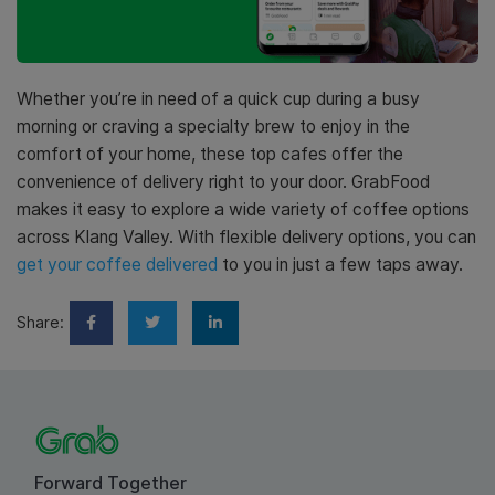
Whether you’re in need of a quick cup during a busy
morning or craving a specialty brew to enjoy in the
comfort of your home, these top cafes offer the
convenience of delivery right to your door. GrabFood
makes it easy to explore a wide variety of coffee options
across Klang Valley. With flexible delivery options, you can
get your coffee delivered
to you in just a few taps away.
Share:
Forward Together