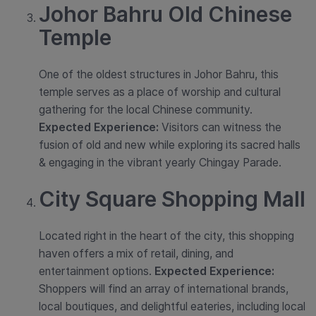
Johor Bahru Old Chinese
Temple
One of the oldest structures in Johor Bahru, this
temple serves as a place of worship and cultural
gathering for the local Chinese community.
Expected Experience:
Visitors can witness the
fusion of old and new while exploring its sacred halls
& engaging in the vibrant yearly Chingay Parade.
City Square Shopping Mall
Located right in the heart of the city, this shopping
haven offers a mix of retail, dining, and
entertainment options.
Expected Experience:
Shoppers will find an array of international brands,
local boutiques, and delightful eateries, including local