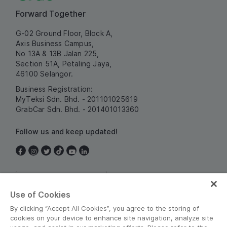
Forward Together
G-02 Ground Floor, Block A,
Axis Business Campus,
No 13A & 13B Jalan 225,
Section 51A, Petaling Jaya,
46100 Selangor.
Business Registration:
MyTeksi Sdn. Bhd. - 201101025619
GrabCar Sdn. Bhd. - 201401013360
Follow us and keep updated!
Malaysia
Use of Cookies
By clicking “Accept All Cookies”, you agree to the storing of
cookies on your device to enhance site navigation, analyze site