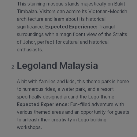
This stunning mosque stands majestically on Bukit
Timbalan. Visitors can admire its Victorian-Moorish
architecture and learn about its historical
significance.
Expected Experience:
Tranquil
surroundings with a magnificent view of the Straits
of Johor, perfect for cultural and historical
enthusiasts.
Legoland Malaysia
A hit with families and kids, this theme park is home
to numerous rides, a water park, and a resort
specifically designed around the Lego theme.
Expected Experience:
Fun-filled adventure with
various themed areas and an opportunity for guests
to unleash their creativity in Lego building
workshops.