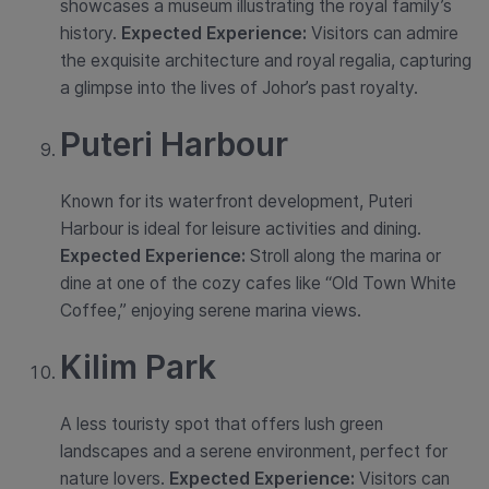
showcases a museum illustrating the royal family’s
history.
Expected Experience:
Visitors can admire
the exquisite architecture and royal regalia, capturing
a glimpse into the lives of Johor’s past royalty.
Puteri Harbour
Known for its waterfront development, Puteri
Harbour is ideal for leisure activities and dining.
Expected Experience:
Stroll along the marina or
dine at one of the cozy cafes like “Old Town White
Coffee,” enjoying serene marina views.
Kilim Park
A less touristy spot that offers lush green
landscapes and a serene environment, perfect for
nature lovers.
Expected Experience:
Visitors can