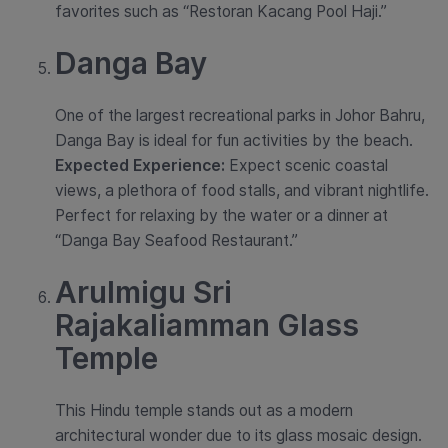
favorites such as “Restoran Kacang Pool Haji.”
Danga Bay
One of the largest recreational parks in Johor Bahru,
Danga Bay is ideal for fun activities by the beach.
Expected Experience:
Expect scenic coastal
views, a plethora of food stalls, and vibrant nightlife.
Perfect for relaxing by the water or a dinner at
“Danga Bay Seafood Restaurant.”
Arulmigu Sri
Rajakaliamman Glass
Temple
This Hindu temple stands out as a modern
architectural wonder due to its glass mosaic design.