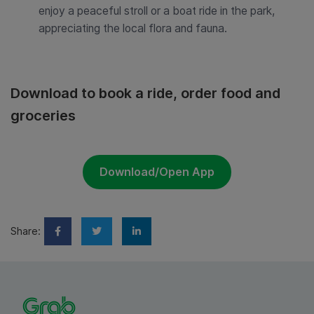
enjoy a peaceful stroll or a boat ride in the park,
appreciating the local flora and fauna.
Download to book a ride, order food and
groceries
Download/Open App
Share: