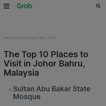
Wednesday February 19th, 2025
The Top 10 Places to
Visit in Johor Bahru,
Malaysia
Sultan Abu Bakar State
Mosque