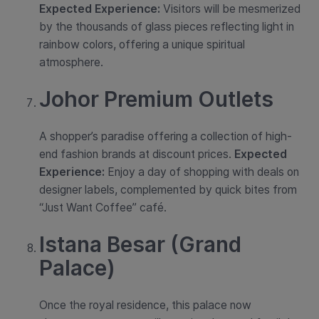
Expected Experience:
Visitors will be mesmerized
by the thousands of glass pieces reflecting light in
rainbow colors, offering a unique spiritual
atmosphere.
Johor Premium Outlets
A shopper’s paradise offering a collection of high-
end fashion brands at discount prices.
Expected
Experience:
Enjoy a day of shopping with deals on
designer labels, complemented by quick bites from
“Just Want Coffee” café.
Istana Besar (Grand
Palace)
Once the royal residence, this palace now