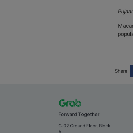
Pujaa
Macam 
popula
Share:
Forward Together
G-02 Ground Floor, Block
A,