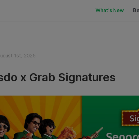
What's New
Be
August 1st, 2025
do x Grab Signatures