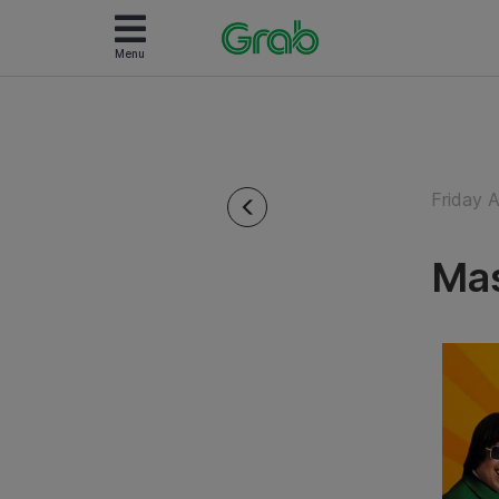
Menu
Friday 
Mas