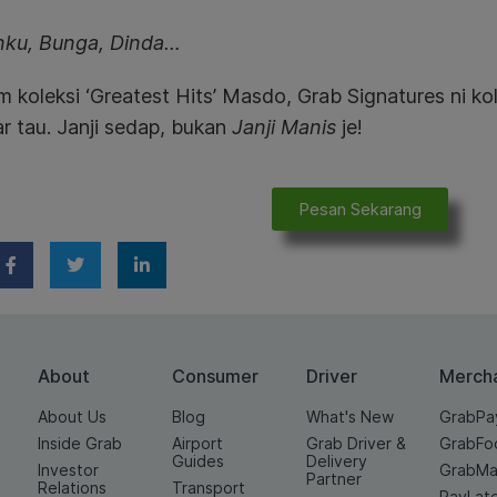
nku, Bunga, Dinda…
koleksi ‘Greatest Hits’ Masdo, Grab Signatures ni kol
r tau. Janji sedap, bukan
Janji Manis
je!
Pesan Sekarang
About
Consumer
Driver
Merch
About Us
Blog
What's New
GrabPa
Inside Grab
Airport
Grab Driver &
GrabFo
Guides
Delivery
Investor
GrabMa
Partner
Relations
Transport
PayLat