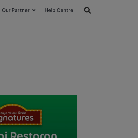
 Our Partner
Help Centre