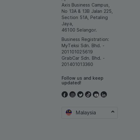
Axis Business Campus,
No 13A & 13B Jalan 225,
Section 51A, Petaling
Jaya,
46100 Selangor.
Business Registration:
MyTeksi Sdn. Bhd. -
201101025619
GrabCar Sdn. Bhd. -
201401013360
Follow us and keep
updated!
Malaysia