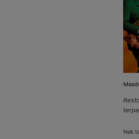
Masdo
Resto
terpa
Nak t