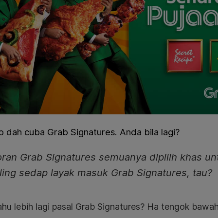
 dah cuba Grab Signatures. Anda bila lagi?
ran Grab Signatures semuanya dipilih khas un
ling sedap layak masuk Grab Signatures, tau?
ahu lebih lagi pasal Grab Signatures? Ha tengok bawah