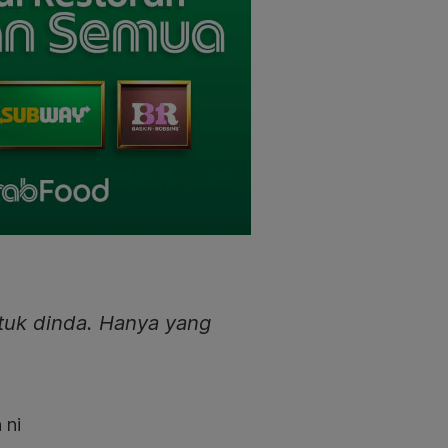
tuk dinda. Hanya yang
 ni