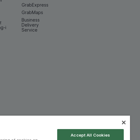
GrabExpress
GrabMaps
Business
z
Delivery
ng-i
Service
Accept All Cookies