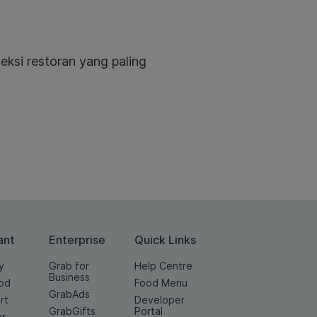
eksi restoran yang paling
ant
Enterprise
Quick Links
y
Grab for
Help Centre
Business
od
Food Menu
GrabAds
rt
Developer
GrabGifts
Portal
er