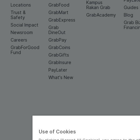
Kampus
Locations
GrabFood
Rakan Grab
Guides
Trust &
GrabMart
GrabAcademy
Blog
Safety
GrabExpress
Grab Bi
Social Impact
Grab
Financi
Newsroom
DineOut
Careers
GrabPay
GrabForGood
GrabCoins
Fund
GrabGifts
GrabInsure
PayLater
What's New
Use of Cookies