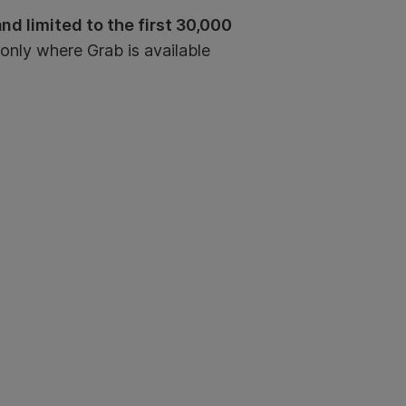
d limited to the first 30,000
 only where Grab is available