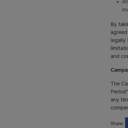
Al
im
By taki
agreed
legally
limitat
and con
Campai
The Ca
Period”
any tim
compens
Share: