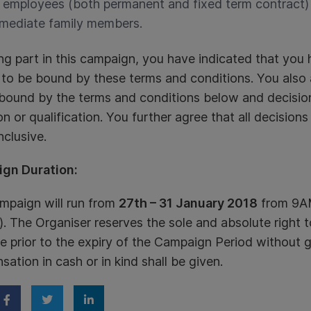
l employees (both permanent and fixed term contract) 
mediate family members.
ng part in this campaign, you have indicated that you
 to be bound by these terms and conditions. You als
 bound by the terms and conditions below and decisio
ion or qualification. You further agree that all decisions
clusive.
gn Duration:
mpaign will run from
27th – 31 January 2018
from 9AM
). The Organiser reserves the sole and absolute right 
e prior to the expiry of the Campaign Period without g
ation in cash or in kind shall be given.