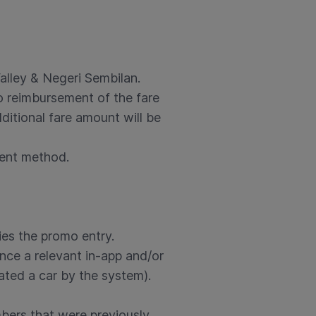
alley & Negeri Sembilan.
no reimbursement of the fare
ditional fare amount will be
ment method.
fies the promo entry.
nce a relevant in-app and/or
ated a car by the system).
mbers that were previously