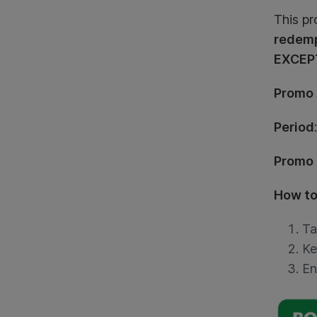
This pr
redemp
EXCEPT
Promo
Period
Promo
How to
Ta
Ke
En