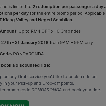
omo is limited to
2 redemption per passenger a day an
tions per day
for the entire promo period. Applicable
 Klang Valley and Negeri Sembilan.
 Amount
: Up to RM4 OFF x 10 Grab rides
:
27th – 31 January 2018
from 9AM – 9PM only
 Code
: RONDARONDA
 book a discounted ride:
p on any Grab service you’d like to book a ride on.
y in your Pick-up and Drop-off points.
ter promo code
RONDARONDA
and book your ride.