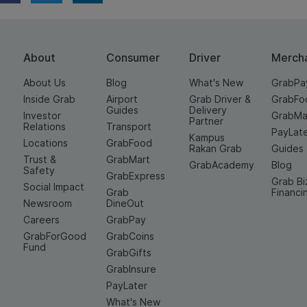
About
Consumer
Driver
Merch
About Us
Blog
What's New
GrabPa
Inside Grab
Airport
Grab Driver &
GrabFo
Guides
Delivery
Investor
GrabMa
Partner
Relations
Transport
PayLat
Kampus
Locations
GrabFood
Rakan Grab
Guides
Trust &
GrabMart
GrabAcademy
Blog
Safety
GrabExpress
Grab Bi
Social Impact
Grab
Financi
Newsroom
DineOut
Careers
GrabPay
GrabForGood
GrabCoins
Fund
GrabGifts
GrabInsure
PayLater
What's New