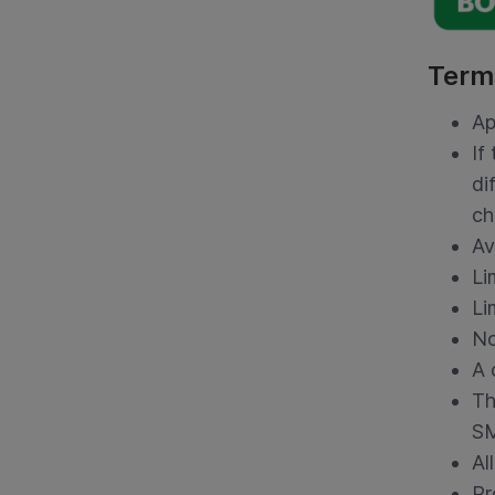
Term
Ap
If
di
ch
Av
Li
Li
No
A 
Th
SM
Al
Pr