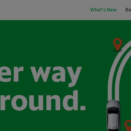
What's New
Be