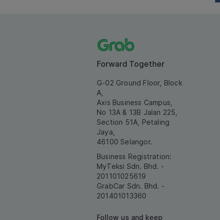
Forward Together
G-02 Ground Floor, Block
A,
Axis Business Campus,
No 13A & 13B Jalan 225,
Section 51A, Petaling
Jaya,
46100 Selangor.
Business Registration:
MyTeksi Sdn. Bhd. -
201101025619
GrabCar Sdn. Bhd. -
201401013360
Follow us and keep