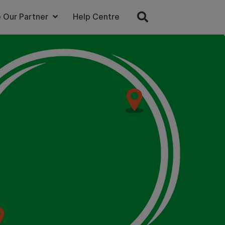
 Our Partner
Help Centre