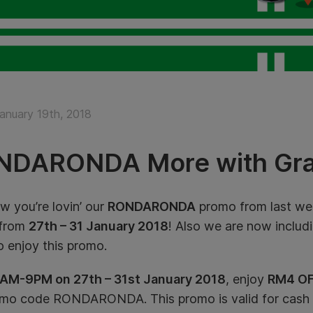
January 19th, 2018
NDARONDA More with Gra
 you’re lovin’ our
RONDARONDA
promo from last wee
 from
27th – 31 January 2018
! Also we are now includ
to enjoy this promo.
AM-9PM on 27th – 31st January 2018
, enjoy
RM4 OF
omo code RONDARONDA. This promo is valid for cash