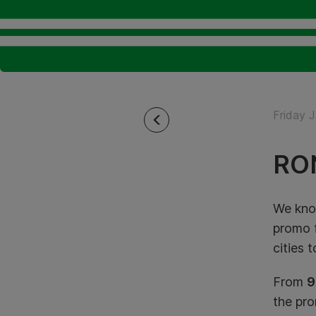
Friday 
RO
We know
promo
cities 
From
9
the pr