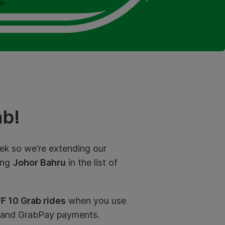
b!
k so we’re extending our
ing
Johor Bahru
in the list of
F 10 Grab rides
when you use
 and GrabPay payments.