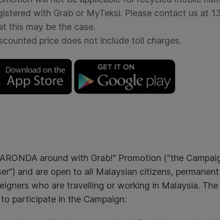
gistered with Grab or MyTeksi. Please contact us at 
at this may be the case.
scounted price does not include toll charges.
RONDA around with Grab!” Promotion (“the Campaign”
er”) and are open to all Malaysian citizens, permanent
eigners who are travelling or working in Malaysia. The
e to participate in the Campaign: