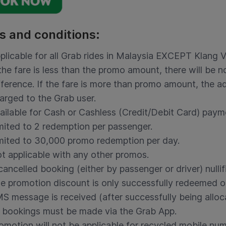
s and conditions:
plicable for all Grab rides in Malaysia EXCEPT Klang V
 the fare is less than the promo amount, there will be 
fference. If the fare is more than promo amount, the ad
arged to the Grab user.
ailable for Cash or Cashless (Credit/Debit Card) pay
mited to 2 redemption per passenger.
mited to 30,000 promo redemption per day.
t applicable with any other promos.
cancelled booking (either by passenger or driver) nulli
e promotion discount is only successfully redeemed o
S message is received (after successfully being alloc
l bookings must be made via the Grab App.
omotion will not be applicable for recycled mobile nu