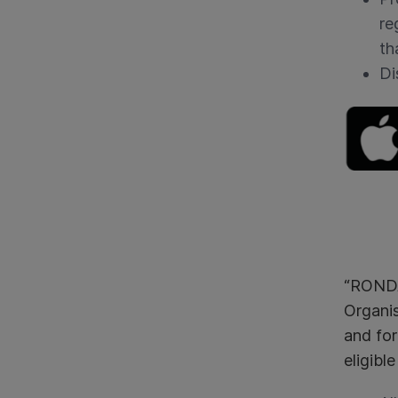
re
th
Di
“RONDA
Organis
and for
eligibl