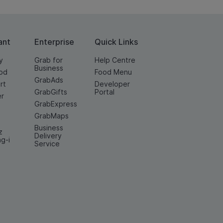
ant
Enterprise
Quick Links
y
Grab for
Help Centre
Business
od
Food Menu
GrabAds
rt
Developer
GrabGifts
Portal
er
GrabExpress
GrabMaps
Business
z
Delivery
ng-i
Service