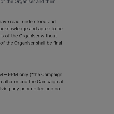
of the Organiser and their
 have read, understood and
o acknowledge and agree to be
ns of the Organiser without
 of the Organiser shall be final
 – 9PM only (“the Campaign
to alter or end the Campaign at
iving any prior notice and no