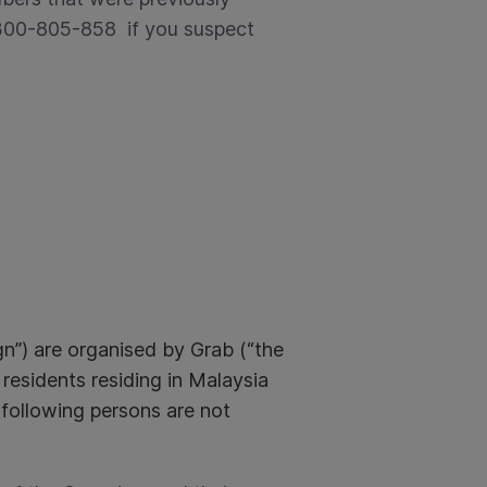
1300-805-858 if you suspect
) are organised by Grab (“the
 residents residing in Malaysia
 following persons are not