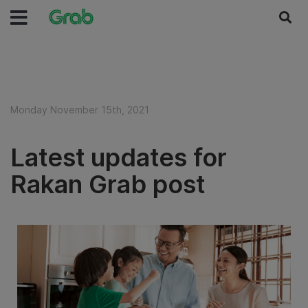
Monday November 15th, 2021
Latest updates for
Rakan Grab post