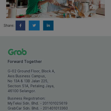
Share:
Forward Together
G-02 Ground Floor, Block A,
Axis Business Campus,
No 13A & 13B Jalan 225,
Section 51A, Petaling Jaya,
46100 Selangor.
Business Registration:
MyTeksi Sdn. Bhd. - 201101025619
GrabCar Sdn. Bhd. - 201401013360