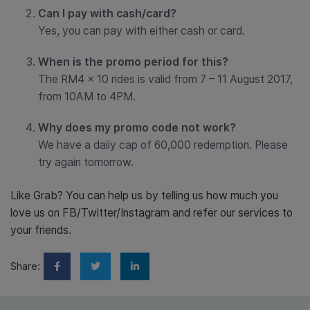
Can I pay with cash/card?
Yes, you can pay with either cash or card.
When is the promo period for this?
The RM4 x 10 rides is valid from 7 – 11 August 2017,
from 10AM to 4PM.
Why does my promo code not work?
We have a daily cap of 60,000 redemption. Please
try again tomorrow.
Like Grab? You can help us by telling us how much you
love us on FB/Twitter/Instagram and refer our services to
your friends.
Share: