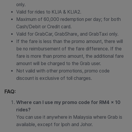
only.
Valid for rides to KLIA & KLIA2.
Maximum of 60,000 redemption per day; for both
Cash/Debit or Credit card.
Valid for GrabCar, GrabShare
,
and GrabTaxi only.
If the fare is less than the promo amount, there will
be no reimbursement of the fare difference. If the
fare is more than promo amount, the additional fare
amount will be charged to the Grab user.
Not valid with other promotions, promo code
discount is exclusive of toll charges.
FAQ:
Where can I use my promo code for RM4 x 10
rides?
You can use it anywhere in Malaysia where Grab is
available, except for Ipoh and Johor.