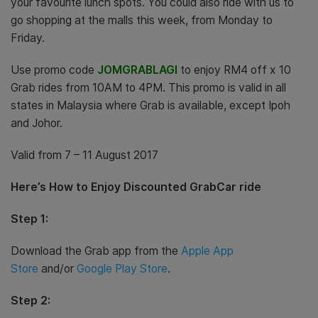
your favourite lunch spots. You could also ride with us to
go shopping at the malls this week, from Monday to
Friday.
Use promo code
JOMGRABLAGI
to enjoy RM4 off x 10
Grab rides from 10AM to 4PM. This promo is valid in all
states in Malaysia where Grab is available, except Ipoh
and Johor.
Valid from 7 – 11 August 2017
Here’s How to Enjoy Discounted GrabCar ride
Step 1:
Download the Grab app from the
Apple App
Store
and/or
Google Play Store
.
Step 2: