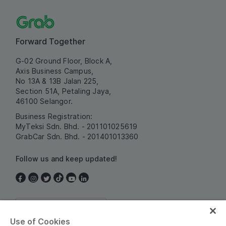
Forward Together
G-02 Ground Floor, Block A,
Axis Business Campus,
No 13A & 13B Jalan 225,
Section 51A, Petaling Jaya,
46100 Selangor.
Business Registration:
MyTeksi Sdn. Bhd. - 201101025619
GrabCar Sdn. Bhd. - 201401013360
Follow us and keep updated!
Malaysia
Use of Cookies