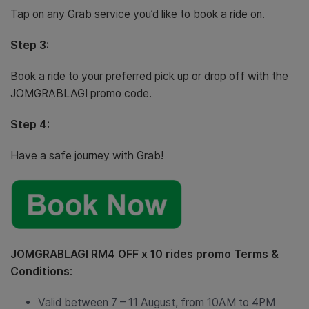
Tap on any Grab service you’d like to book a ride on.
Step 3:
Book a ride to your preferred pick up or drop off with the
JOMGRABLAGI promo code.
Step 4:
Have a safe journey with Grab!
JOMGRABLAGI RM4 OFF x 10 rides promo Terms &
Conditions
:
Valid between 7 – 11 August, from 10AM to 4PM