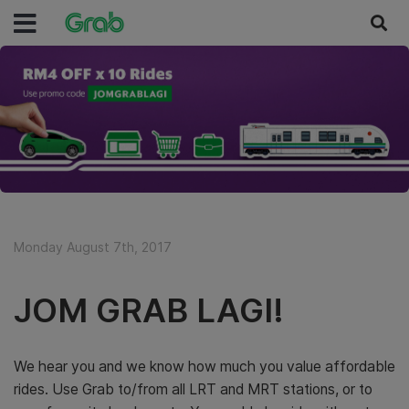
Monday August 7th, 2017
JOM GRAB LAGI!
We hear you and we know how much you value affordable
rides. Use Grab to/from all LRT and MRT stations, or to