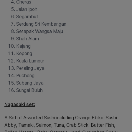
Cheras
Jalan Ipoh
Segambut
Serdang Sri Kembangan
Setapak Wangsa Maju
Shah Alam
Kajang
Kepong
Kuala Lumpur
Petaling Jaya
Puchong
Subang Jaya
Sungai Buluh
Nagasaki set:
A Set of Assorted Sushi including Orange Ebiko, Sushi
Abby, Tamaki, Salmon, Tuna, Crab Stick, Butter Fish,