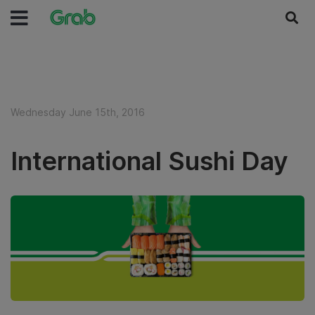
Wednesday June 15th, 2016
International Sushi Day