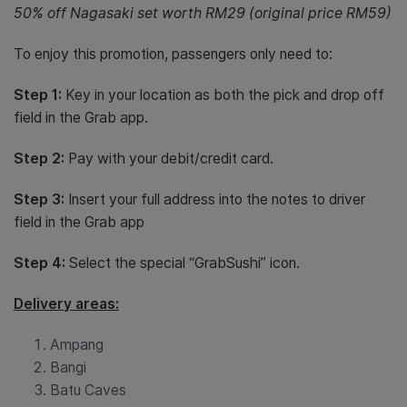
50% off Nagasaki set worth RM29 (original price RM59)
To enjoy this promotion, passengers only need to:
Step 1:
Key in your location as both the pick and drop off
field in the Grab app.
Step 2:
Pay with your debit/credit card.
Step 3:
Insert your full address into the notes to driver
field in the Grab app
Step 4:
Select the special “GrabSushi” icon.
Delivery areas:
Ampang
Bangi
Batu Caves