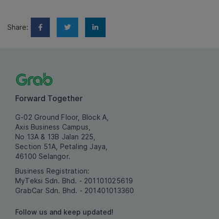
Share:
Forward Together
G-02 Ground Floor, Block A,
Axis Business Campus,
No 13A & 13B Jalan 225,
Section 51A, Petaling Jaya,
46100 Selangor.
Business Registration:
MyTeksi Sdn. Bhd. - 201101025619
GrabCar Sdn. Bhd. - 201401013360
Follow us and keep updated!