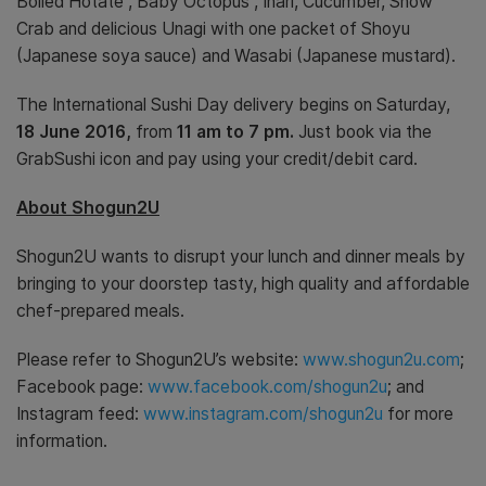
Boiled Hotate , Baby Octopus , Inari, Cucumber, Snow
Crab and delicious Unagi with one packet of Shoyu
(Japanese soya sauce) and Wasabi (Japanese mustard).
The International Sushi Day delivery begins on Saturday,
18 June 2016,
from
11 am to 7 pm.
Just book via the
GrabSushi icon and pay using your credit/debit card.
About Shogun2U
Shogun2U wants to disrupt your lunch and dinner meals by
bringing to your doorstep tasty, high quality and affordable
chef-prepared meals.
Please refer to Shogun2U’s website:
www.shogun2u.com
;
Facebook page:
www.facebook.com/shogun2u
; and
Instagram feed:
www.instagram.com/shogun2u
for more
information.