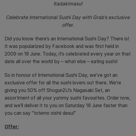
Itadakimasu!
Celebrate International Sushi Day with Grab’s exclusive
offer.
Did you know there’s an International Sushi Day? There is!
It was popularized by Facebook and was first held in
2009 on 18 June. Today, it’s celebrated every year on that
date all over the world by – what else – eating sushi!
So in honour of International Sushi Day, we’ve got an
exclusive offer for all the sushi lovers out there. We’re
giving you 50% off Shogun2U’s Nagasaki Set, an
assortment of all your yummy sushi favourites. Order now,
and we’ll deliver it to you on Saturday 18 June faster than
you can say “totemo oishii desu!”
Offer: