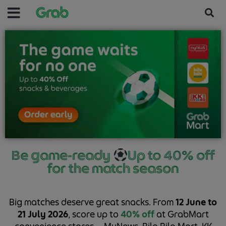
Be game-ready
Up to 40% off
for the match season
Big matches deserve great snacks. From
12 June to
21 July 2026
, score up to
40% off
at GrabMart