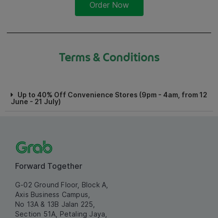
Order Now
Terms & Conditions
Up to 40% Off Convenience Stores (9pm - 4am, from 12
June - 21 July)
Forward Together
G-02 Ground Floor, Block A,
Axis Business Campus,
No 13A & 13B Jalan 225,
Section 51A, Petaling Jaya,