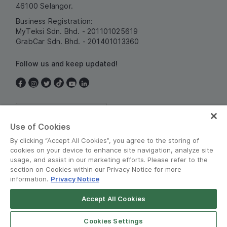
46100 Selangor.
Business Registration:
MyTeksi Sdn. Bhd. - 201101025619
GrabCar Sdn. Bhd. - 201401013360
Follow us and keep updated!
Malaysia
Use of Cookies
By clicking “Accept All Cookies”, you agree to the storing of
cookies on your device to enhance site navigation, analyze site
usage, and assist in our marketing efforts. Please refer to the
section on Cookies within our Privacy Notice for more
information.
Privacy Notice
Terms and Policies
•
Privacy Notice
Accept All Cookies
Grab for Android
© Grab 2010 - 2026
Open App
4.8
Cookies Settings