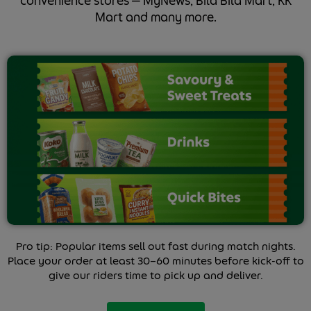
convenience stores — MyNews, Bila Bila Mart, KK
Mart and many more.
Pro tip: Popular items sell out fast during match nights.
Place your order at least 30–60 minutes before kick-off to
give our riders time to pick up and deliver.