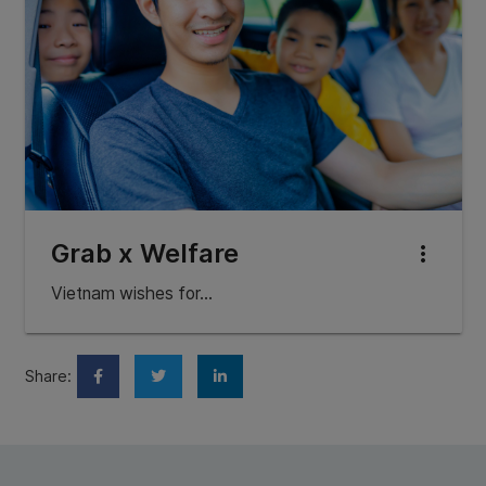
Grab x Welfare
more_vert
Vietnam wishes for…
Share: