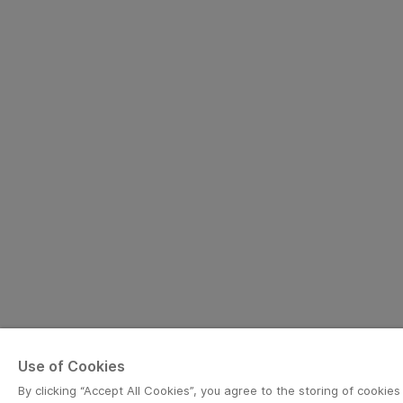
Use of Cookies
By clicking “Accept All Cookies”, you agree to the storing of cookie