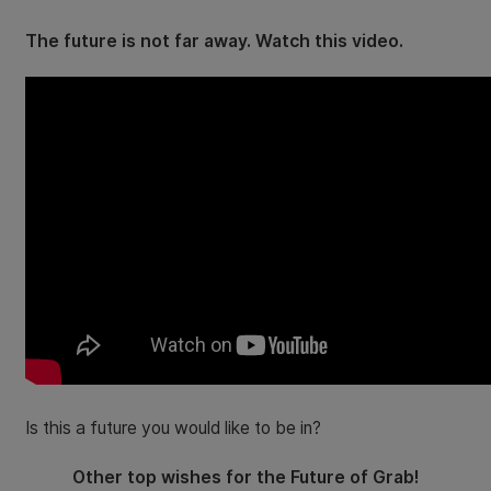
The future is not far away. Watch this video.
Is this a future you would like to be in?
Other top wishes for the Future of Grab!