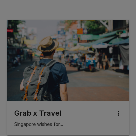
Grab x Travel
more_vert
Singapore wishes for…