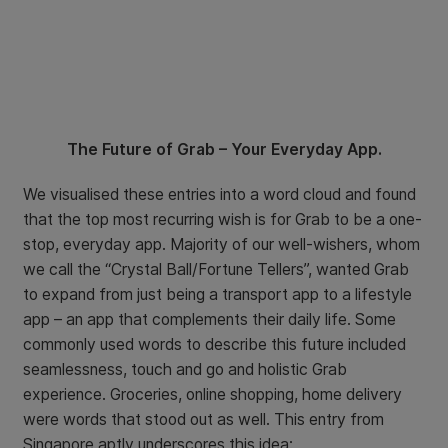
The Future of Grab – Your Everyday App.
We visualised these entries into a word cloud and found
that the top most recurring wish is for Grab to be a one-
stop, everyday app. Majority of our well-wishers, whom
we call the “Crystal Ball/Fortune Tellers”, wanted Grab
to expand from just being a transport app to a lifestyle
app – an app that complements their daily life. Some
commonly used words to describe this future included
seamlessness, touch and go and holistic Grab
experience. Groceries, online shopping, home delivery
were words that stood out as well. This entry from
Singapore aptly underscores this idea: