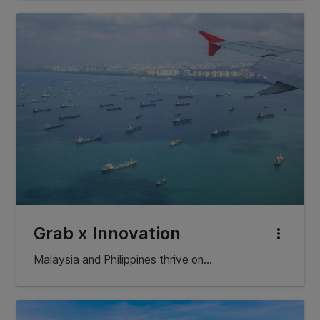
Grab x Innovation
more_vert
Malaysia and Philippines thrive on…