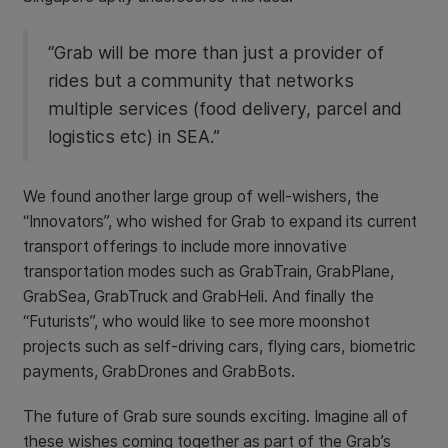
“Grab will be more than just a provider of
rides but a community that networks
multiple services (food delivery, parcel and
logistics etc) in SEA.”
We found another large group of well-wishers, the
“Innovators”, who wished for Grab to expand its current
transport offerings to include more innovative
transportation modes such as GrabTrain, GrabPlane,
GrabSea, GrabTruck and GrabHeli. And finally the
“Futurists”, who would like to see more moonshot
projects such as self-driving cars, flying cars, biometric
payments, GrabDrones and GrabBots.
The future of Grab sure sounds exciting. Imagine all of
these wishes coming together as part of the Grab’s