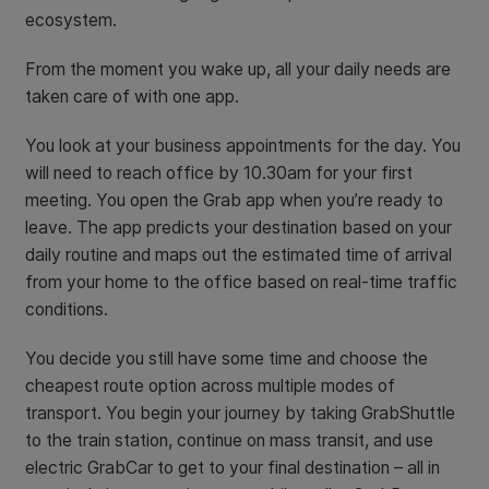
ecosystem.
From the moment you wake up, all your daily needs are
taken care of with one app.
You look at your business appointments for the day. You
will need to reach office by 10.30am for your first
meeting. You open the Grab app when you’re ready to
leave. The app predicts your destination based on your
daily routine and maps out the estimated time of arrival
from your home to the office based on real-time traffic
conditions.
You decide you still have some time and choose the
cheapest route option across multiple modes of
transport. You begin your journey by taking GrabShuttle
to the train station, continue on mass transit, and use
electric GrabCar to get to your final destination – all in