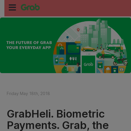
Friday May 18th, 2018
GrabHeli. Biometric
Payments. Grab, the