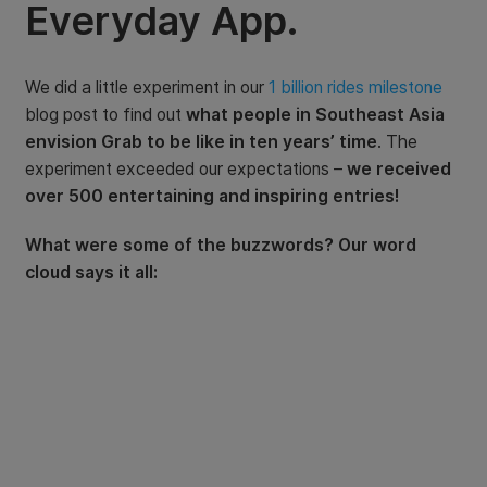
Everyday App.
We did a little experiment in our
1 billion rides milestone
blog post to find out
what people in Southeast Asia
envision Grab to be like in ten years’ time
. The
experiment exceeded our expectations –
we received
over 500 entertaining and inspiring entries!
What were some of the buzzwords? Our word
cloud says it all: