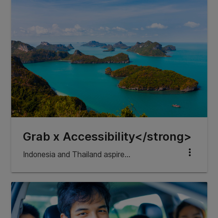
Grab x Accessibility</strong>
more_vert
Indonesia and Thailand aspire…