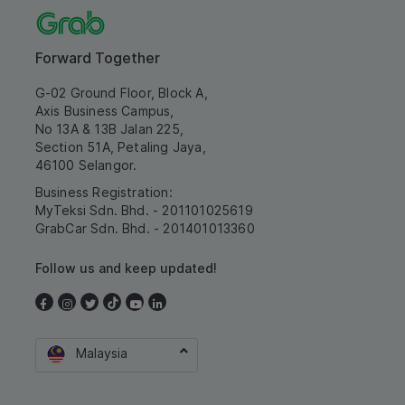
Forward Together
G-02 Ground Floor, Block A,
Axis Business Campus,
No 13A & 13B Jalan 225,
Section 51A, Petaling Jaya,
46100 Selangor.
Business Registration:
MyTeksi Sdn. Bhd. - 201101025619
GrabCar Sdn. Bhd. - 201401013360
Follow us and keep updated!
Malaysia