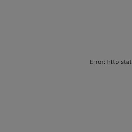
Error: http stat