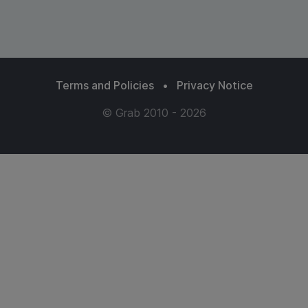
Terms and Policies
•
Privacy Notice
© Grab 2010 - 2026