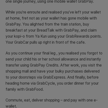
one single journey, using one mobile wallet GrabPay.
While you’re enroute and realised you’ve left your wallet
at home, fret not as your wallet has gone mobile with
GrabPay. You alighted from the train station, buy
breakfast at your BreadTalk with GrabPay, and claim
your kopi-o from Ya Kun using your GrabRewards points.
Your GrabCar pulls up right in front of the cafe.
As you continue your final leg , you realised you forgot to
send your child his or her school allowance and instantly
transfer using GrabPay Credits. After work, you visit the
shopping mall and have your bulky purchases delivered
to your doorsteps via GrabExpress. And finally, before
heading home via GrabCycle, you order dinner for your
family with GrabFood.
Commute, eat, deliver shopping – and pay with one e-
wallet.