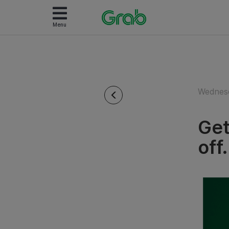
Menu
Wednesd
Get
off.