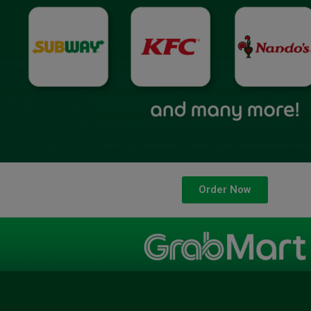
Order Now