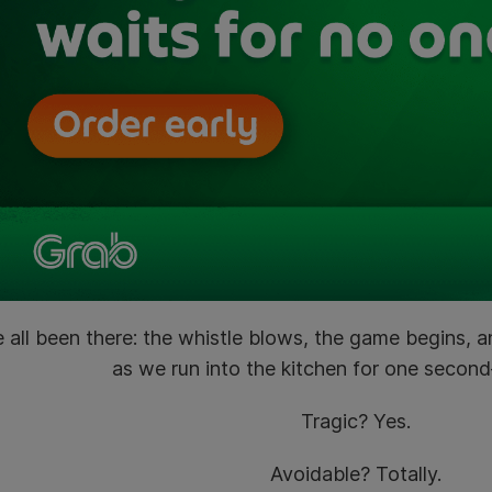
 all been there: the whistle blows, the game begins, 
as we run into the kitchen for one seco
Tragic? Yes.
Avoidable? Totally.