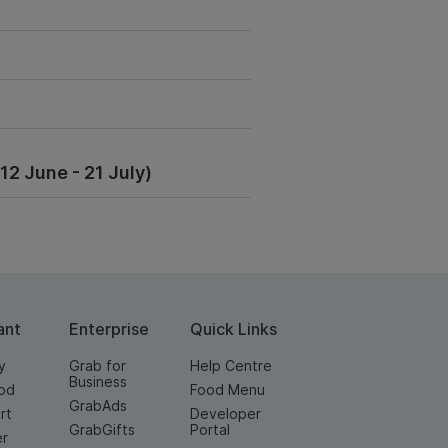
2 June - 21 July)
ant
Enterprise
Quick Links
y
Grab for
Help Centre
Business
od
Food Menu
GrabAds
rt
Developer
GrabGifts
Portal
er