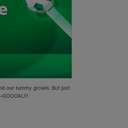
and our tummy growls. But just
nd–GOOOAL!!!