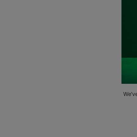
We’ve