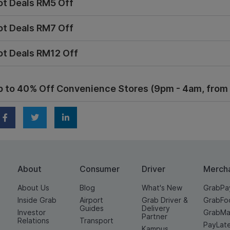
ot Deals RM5 Off
ot Deals RM7 Off
ot Deals RM12 Off
p to 40% Off Convenience Stores (9pm - 4am, from 1
About
Consumer
Driver
Merch
About Us
Blog
What's New
GrabPa
Inside Grab
Airport
Grab Driver &
GrabFo
Guides
Delivery
Investor
GrabMa
Partner
Relations
Transport
PayLat
Kampus