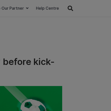
 Our Partner
Help Centre
 before kick-