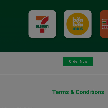
Order Now
Terms & Conditions