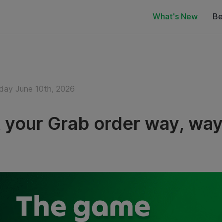
What's New
Be
ay June 10th, 2026
 your Grab order way, way