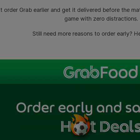
t order Grab earlier and get it delivered before the m
game with zero distractions.
Still need more reasons to order early? 