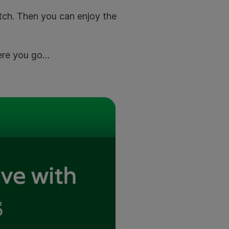
atch. Then you can enjoy the
Here you go…