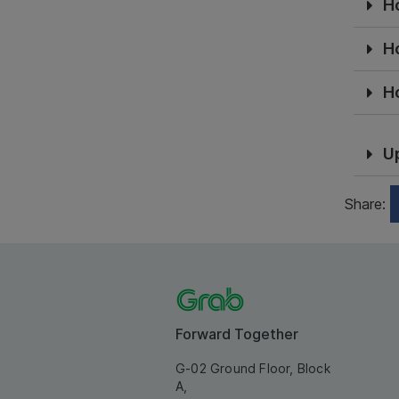
H
H
H
U
Share:
Forward Together
G-02 Ground Floor, Block
A,