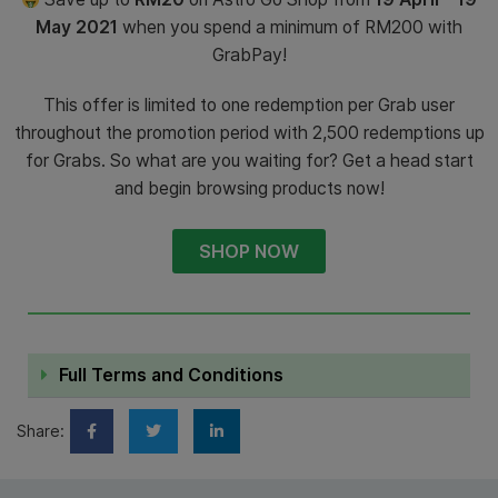
May 2021
when you spend a minimum of RM200 with
GrabPay!
This offer is limited to one redemption per Grab user
throughout the promotion period with 2,500 redemptions up
for Grabs. So what are you waiting for? Get a head start
and begin browsing products now!
SHOP NOW
Full Terms and Conditions
Share: