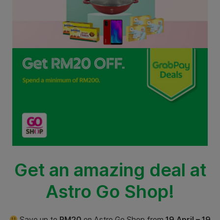
Get an amazing deal at
Astro Go Shop!
Save up to
RM20
on Astro Go Shop from
19 April – 19