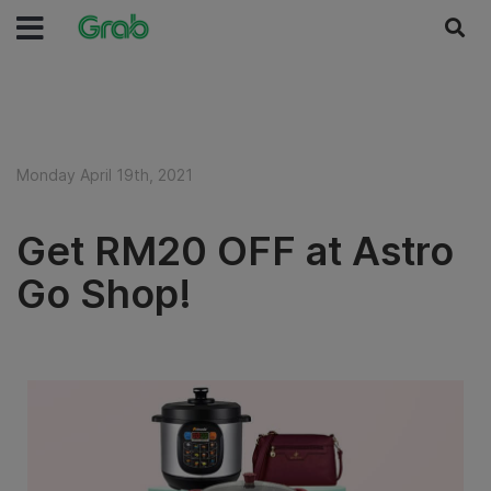
Monday April 19th, 2021
Get RM20 OFF at Astro
Go Shop!