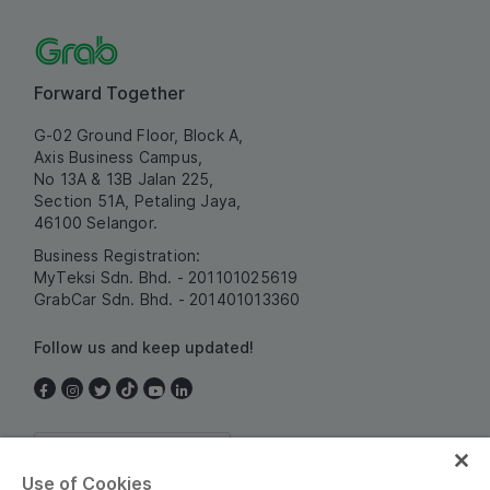
Forward Together
G-02 Ground Floor, Block A,
Axis Business Campus,
No 13A & 13B Jalan 225,
Section 51A, Petaling Jaya,
46100 Selangor.
Business Registration:
MyTeksi Sdn. Bhd. - 201101025619
GrabCar Sdn. Bhd. - 201401013360
Follow us and keep updated!
Malaysia
Use of Cookies