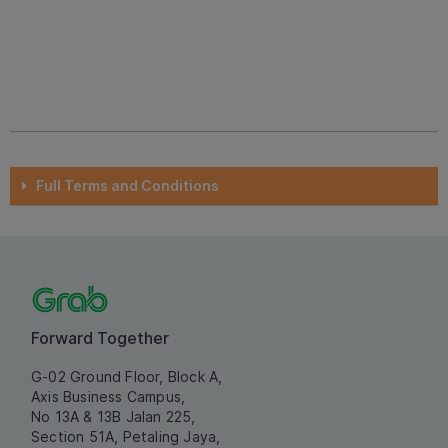
Full Terms and Conditions
Forward Together
G-02 Ground Floor, Block A,
Axis Business Campus,
No 13A & 13B Jalan 225,
Section 51A, Petaling Jaya,