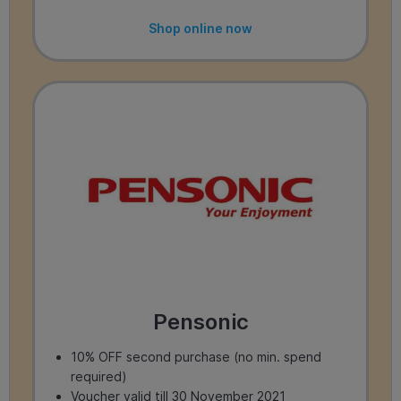
Shop online now
Pensonic
10% OFF second purchase (no min. spend
required)
Voucher valid till 30 November 2021