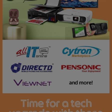
Time for a tech