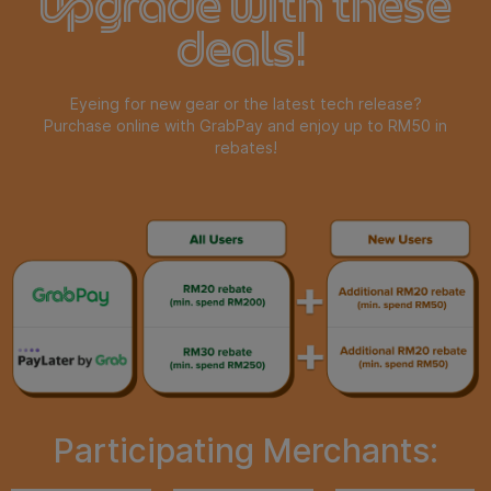
upgrade with these
deals!
Eyeing for new gear or the latest tech release?
Purchase online with GrabPay and enjoy up to RM50 in
rebates!
Participating Merchants: