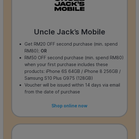
Uncle Jack’s Mobile
Get RM20 OFF second purchase (min. spend
RM80);
OR
RM50 OFF second purchase (min. spend RM80)
when your first purchase includes these
products: iPhone 6S 64GB / iPhone 8 256GB /
Samsung S10 Plus G975 (128GB)
Voucher will be issued within 14 days via email
from the date of purchase
Shop online now