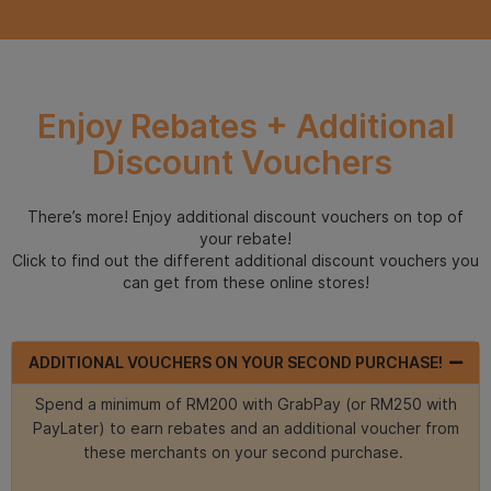
Enjoy Rebates + Additional
Discount Vouchers
There’s more! Enjoy additional discount vouchers on top of
your rebate!
Click to find out the different additional discount vouchers you
can get from these online stores!
ADDITIONAL VOUCHERS ON YOUR SECOND PURCHASE!
Spend a minimum of RM200 with GrabPay (or RM250 with
PayLater) to earn rebates and an additional voucher from
these merchants on your second purchase.