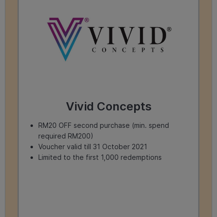
Vivid Concepts
RM20 OFF second purchase (min. spend
required RM200)
Voucher valid till 31 October 2021
Limited to the first 1,000 redemptions