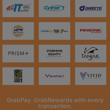
GrabPay. GrabRewards with every
transaction.