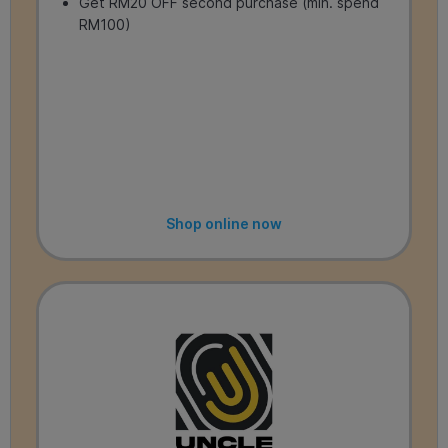
Get RM20 OFF second purchase (min. spend
RM100)
Shop online now