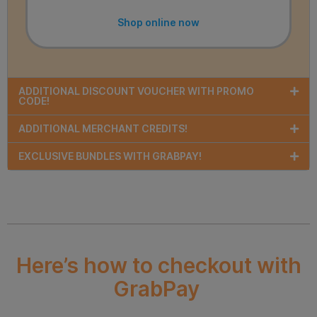
Shop online now
ADDITIONAL DISCOUNT VOUCHER WITH PROMO
CODE!
ADDITIONAL MERCHANT CREDITS!
EXCLUSIVE BUNDLES WITH GRABPAY!
Here’s how to checkout with
GrabPay