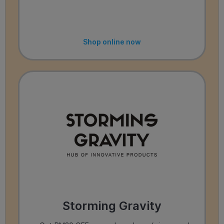
Shop online now
Storming Gravity