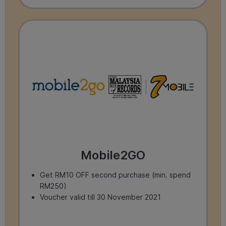
Mobile2GO
Get RM10 OFF second purchase (min. spend
RM250)
Voucher valid till 30 November 2021