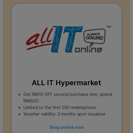
ALL IT Hypermarket
Get RM10 OFF second purchase (min. spend
RM300)
Limited to the first 250 redemptions
Voucher validity: 3 months upon issuance
Shop online now