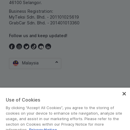
46100 Selangor.
Business Registration:
MyTeksi Sdn. Bhd. - 201101025619
GrabCar Sdn. Bhd. - 201401013360
Follow us and keep updated!
Malaysia
Use of Cookies
By clicking “Accept All Cookies”, you agree to the storing of
Terms and Policies
•
Privacy Notice
cookies on your device to enhance site navigation, analyze site
usage, and assist in our marketing efforts. Please refer to the
© Grab 2010 - 2026
section on Cookies within our Privacy Notice for more
information.
Privacy Notice