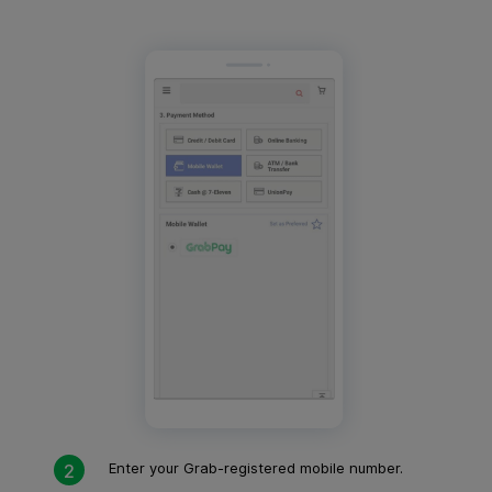
Enter your Grab-registered mobile number.