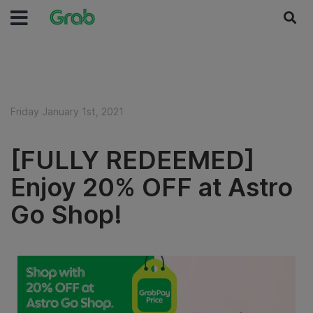
Friday January 1st, 2021
[FULLY REDEEMED]
Enjoy 20% OFF at Astro
Go Shop!