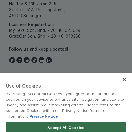
No 13A & 13B Jalan 225,
Section 51A, Petaling Jaya,
46100 Selangor.
Business Registration:
MyTeksi Sdn. Bhd. - 201101025619
GrabCar Sdn. Bhd. - 201401013360
Follow us and keep updated!
Malaysia
Use of Cookies
By clicking “Accept All Cookies”, you agree to the storing of
cookies on your device to enhance site navigation, analyze site
usage, and assist in our marketing efforts. Please refer to the
section on Cookies within our Privacy Notice for more
information.
Privacy Notice
Terms and Policies
•
Privacy Notice
Accept All Cookies