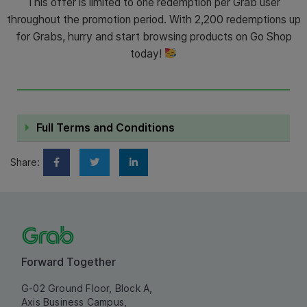
This offer is limited to one redemption per Grab user
throughout the promotion period. With 2,200 redemptions up
for Grabs, hurry and start browsing products on Go Shop
today!
Full Terms and Conditions
Share:
Forward Together
G-02 Ground Floor, Block A,
Axis Business Campus,