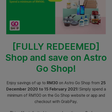
[FULLY REDEEMED]
Shop and save on Astro
Go Shop!
Enjoy savings of up to
RM30
on Astro Go Shop from
25
December 2020 to 15 February 2021
! Simply spend a
minimum of RM100 on the Go Shop website or app and
checkout with GrabPay.