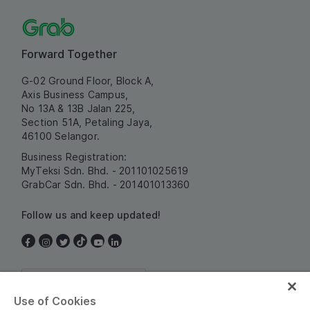
Forward Together
G-02 Ground Floor, Block A,
Axis Business Campus,
No 13A & 13B Jalan 225,
Section 51A, Petaling Jaya,
46100 Selangor.
Business Registration:
MyTeksi Sdn. Bhd. - 201101025619
GrabCar Sdn. Bhd. - 201401013360
Follow us and keep updated!
Malaysia
Use of Cookies