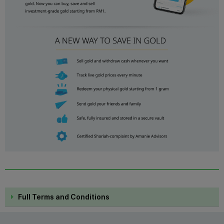
Full Terms and Conditions