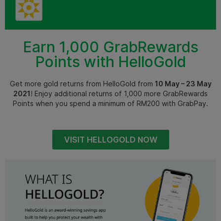
Earn 1,000 GrabRewards
Points with HelloGold
Get more gold returns from HelloGold from
10 May – 23 May
2021
! Enjoy additional returns of 1,000 more GrabRewards
Points when you spend a minimum of RM200 with GrabPay.
VISIT HELLOGOLD NOW