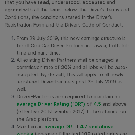
that you have
read
,
understood
,
accepted
and
agreed
with all the terms below, the Driver’s Terms and
Conditions, the conditions stated in the Driver’s
Registration Form and the Driver’s Code of Conduct.
From 29 July 2019, this new earnings structure is
for all GrabCar Driver-Partners in Tawau, both full-
time and part-time.
All existing Driver-Partners shall be charged a
commission rate of
20%
and all jobs will be auto-
accepted. By default, this will apply to all newly
registered Driver-Partners post 29 July 2019 as
well.
Driver-Partners are required to maintain an
average Driver Rating
(“DR”)
of
4.5
and above
(effective 20 November 2017) to be retained on
the Grab platform.
Maintain an
average DR
of
4.7 and above
weekly
(average of the
last 100 rated rides
are