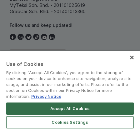
MyTeksi Sdn. Bhd. - 201101025619
GrabCar Sdn. Bhd. - 201401013360
Follow us and keep updated!
Malaysia
Use of Cookies
By clicking “Accept All Cookies”, you agree to the storing of
cookies on your device to enhance site navigation, analyze site
usage, and assist in our marketing efforts. Please refer to the
section on Cookies within our Privacy Notice for more
information.
Privacy Notice
Terms and Policies
•
Privacy Notice
Accept All Cookies
© Grab 2010 - 2026
Open App
Grab Driver for Android
Cookies Settings