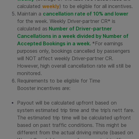
calculated
weekly
) to be eligible for all incentives.
Maintain a
cancellation rate of 10% and lower
for the week. Weekly Driver-partner CR* is
calculated as
Number of Driver-partner
Cancellations in a week divided by Number of
Accepted Bookings in a week.
*For earnings
purposes only, bookings cancelled by passengers
will NOT affect weekly Driver-partner CR.
However, high overall cancellation rate will still be
monitored.
Requirements to be eligible for
Time
Booster
incentives are:
Payout will be calculated upfront based on
system estimated trip time and the trip’s nett fare.
The estimated trip time will be calculated upfront
based on past traffic conditions. This might be
different from the actual driving minute (based on