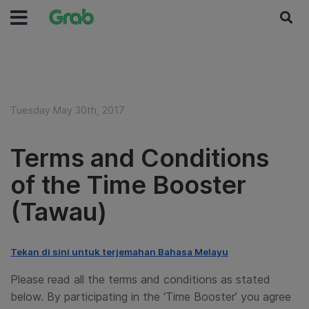
Tuesday May 30th, 2017
Terms and Conditions
of the Time Booster
(Tawau)
Tekan di sini untuk terjemahan Bahasa Melayu
Please read all the terms and conditions as stated
below. By participating in the ‘
Time Booster
’ you agree