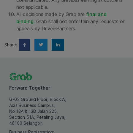
communicated. Any previous earning structure is
not applicable.
All decisions made by Grab are
final and
binding
.
Grab shall not entertain any requests or
appeals by Driver-Partners.
Share:
Forward Together
G-02 Ground Floor, Block A,
Axis Business Campus,
No 13A & 13B Jalan 225,
Section 51A, Petaling Jaya,
46100 Selangor.
Business Registration: