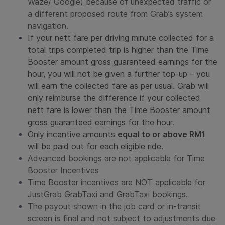
Waze/ Google) because of unexpected traffic or
a different proposed route from Grab’s system
navigation.
If your nett fare per driving minute collected for a
total trips completed trip is higher than the
Time
Booster
amount gross guaranteed earnings for the
hour, you will not be given a further top-up – you
will earn the collected fare as per usual. Grab will
only reimburse the difference if your collected
nett fare is lower than the
Time Booster
amount
gross guaranteed earnings for the hour.
Only incentive amounts
equal to or above RM1
will be paid out for each eligible ride.
Advanced bookings are not applicable for
Time
Booster
Incentives
Time Booster
incentives are NOT applicable for
JustGrab GrabTaxi and GrabTaxi bookings.
The payout shown in the job card or in-transit
screen is final and not subject to adjustments due