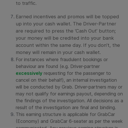
to traffic.
Earned incentives and promos will be topped
up into your cash wallet. The Driver-Partner
are required to press the ‘Cash Out’ button;
your money will be credited into your bank
account within the same day. If you don’t, the
money will remain in your cash wallet.
For instances where fraudulent bookings or
behaviour are found (e.g. Driver-partner
excessively
requesting for the passenger to
cancel on their behalf), an internal investigation
will be conducted by Grab. Driver-partners may or
may not qualify for earnings payout, depending on
the findings of the investigation. All decisions as a
result of the investigation are final and binding.
This earning structure is applicable for GrabCar
(Economy) and GrabCar 6-seater as per the week