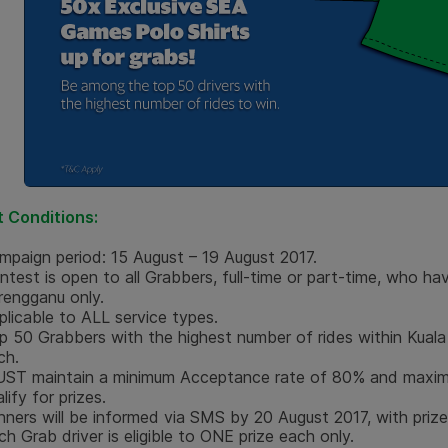
 Conditions
:
mpaign period: 15 August – 19 August 2017.
ntest is open to all Grabbers, full-time or part-time, who ha
rengganu only.
plicable to ALL service types.
p 50 Grabbers with the highest number of rides within Kuala 
ch.
ST maintain a minimum Acceptance rate of 80% and maximu
lify for prizes.
nners will be informed via SMS
by 20 August 2017
, with priz
ch Grab driver is eligible to ONE prize each only.