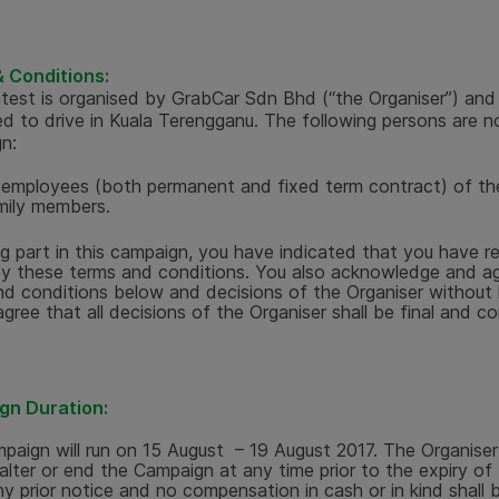
 Conditions:
test is organised by GrabCar Sdn Bhd (“the Organiser”) and
ed to drive in Kuala Terengganu. The following persons are not
n:
l employees (both permanent and fixed term contract) of th
mily members.
ng part in this campaign, you have indicated that you have 
y these terms and conditions. You also acknowledge and ag
d conditions below and decisions of the Organiser without li
agree that all decisions of the Organiser shall be final and co
gn Duration:
paign will run on
15 August – 19 August 2017.
The Organiser
 alter or end the Campaign at any time prior to the expiry o
ny prior notice and no compensation in cash or in kind shall 