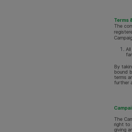
Terms &
The con
register
Campaig
Al
fa
By taki
bound b
terms an
further 
Campai
The Cam
right to
giving a