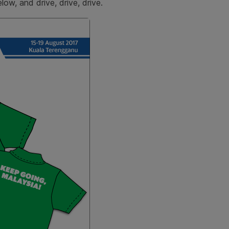
low, and drive, drive, drive.