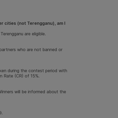
r cities (not Terengganu), am I
Terengganu are eligible.
er-partners who are not banned or
ken during the contest period with
n Rate (CR) of 15%.
inners will be informed about the
9.