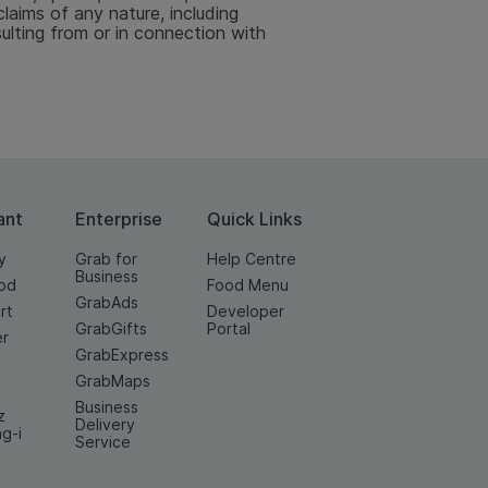
aims of any nature, including
sulting from or in connection with
ant
Enterprise
Quick Links
y
Grab for
Help Centre
Business
od
Food Menu
GrabAds
rt
Developer
GrabGifts
Portal
er
GrabExpress
GrabMaps
Business
z
Delivery
ng-i
Service