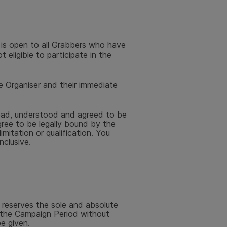
 is open to all Grabbers who have
 eligible to participate in the
e Organiser and their immediate
read, understood and agreed to be
ree to be legally bound by the
mitation or qualification. You
nclusive.
 reserves the sole and absolute
f the Campaign Period without
be given.