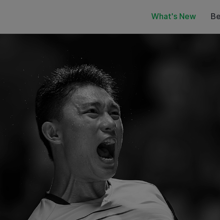
What's New
Be