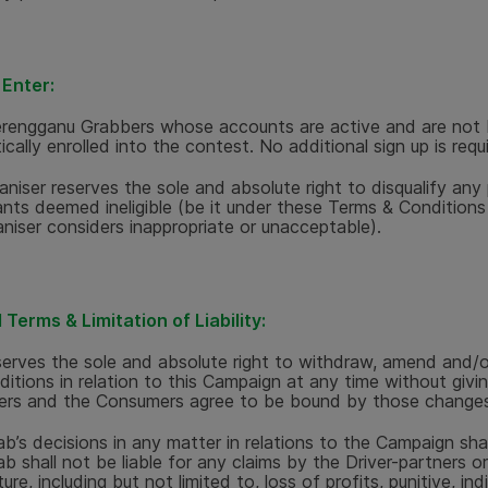
Enter:
erengganu Grabbers whose accounts are active and are not 
cally enrolled into the contest. No additional sign up is requ
niser reserves the sole and absolute right to disqualify any p
ants deemed ineligible (be it under these Terms & Condition
niser considers inappropriate or unacceptable).
Terms & Limitation of Liability:
erves the sole and absolute right to withdraw, amend and/o
itions in relation to this Campaign at any time without givin
rs and the Consumers agree to be bound by those changes
ab’s decisions in any matter in relations to the Campaign shal
ab shall not be liable for any claims by the Driver-partners o
ure, including but not limited to, loss of profits, punitive, indi