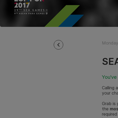
Monday 
SEA
You’ve
Calling
your ch
Grab is
the
mos
required