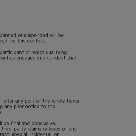
banned or suspended will be
ired for this contest.
articipant or reject qualifying
s or has engaged in a conduct that
r alter any part of the whole terms
g any prior notice to the
.
l be final and conclusive.
r third-party claims or loses of any
rect, special, incidental, or