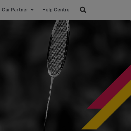
 Our Partner
Help Centre