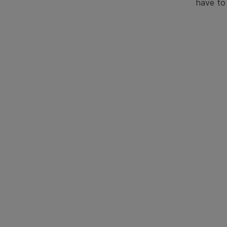
have to 