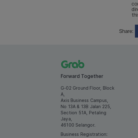
co
di
th
Share:
Forward Together
G-02 Ground Floor, Block
A,
Axis Business Campus,
No 13A & 13B Jalan 225,
Section 51A, Petaling
Jaya,
46100 Selangor.
Business Registration: