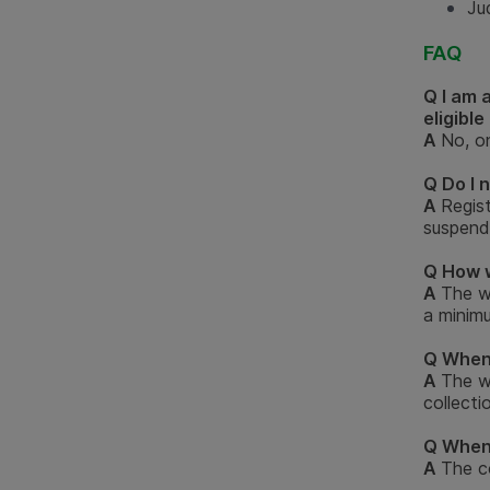
Jud
FAQ
Q I am 
eligible
A
No, on
Q Do I 
A
Regist
suspende
Q How w
A
The w
a minim
Q When 
A
The w
collecti
Q When 
A
The c