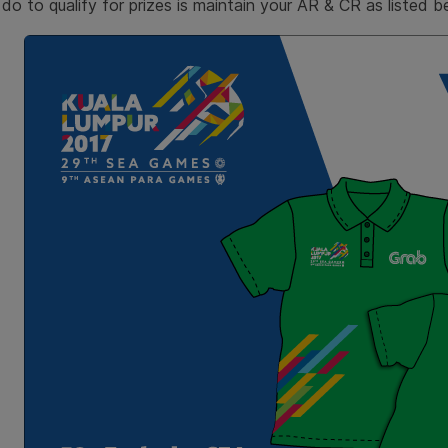
do to qualify for prizes is maintain your AR & CR as listed be