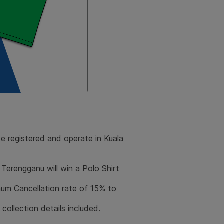
ve registered and operate in Kuala
Terengganu will win a Polo Shirt
m Cancellation rate of 15% to
e collection details included.