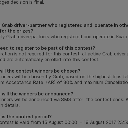
ges decision is final.
a Grab driver-partner who registered and operate in othe
 for the prizes?
ly Grab driver-partners who registered and operate in Kuala 
need to register to be part of this contest?
ration is not required for this contest, all active Grab driv
d are automatically enrolled into this contest.
ill the contest winners be chosen?
inners will be chosen by Grab, based on the highest trips ta
um Acceptance Rate (AR) of 80% and maximum Cancellatio
will the winners be announced?
inners will be announced via SMS after the contest ends. W
on details.
is the contest period?
ontest is valid from 15 August 00:00 – 19 August 2017 23:5