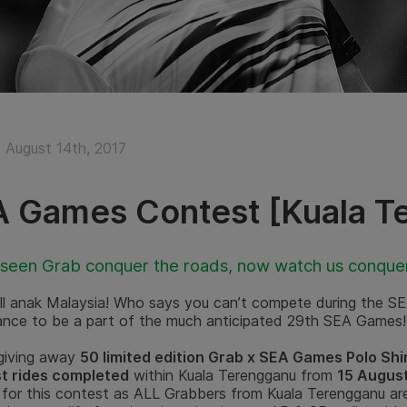
August 14th, 2017
 Games Contest [Kuala T
 seen Grab conquer the roads, now watch us conque
 all anak Malaysia! Who says you can’t compete during the S
ance to be a part of the much anticipated 29th SEA Games!
 giving away
50 limited edition Grab x SEA Games Polo Shi
t rides completed
within Kuala Terengganu from
15 August
 for this contest as ALL Grabbers from Kuala Terengganu are