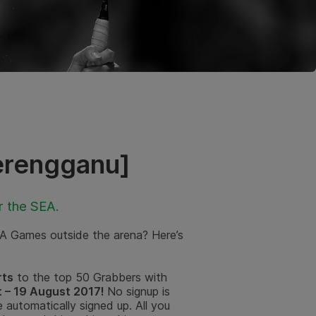
erengganu]
r the SEA.
EA Games outside the arena? Here’s
rts
to the top 50 Grabbers with
 – 19 August 2017!
No signup is
 automatically signed up. All you