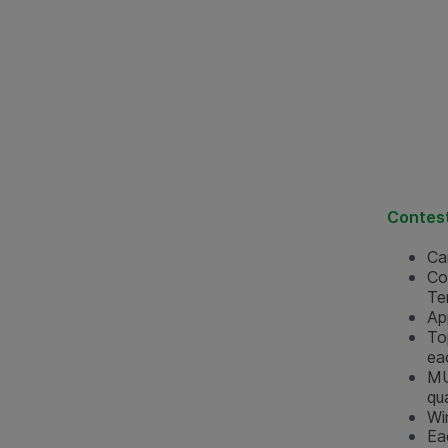
Contest
Ca
Co
Te
Ap
To
ea
MU
qua
Wi
Ea