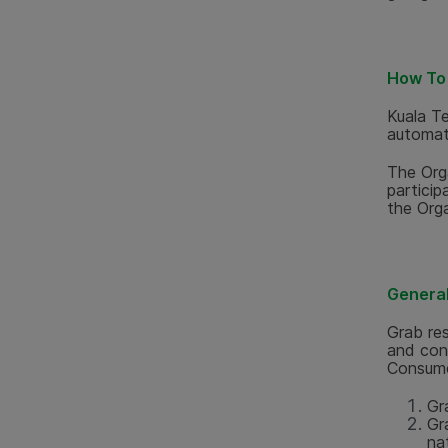
How To 
Kuala T
automati
The Orga
particip
the Orga
General 
Grab res
and cond
Consume
Gr
Gr
nat