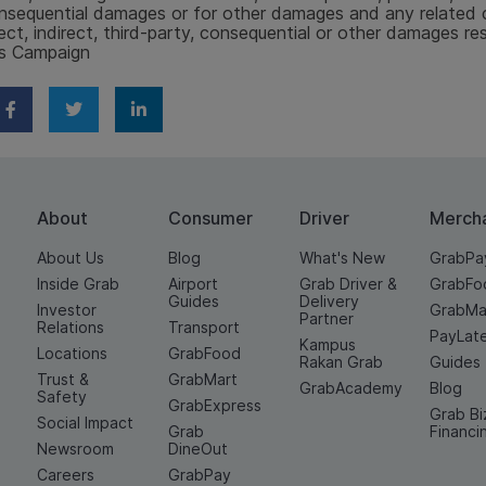
nsequential damages or for other damages and any related cl
rect, indirect, third-party, consequential or other damages re
is Campaign
About
Consumer
Driver
Merch
About Us
Blog
What's New
GrabPa
Inside Grab
Airport
Grab Driver &
GrabFo
Guides
Delivery
Investor
GrabMa
Partner
Relations
Transport
PayLat
Kampus
Locations
GrabFood
Rakan Grab
Guides
Trust &
GrabMart
GrabAcademy
Blog
Safety
GrabExpress
Grab Bi
Social Impact
Grab
Financi
Newsroom
DineOut
Careers
GrabPay