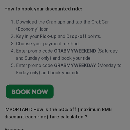
How to book your discounted ride:
Download the Grab app and tap the GrabCar
(Economy) icon.
Key in your
Pick-up
and
Drop-off
points.
Choose your payment method.
Enter promo code
GRABMYWEEKEND
(Saturday
and Sunday only) and book your ride
Enter promo code
GRABMYWEEKDAY
(Monday to
Friday only) and book your ride
IMPORTANT: How is the 50% off (maximum RM6
discount each ride) fare calculated ?
Example: