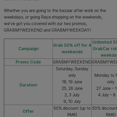
Whether you are going to the bazaar after work on the
weekdays, or going Raya shopping on the weekends,
we’ve got you covered with our two promos,
GRABMYWEEKEND and GRABMYWEEKDAY!
Unlimited 5
Grab 50% off for 4
Campaign
GrabCar rid
weekends
weekda
Promo Code
GRABMYWEEKEND
GRABMYWE
Saturday, Sunday
only
Monday to F
18, 19 June
only
Duration
25, 26 June
27 June – 1
2, 3 July
4 July – 8 
9, 10 July
50% discount (up to
50% discount
Offer
RM6)
RM6)