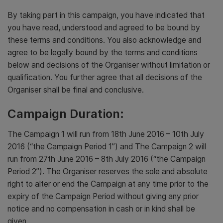
By taking part in this campaign, you have indicated that
you have read, understood and agreed to be bound by
these terms and conditions. You also acknowledge and
agree to be legally bound by the terms and conditions
below and decisions of the Organiser without limitation or
qualification. You further agree that all decisions of the
Organiser shall be final and conclusive.
Campaign Duration:
The Campaign 1 will run from 18th June 2016 – 10th July
2016 (“the Campaign Period 1”) and The Campaign 2 will
run from 27th June 2016 – 8th July 2016 (“the Campaign
Period 2”). The Organiser reserves the sole and absolute
right to alter or end the Campaign at any time prior to the
expiry of the Campaign Period without giving any prior
notice and no compensation in cash or in kind shall be
given.