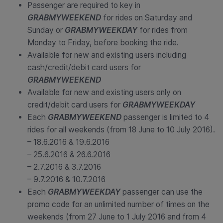
Passenger are required to key in
GRABMYWEEKEND
for rides on Saturday and
Sunday or
GRABMYWEEKDAY
for rides from
Monday to Friday, before booking the ride.
Available for new and existing users including
cash/credit/debit card users for
GRABMYWEEKEND
Available for new and existing users only on
credit/debit card users for
GRABMYWEEKDAY
Each
GRABMYWEEKEND
passenger is limited to 4
rides for all weekends (from 18 June to 10 July 2016).
– 18.6.2016 & 19.6.2016
– 25.6.2016 & 26.6.2016
– 2.7.2016 & 3.7.2016
– 9.7.2016 & 10.7.2016
Each
GRABMYWEEKDAY
passenger can use the
promo code for an unlimited number of times on the
weekends (from 27 June to 1 July 2016 and from 4