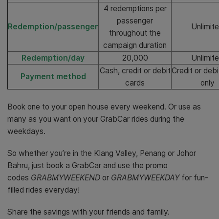
4 redemptions per
passenger
Redemption/passenger
Unlimit
throughout the
campaign duration
Redemption/day
20,000
Unlimit
Cash, credit or debit
Credit or deb
Payment method
cards
only
Book one to your open house every weekend. Or use as
many as you want on your GrabCar rides during the
weekdays.
So whether you’re in the Klang Valley, Penang or Johor
Bahru, just book a GrabCar and use the promo
codes
GRABMYWEEKEND
or
GRABMYWEEKDAY
for fun-
filled rides everyday!
Share the savings with your friends and family.