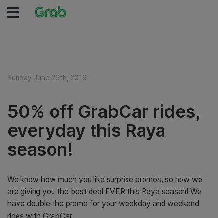
Sunday June 26th, 2016
50% off GrabCar rides,
everyday this Raya
season!
We know how much you like surprise promos, so now we
are giving you the best deal EVER this Raya season! We
have double the promo for your weekday and weekend
rides with GrabCar.