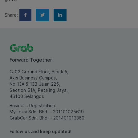
Share:
Forward Together
G-02 Ground Floor, Block A,
Axis Business Campus,
No 13A & 13B Jalan 225,
Section 51A, Petaling Jaya,
46100 Selangor.
Business Registration:
MyTeksi Sdn. Bhd. - 201101025619
GrabCar Sdn. Bhd. - 201401013360
Follow us and keep updated!