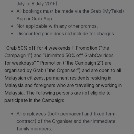
July to 8 July 2016)
All bookings must be made via the Grab (MyTeksi)
App or Grab App.
Not applicable with any other promos.
Discounted price does not include toll charges.
“Grab 50% off for 4 weekends !” Promotion (“the
Campaign 1”) and “Unlimited 50% off GrabCar rides
for weekdays” ” Promotion (“the Campaign 2”) are
organised by Grab (“the Organiser”) and are open to all
Malaysian citizens, permanent residents residing in
Malaysia and foreigners who are travelling or working in
Malaysia. The following persons are not eligible to
participate in the Campaign:
All employees (both permanent and fixed term
contract) of the Organiser and their immediate
family members.