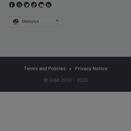
Malaysia
Terms and Policies
•
Privacy Notice
© Grab 2010 - 2026