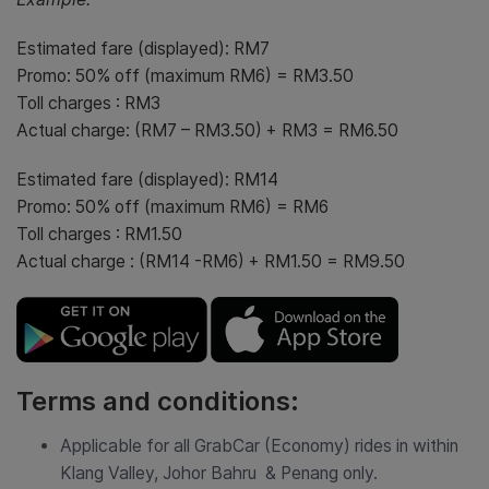
Estimated fare (displayed): RM7
Promo: 50% off (maximum RM6) = RM3.50
Toll charges : RM3
Actual charge: (RM7 – RM3.50) + RM3 = RM6.50
Estimated fare (displayed): RM14
Promo: 50% off (maximum RM6) = RM6
Toll charges : RM1.50
Actual charge : (RM14 -RM6) + RM1.50 = RM9.50
Terms and conditions:
Applicable for all GrabCar (Economy) rides in within
Klang Valley, Johor Bahru & Penang only.