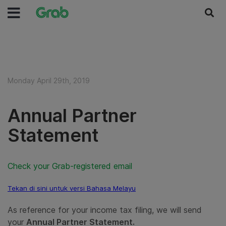
Monday April 29th, 2019
Annual Partner
Statement
Check your Grab-registered email
Tekan di sini untuk versi Bahasa Melayu
As reference for your income tax filing, we will send
your
Annual Partner Statement.