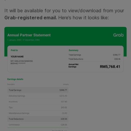
It will be available for you to view/download from your
Grab-registered email.
Here’s how it looks like: