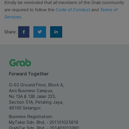
Kindly be reminded that all members of the Grab community
are required to follow the
Code of Conduct
and
Terms of
Services
.
Share:
Forward Together
G-02 Ground Floor, Block A,
Axis Business Campus,
No 13A & 13B Jalan 225,
Section 51A, Petaling Jaya,
46100 Selangor.
Business Registration:
MyTeksi Sdn. Bhd. - 201101025619
GrabCar Sdn. Bhd. - 201401013360