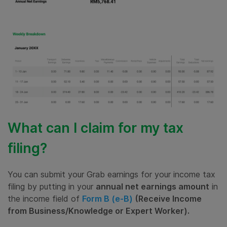
What can I claim for my tax
filing?
You can submit your Grab earnings for your income tax
filing by putting in your
annual
net earnings amount
in
the income field of
Form B (e-B)
(Receive Income
from Business/Knowledge or Expert Worker).