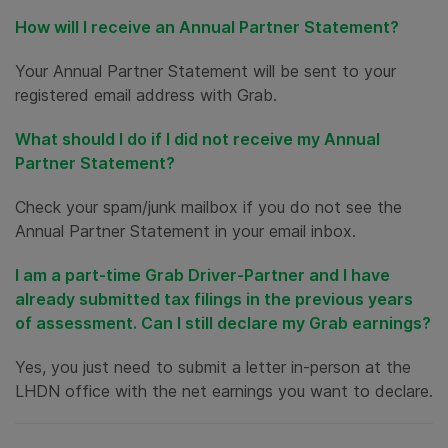
How will I receive an Annual Partner Statement?
Your Annual Partner Statement will be sent to your
registered email address with Grab.
What should I do if I did not receive my Annual
Partner Statement?
Check your spam/junk mailbox if you do not see the
Annual Partner Statement in your email inbox.
I am a part-time Grab Driver-Partner and I have
already submitted tax filings in the previous years
of assessment. Can I still declare my Grab earnings?
Yes, you just need to submit a letter in-person at the
LHDN office with the net earnings you want to declare.