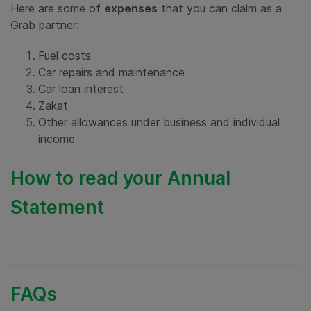
Here are some of
expenses
that you can claim as a
Grab partner:
Fuel costs
Car repairs and maintenance
Car loan interest
Zakat
Other allowances under business and individual
income
How to read your Annual
Statement
FAQs