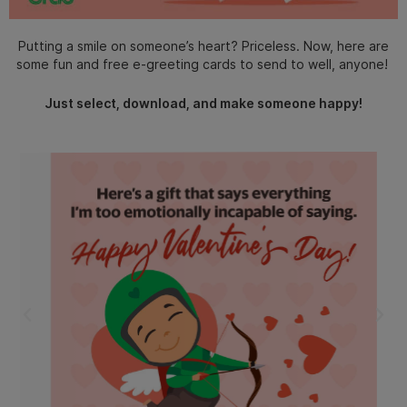
Putting a smile on someone’s heart? Priceless. Now, here are
some fun and free e-greeting cards to send to well, anyone!
Just select, download, and make someone happy!