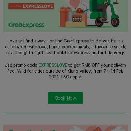
Love will find a way… or find GrabExpress to deliver. Be it a
cake baked with love, home-cooked meals, a favourite snack,
or a thoughtful gift, just book GrabExpress
instant delivery
.
Use promo code
EXPRESSLOVE
to get RM8 OFF your delivery
fee. Valid for cities outside of Klang Valley, from 7 – 14 Feb
2021. T&C apply.
Book Now