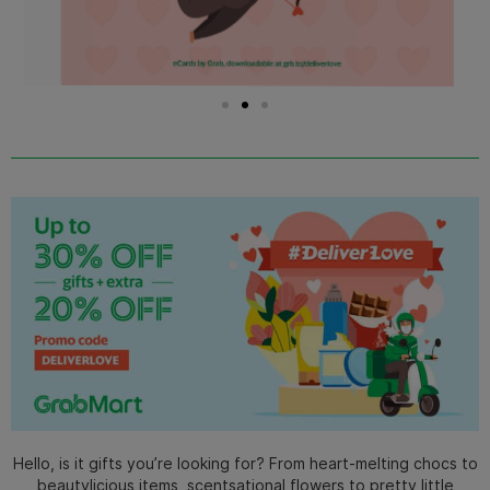
Hello, is it gifts you’re looking for? From heart-melting chocs to
beautylicious items, scentsational flowers to pretty little