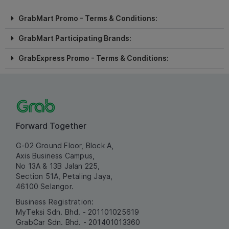
GrabMart Promo - Terms & Conditions:
GrabMart Participating Brands:
GrabExpress Promo - Terms & Conditions:
Forward Together
G-02 Ground Floor, Block A,
Axis Business Campus,
No 13A & 13B Jalan 225,
Section 51A, Petaling Jaya,
46100 Selangor.
Business Registration:
MyTeksi Sdn. Bhd. - 201101025619
GrabCar Sdn. Bhd. - 201401013360