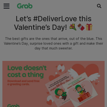
Let’s #DeliverLove this
Valentine’s Day!
The best gifts are the ones that arrive, out of the blue. This
Valentine’s Day, surprise loved ones with a gift and make their
day that much sweeter.