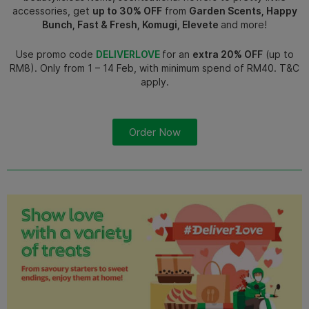
accessories, get
up to 30% OFF
from
Garden Scents, Happy
Bunch, Fast & Fresh, Komugi, Elevete
and more!
Use promo code
DELIVERLOVE
for an
extra 20% OFF
(up to
RM8). Only from 1 – 14 Feb, with minimum spend of RM40. T&C
apply.
Order Now