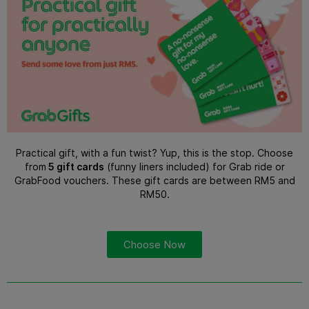
Practical gift, with a fun twist? Yup, this is the stop. Choose
from
5 gift cards
(funny liners included) for Grab ride or
GrabFood vouchers. These gift cards are between RM5 and
RM50.
Choose Now