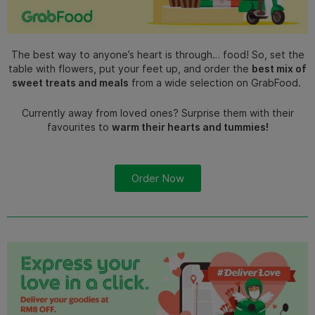
The best way to anyone’s heart is through… food! So, set the
table with flowers, put your feet up, and order the
best mix of
sweet treats and meals
from a wide selection on GrabFood.
Currently away from loved ones? Surprise them with their
favourites to
warm their hearts and tummies!
Order Now