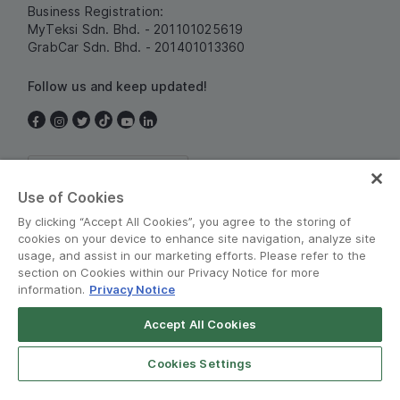
Business Registration:
MyTeksi Sdn. Bhd. - 201101025619
GrabCar Sdn. Bhd. - 201401013360
Follow us and keep updated!
Malaysia
Use of Cookies
By clicking “Accept All Cookies”, you agree to the storing of
cookies on your device to enhance site navigation, analyze site
usage, and assist in our marketing efforts. Please refer to the
section on Cookies within our Privacy Notice for more
information.
Privacy Notice
Terms and Policies
•
Privacy Notice
Accept All Cookies
Grab for Android
© Grab 2010 - 2026
Open App
4.8
Cookies Settings