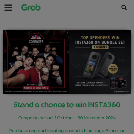
Stand a chance to win INSTA360
Campaign period: 1 October – 30 November 2024
Purchase any participating products from Jaya Grocer or