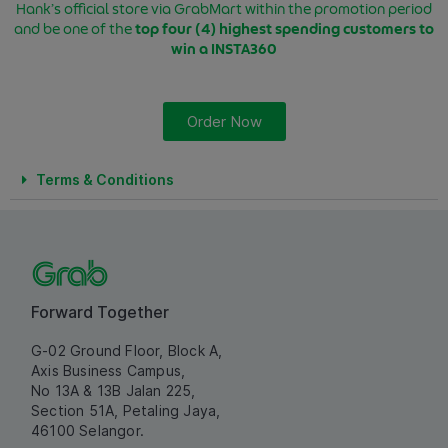
Hank’s official store via GrabMart within the promotion period
and be one of the
top four (4) highest spending customers
to
win a INSTA360
Order Now
Terms & Conditions
Forward Together
G-02 Ground Floor, Block A,
Axis Business Campus,
No 13A & 13B Jalan 225,
Section 51A, Petaling Jaya,
46100 Selangor.