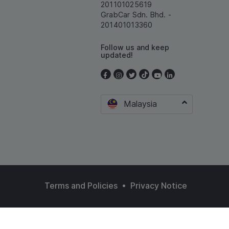
201101025619
GrabCar Sdn. Bhd. -
201401013360
Follow us and keep
updated!
Malaysia
•
Terms and Policies
Privacy Notice