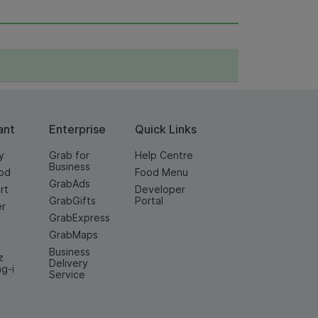
ant
Enterprise
Quick Links
y
Grab for
Help Centre
Business
od
Food Menu
GrabAds
rt
Developer
GrabGifts
Portal
er
GrabExpress
GrabMaps
Business
z
Delivery
ng-i
Service