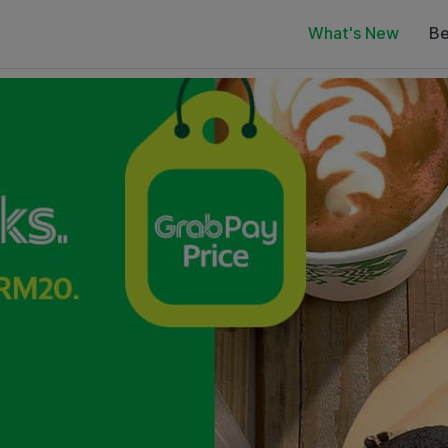
What's New
Be