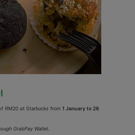
!
 of RM20 at Starbucks from
1 January to 28
hrough GrabPay Wallet.