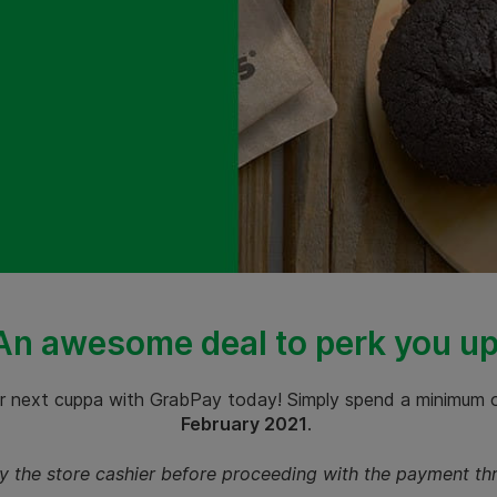
An awesome deal to perk you up
r next cuppa with GrabPay today! Simply spend a minimum
February 2021
.
by the store cashier before proceeding with the payment t