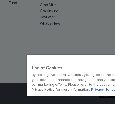
Fund
GrabGifts
GrabInsure
PayLater
What's New
Use of Cookies
By clicking “Accept All Cookies”, you agree to the s
your device to enhance site navigation, analyze sit
our marketing efforts. Please refer to the section 
Privacy Notice for more information.
Privacy Notic
© Grab 2010 - 2026