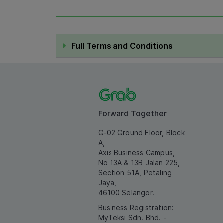
Full Terms and Conditions
Forward Together
G-02 Ground Floor, Block
A,
Axis Business Campus,
No 13A & 13B Jalan 225,
Section 51A, Petaling
Jaya,
46100 Selangor.
Business Registration:
MyTeksi Sdn. Bhd. -