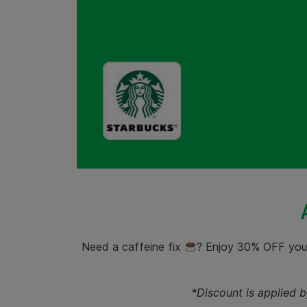
Need a caffeine fix
? Enjoy 30% OFF you
*Discount is applied 