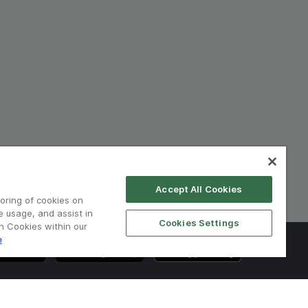
Accept All Cookies
toring of cookies on
e usage, and assist in
Cookies Settings
on Cookies within our
e