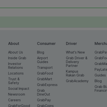
About
Consumer
Driver
Merch
About Us
Blog
What's New
GrabPa
Inside Grab
Airport
Grab Driver &
GrabFo
Guides
Delivery
Investor
GrabMa
Partner
Relations
Transport
PayLat
Kampus
Locations
GrabFood
Rakan Grab
Guides
Trust &
GrabMart
GrabAcademy
Blog
Safety
GrabExpress
Grab Bi
Social Impact
Grab
Financi
Newsroom
DineOut
Careers
GrabPay
GrabForGood
GrabCoins