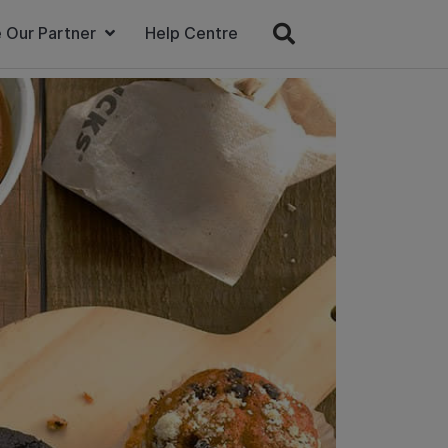
 Our Partner
Help Centre