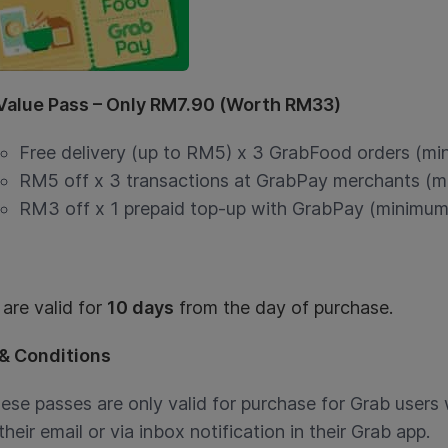
 Value Pass – Only RM7.90 (Worth RM33)
Free delivery (up to RM5) x 3 GrabFood orders (m
RM5 off x 3 transactions at GrabPay merchants (
RM3 off x 1 prepaid top-up with GrabPay (minimum
are valid for
10 days
from the day of purchase.
& Conditions
ese passes are only valid for purchase for Grab users 
 their email or via inbox notification in their Grab app.