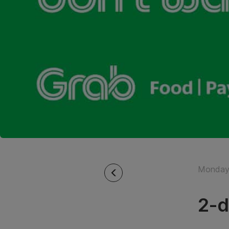
Monday 
2-d