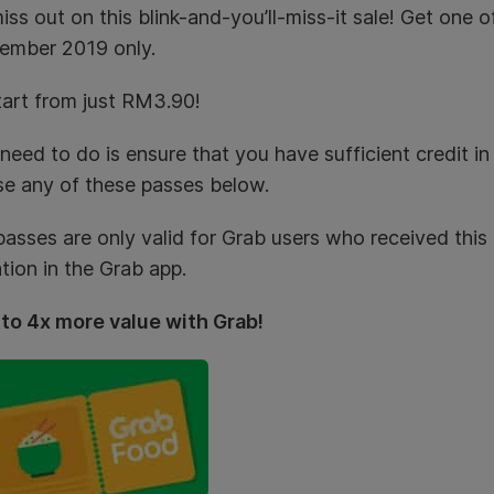
iss out on this blink-and-you’ll-miss-it sale! Get one
ember 2019 only.
art from just RM3.90!
 need to do is ensure that you have sufficient credit i
e any of these passes below.
asses are only valid for Grab users who received this o
ation in the Grab app.
 to 4x more value with Grab!