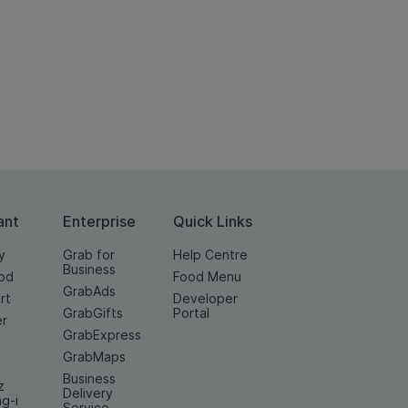
ant
Enterprise
Quick Links
y
Grab for
Help Centre
Business
od
Food Menu
GrabAds
rt
Developer
GrabGifts
Portal
er
GrabExpress
GrabMaps
Business
z
Delivery
ng-i
Service