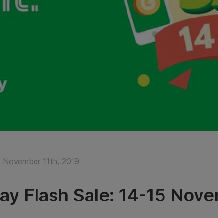
November 11th, 2019
ay Flash Sale: 14-15 Nov