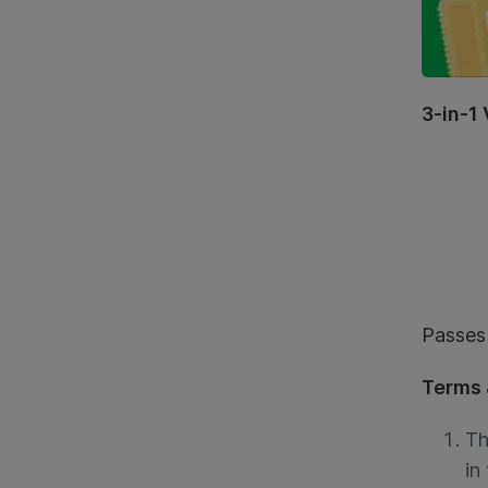
3-in-1
Passes 
Terms 
Th
in