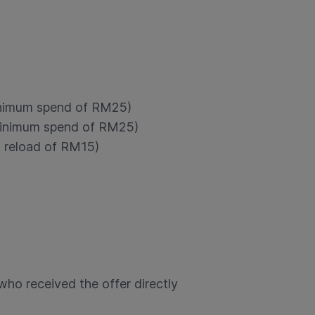
inimum spend of RM25)
minimum spend of RM25)
 reload of RM15)
who received the offer directly