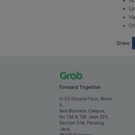
No
Li
Va
Ot
Share:
Forward Together
G-02 Ground Floor, Block
A,
Axis Business Campus,
No 13A & 13B Jalan 225,
Section 51A, Petaling
Jaya,
46100 Selangor.