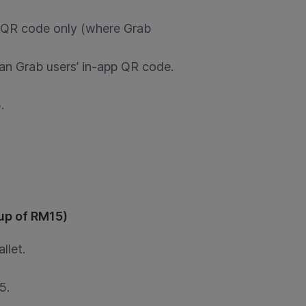
 QR code only (where Grab
an Grab users’ in-app QR code.
.
pup of RM15)
llet.
5.