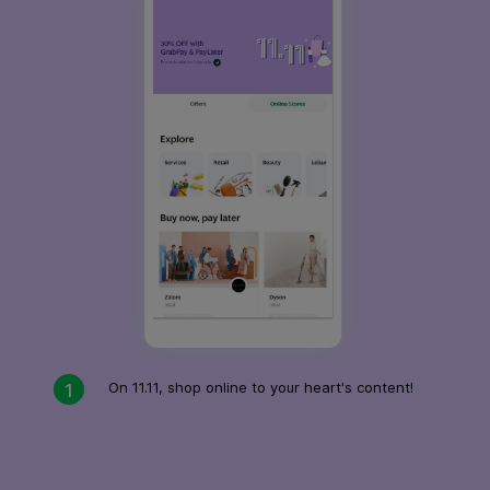
On 11.11, shop online to your heart's content!