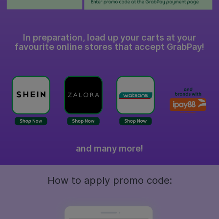
In preparation, load up your carts at your
favourite online stores that accept GrabPay!
and many more!
How to apply promo code: