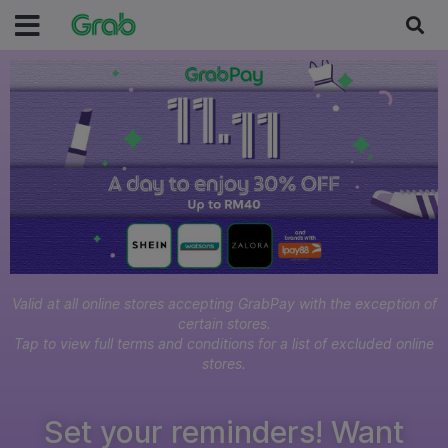
Valid at all online stores accepting GrabPay with the exception of
certain stores.
Tap to view full terms and conditions for a list of excluded online
stores.
Set your reminders! Want