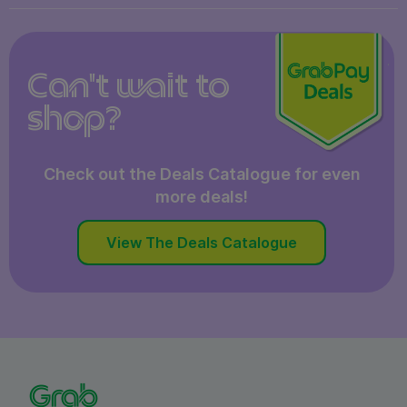
Can't wait to
shop?
Check out the Deals Catalogue for even
more deals!
View The Deals Catalogue