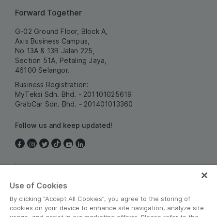
Forward Together
G-02 Ground Floor, Block A,
Axis Business Campus,
No 13A & 13B Jalan 225,
Section 51A, Petaling Jaya,
46100 Selangor.
Business Registration:
MyTeksi Sdn. Bhd. - 201101025619
GrabCar Sdn. Bhd. - 201401013360
Follow us and keep updated!
Malaysia
Use of Cookies
By clicking “Accept All Cookies”, you agree to the storing of
cookies on your device to enhance site navigation, analyze site