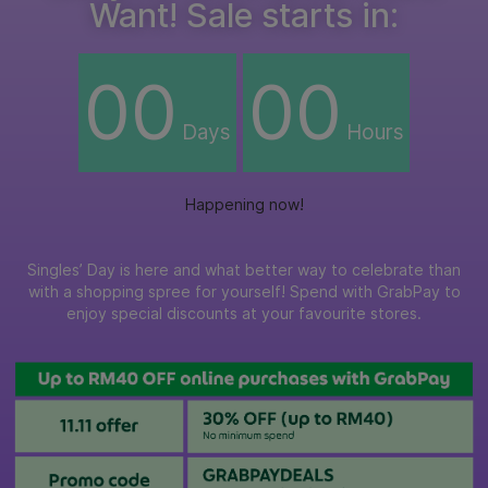
Want! Sale starts in:
00
00
Days
Hours
Happening now!
Singles’ Day is here and what better way to celebrate than
with a shopping spree for yourself! Spend with GrabPay to
enjoy special discounts at your favourite stores.