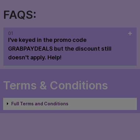
FAQS:
01
I've keyed in the promo code
GRABPAYDEALS but the discount still
doesn't apply. Help!
Terms & Conditions
Full Terms and Conditions