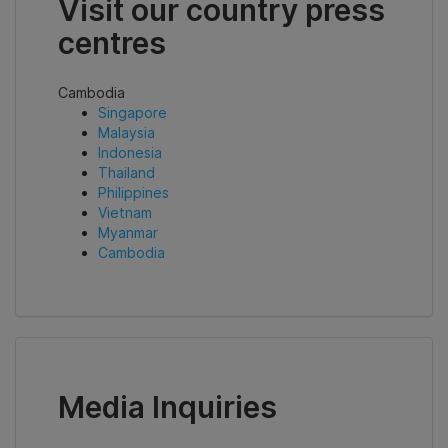
Visit our country press
centres
Cambodia
Singapore
Malaysia
Indonesia
Thailand
Philippines
Vietnam
Myanmar
Cambodia
Media Inquiries