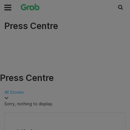
Press Centre
Press Centre
All Stories
Sorry, nothing to display.