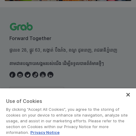
Forward Together
ផ្ទលេខ 28, ផ្លូវ 63, សង្កាត់ បឹងរាំង, ខណ្ឌ ដូនពេញ, រាជធានីភ្នំពេញ
តាមដានបណ្តាយសង្គមរបស់យើង ដើម្បីទទួលបានព័ត៌មានថ្មីៗ
Cambodia
Use of Cookies
By clicking “Accept All Cookies”, you agree to the storing of
cookies on your device to enhance site navigation, analyze site
usage, and assist in our marketing efforts. Please refer to the
section on Cookies within our Privacy Notice for more
information.
Privacy Notice