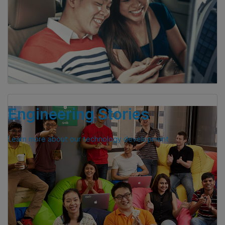
Engineering Stories
Learn more about our technology development