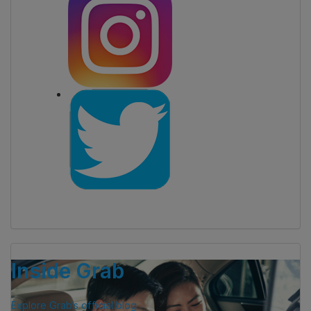
Inside Grab
Explore Grab’s official blog