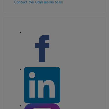
Contact the Grab media team