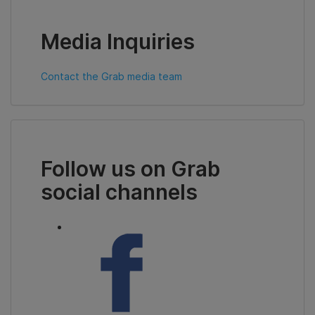
Media Inquiries
Contact the Grab media team
Follow us on Grab
social channels