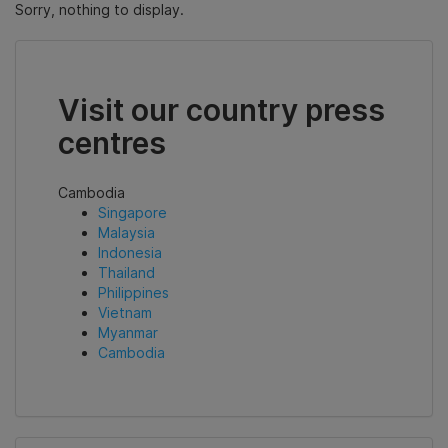
Sorry, nothing to display.
Visit our country press
centres
Cambodia
Singapore
Malaysia
Indonesia
Thailand
Philippines
Vietnam
Myanmar
Cambodia