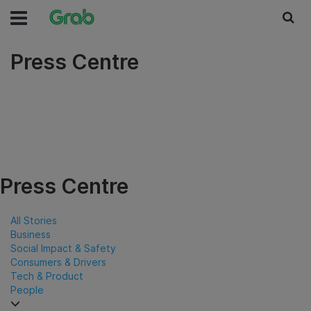
Press Centre
Press Centre
All Stories
Business
Social Impact & Safety
Consumers & Drivers
Tech & Product
People