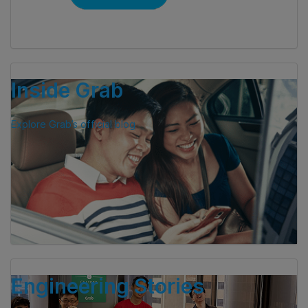
Inside Grab
Explore Grab’s official blog
Engineering Stories