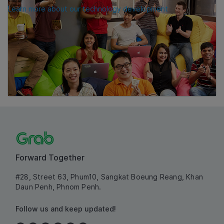
Learn more about our technology development
Forward Together
#28, Street 63, Phum10, Sangkat Boeung Reang, Khan
Daun Penh, Phnom Penh.
Follow us and keep updated!