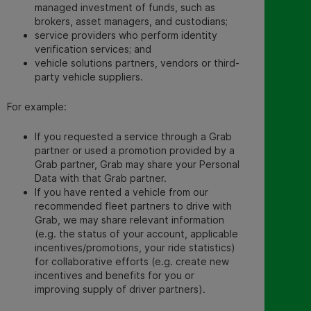
managed investment of funds, such as
brokers, asset managers, and custodians;
service providers who perform identity
verification services; an
d
vehicle solutions partners, vendors or third-
party vehicle suppliers.
For example:
If you requested a service through a Grab
partner or used a promotion provided by a
Grab partner, Grab may share your Personal
Data with that Grab partner.
If you have rented a vehicle from our
recommended fleet partners to drive with
Grab, we may share relevant information
(e.g. the status of your account, applicable
incentives/promotions, your ride statistics)
for collaborative efforts (e.g. create new
incentives and benefits for you or
improving supply of driver partners).