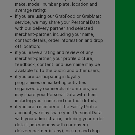
make, model, number plate, location and
average rating;
if you are using our GrabFood or GrabMart
service, we may share your Personal Data
with our delivery partner and selected
merchant-partner, including your name,
contact details, order information and drop
off location;
if you leave a rating and review of any
merchant-partner, your profile picture,
feedback, content, and username may be
available to to the public and other users;
if you are participating in loyalty
programmes or marketing activities
organized by our merchant-partners, we
may share your Personal Data with them,
including your name and contact details;
if you are a member of the Family Profile
account, we may share your Personal Data
with your administrator, including your order
details, interactions with our driver /
delivery partner (if any), pick up and drop