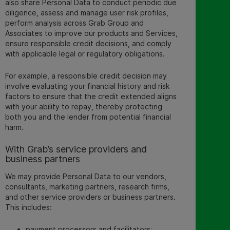
also share Personal Data to conduct periodic due
diligence, assess and manage user risk profiles,
perform analysis across Grab Group and
Associates to improve our products and Services,
ensure responsible credit decisions, and comply
with applicable legal or regulatory obligations.
For example, a responsible credit decision may
involve evaluating your financial history and risk
factors to ensure that the credit extended aligns
with your ability to repay, thereby protecting
both you and the lender from potential financial
harm.
With Grab’s service providers and
business partners
We may provide Personal Data to our vendors,
consultants, marketing partners, research firms,
and other service providers or business partners.
This includes:
payment processors and facilitators;