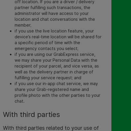
off location. If you are a driver / delivery
partner fulfilling such transactions, the
administrator will have access to your
location and chat conversations with the
member;
if you use the live location feature, your
device’s real-time location will be shared for
a specific period of time with the
emergency contacts you select;
if you are using our GrabExpress service,
we may share your Personal Data with the
recipient of your parcel, and vice versa, as
well as the delivery partner in charge of
fulfilling your service request; and
if you use our in-app chat service, we may
share your Grab-registered name and
profile photo with the other parties to your
chat.
With third parties
With third parties related to your use of