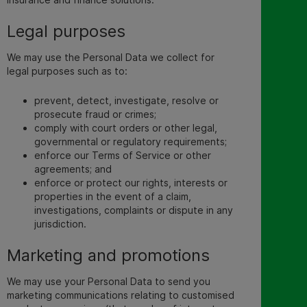
Legal purposes
We may use the Personal Data we collect for
legal purposes such as to:
prevent, detect, investigate, resolve or
prosecute fraud or crimes;
comply with court orders or other legal,
governmental or regulatory requirements;
enforce our Terms of Service or other
agreements; and
enforce or protect our rights, interests or
properties in the event of a claim,
investigations, complaints or dispute in any
jurisdiction.
Marketing and promotions
We may use your Personal
Data to send you
marketing communications relating to custo
mised