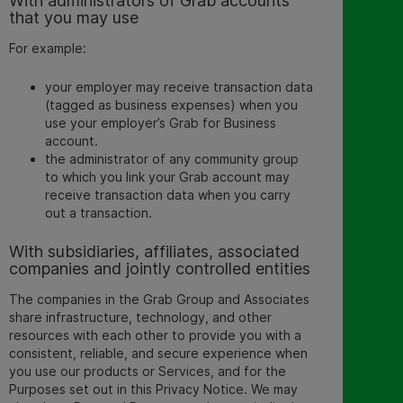
With administrators of Grab accounts
that you may use
For example:
your employer may receive transaction data
(tagged as business expenses) when you
use your employer’s Grab for Business
account.
the administrator of any community group
to which you link your Grab account may
receive transaction data when you carry
out a transaction.
With subsidiaries, affiliates, associated
companies and jointly controlled entities
The companies in the Grab Group and Associates
share infrastructure, technology, and other
resources with each other to provide you with a
consistent, reliable, and secure experience when
you use our products or Services, and for the
Purposes set out in this Privacy Notice. We may