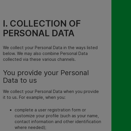
I. COLLECTION OF
PERSONAL DATA
We collect your Personal Data in the ways listed
below. We may also combine Personal Data
collected via these various channels.
You provide your Personal
Data to us
We collect your Personal Data when you provide
it to us. For example, when you:
complete a user registration form or
customize your profile (such as your name,
contact information and other identification
where needed);