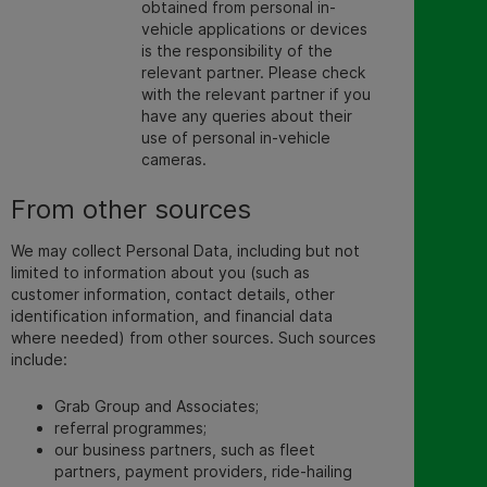
obtained from personal in-
vehicle applications or devices
is the responsibility of the
relevant partner. Please check
with the relevant partner if you
have any queries about their
use of personal in-vehicle
cameras.
From other sources
We may collect Personal Data, including but not
limited to information about you (such as
customer information, contact details, other
identification information, and financial data
where needed) from other sources. Such sources
include:
Grab Group and Associates;
referral programmes;
our business partners, such as fleet
partners, payment providers, ride-hailing