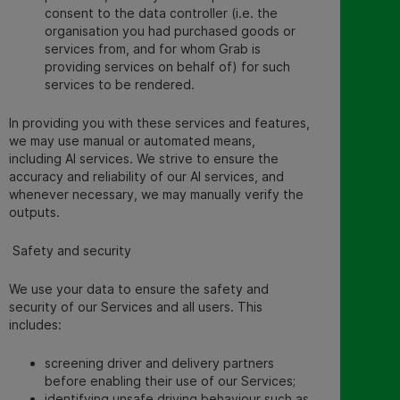
consent to the data controller (i.e. the
organisation you had purchased goods or
services from, and for whom Grab is
providing services on behalf of) for such
services to be rendered.
In providing you with these services and features,
we may use manual or automated means,
including AI services. We strive to ensure the
accuracy and reliability of our AI services, and
whenever necessary, we may manually verify the
outputs.
Safety and security
We use your data to ensure the safety and
security of our Services and all users. This
includes:
screening driver and delivery partners
before enabling their use of our Services;
identifying unsafe driving behaviour such as