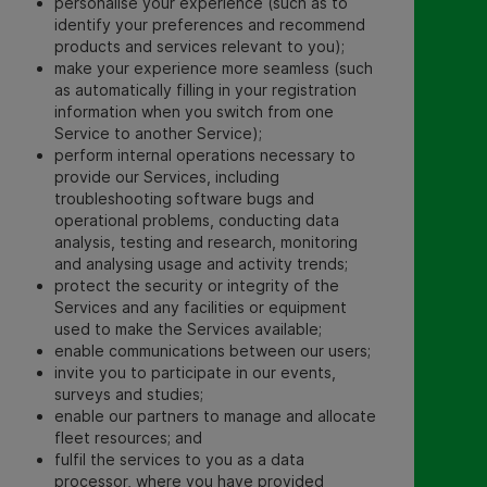
personalise your experience (such as to
identify your preferences and recommend
products and services relevant to you);
make your experience more seamless (such
as automatically filling in your registration
information when you switch from one
Service to another Service);
perform internal operations necessary to
provide our Services, including
troubleshooting software bugs and
operational problems, conducting data
analysis, testing and research, monitoring
and analysing usage and activity trends;
protect the security or integrity of the
Services and any facilities or equipment
used to make the Services available;
enable communications between our users;
invite you to participate in our events,
surveys and studies
;
enable our partners to manage and allocate
fleet resources; and
fulfil the services to you as a data
processor, where you have provided