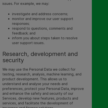
issues. For example, we may:
investigate and address concerns;
monitor and improve our
user support
responses;
respond to questions, comments and
feedback; and
inform you about steps taken to resolve
user support issues.
Research, development and
security
We may use the Personal Data we collect for
testing, research, analysis, machine learning, and
product development. This allows us to
understand and analyse your needs and
preferences, protect your Personal Data, improve
and enhance the safety and security of our
Services, develop new features, products and
services, and facilitate the development of
insurance and finance solutions.