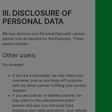
III. DISCLOSURE OF
PERSONAL DATA
We may disclose your Personal Data with various
parties only as needed for the Purposes. These
parties include:
Other users
For example:
if you are a passenger, we may share your
username, pick-up and drop-off locations
with our driver partner fulfilling your service
request;
if you are a driver or delivery partner, we
may share to the selected merchant-
partner and user your Personal Data
including your name and photo, your vehicle