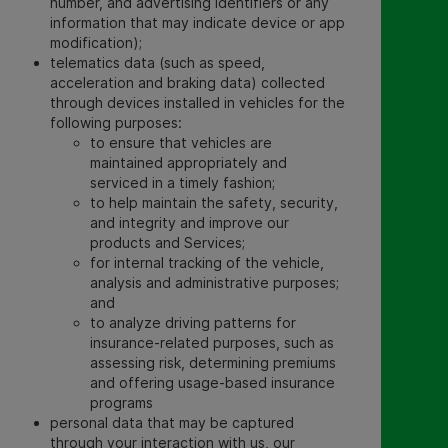
number, and advertising identifiers or any
information that may indicate device or app
modification);
telematics data (such as speed,
acceleration and braking data) collected
through devices installed in vehicles for the
following purposes:
to ensure that vehicles are
maintained appropriately and
serviced in a timely fashion;
to help maintain the safety, security,
and integrity and improve our
products and Services;
for internal tracking of the vehicle,
analysis and administrative purposes;
and
to analyze driving patterns for
insurance-related purposes, such as
assessing risk, determining premiums
and offering usage-based insurance
programs
personal data that may be captured
through your interaction with us, our