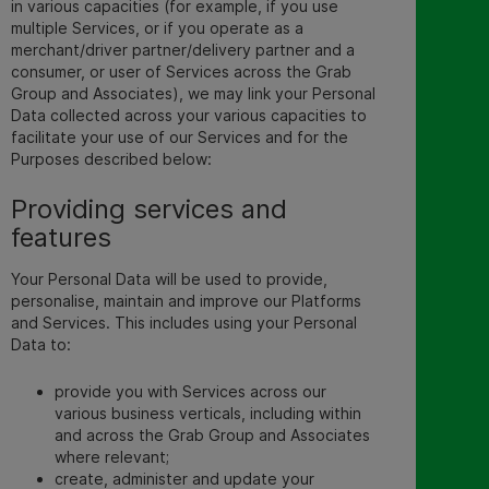
in various capacities (for example, if you use
multiple Services, or if you operate as a
merchant/driver partner/delivery partner and a
consumer, or user of Services across the Grab
Group and Associates), we may link your Personal
Data collected across your various capacities to
facilitate your use of our Services and for the
Purposes described below
:
Providing services and
features
Your Personal Data will be used to provide,
personalise, maintain and improve our Platforms
and Services. This includes using your Personal
Data to:
provide you with Services across our
various business verticals, including within
and across the Grab Group and Associates
where relevant;
create, administer and update your