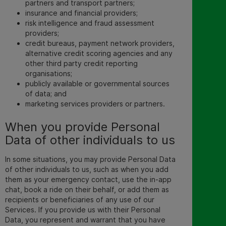
partners and transport partners;
insurance and financial providers;
risk intelligence and fraud assessment
providers;
credit bureaus, payment network providers,
alternative credit scoring agencies and any
other third party credit reporting
organisations;
publicly available or governmental sources
of data; and
marketing services providers or partners.
When you provide Personal
Data of other individuals to us
In some situations, you may provide Personal Data
of other individuals to us, such as when you add
them as your emergency contact,
use the in-app
chat, book a ride on their behalf, or add them as
recipients or beneficiaries of any use of our
Services. If you provide us with their Personal
Data, you represent and warrant that you have