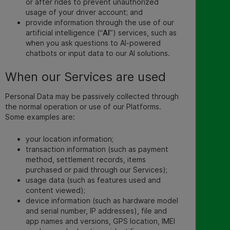
or after rides to prevent unauthorized
usage of your driver account; and
provide information through the use of our
artificial intelligence (“
AI
”) services, such as
when you ask questions to AI-powered
chatbots or input data to our AI solutions.
When our Services are used
Personal Data may be passively collected through
the normal operation or use of our Platforms.
Some examples are:
your location information;
transaction information (such as payment
method, settlement records, items
purchased or paid through our Services);
usage data (such as features used and
content viewed);
device information (such as hardware model
and serial number, IP addresses), file and
app names and versions, GPS location, IMEI