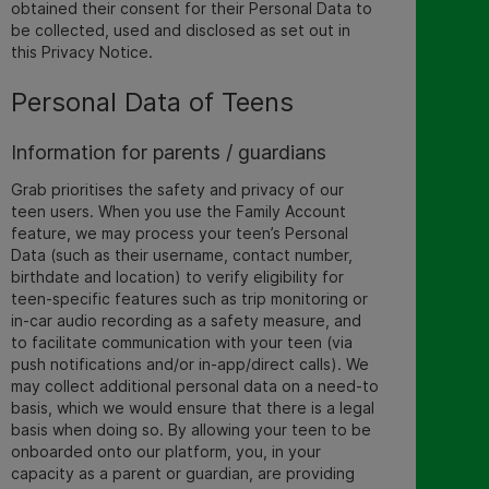
obtained their consent for their Personal Data to
be collected, used and disclosed as set out in
this Privacy Notice
.
Personal Data of Teens
Information for parents / guardians
Grab prioritises the safety and privacy of our
teen users. When you use the Family Account
feature, we may process your teen’s Personal
Data (such as their username, contact number,
birthdate and location) to verify eligibility for
teen-specific features such as trip monitoring or
in-car audio recording as a safety measure,
and
to facilitate communication with your teen (via
push notifications and/or in-app/direct calls). We
may collect additional personal data on a need-to
basis, which we would ensure that there is a legal
basis when doing so.
By allowing your teen to be
onboarded onto our platform, you, in your
capacity as a parent or guardian, are providing