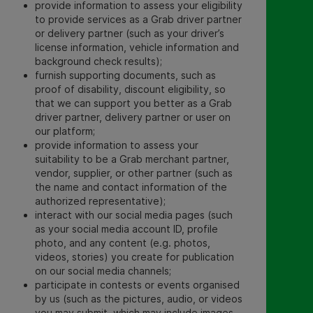
provide information to assess your eligibility
to provide services as a Grab driver partner
or delivery partner (such as your driver’s
license information, vehicle information and
background check results);
furnish supporting documents, such as
proof of disability, discount eligibility, so
that we can support you better as a Grab
driver partner, delivery partner or user on
our platform;
provide information to assess your
suitability to be a Grab merchant partner,
vendor, supplier, or other partner (such as
the name and contact information of the
authorized representative);
interact with our social media pages (such
as your
social media account ID, profile
photo, and any content (e.g. photos,
videos, stories) you create for publication
on our social media channels
;
participate in contests or events organised
by us (such as the
pictures, audio, or videos
you may submit, which may include images