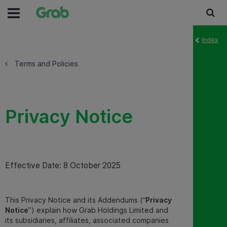
Index
Terms and Policies
Privacy Notice
Effective Date: 8 October 2025
This Privacy Notice and its Addendums (“
Privacy
Notice
”) explain how Grab Holdings Limited and
its subsidiaries, affiliates, associated companies