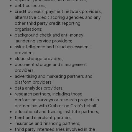
debt collectors;
credit bureaus, payment network providers,
alternative credit scoring agencies and any
other third party credit reporting
organisations;
background check and anti-money
laundering service providers;
risk intelligence and fraud assessment
providers;
cloud storage providers;
document storage and management
providers;
advertising and marketing partners and
platform providers;
data analytics providers;
research partners, including those
performing surveys or research projects in
partnership with Grab or on Grab’s behalf;
educational and training institute partners;
fleet and merchant partners;
insurance and financing partners;
third party intermediaries involved in the