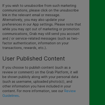
If you wish to unsubscribe from such marketing
communications, please click on the unsubscribe
link in the relevant email or message.
Alternatively, you may also update your
preferences in our App settings. Please note that
while you may opt out of marketing or promotion
communications, Grab may still send you account
and / or service-related messages (such as two-
factor authentication, information on your
transactions, rewards, etc.).
User Published Content
If you choose to publish content (such as a
review or comment) on the Grab Platform, it will
be shown publicly along with your personal data
(such as username, uploaded photo(s)), and
other information you have included in your
conten
t.
For more information, see our
Review
Guidelines
.