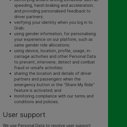
speeding, harsh braking and acceleration;
and providing personalised feedback to
driver partners;
verifying your identity when you log in to
Grab;
using gender information, for personalising
your experience on our platform, such as
same gender ride allocations;
using device, location, profile, usage, in-
carriage activities and other Personal Data
to prevent, intervene, detect and combat
fraud or unsafe activities;
sharing the location and details of driver
partners and passengers when the
emergency button or the “Share My Ride”
feature is activated; and
monitoring compliance with our terms and
conditions and policies.
User
support
We use Personal Data to resolve user support