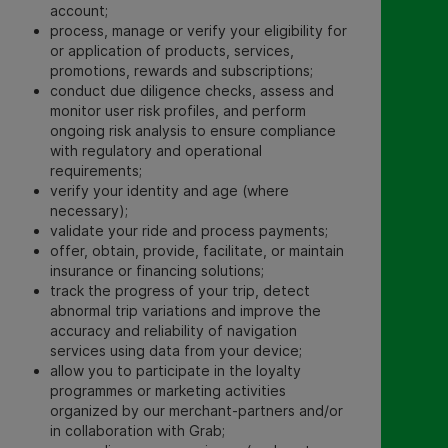
account;
process, manage or verify your eligibility for
or application of products, services,
promotions, rewards and subscriptions;
conduct due diligence checks, assess and
monitor user risk profiles, and perform
ongoing risk analysis to ensure compliance
with regulatory and operational
requirements;
verify your identity and age (where
necessary);
validate your ride and process payments;
offer, obtain, provide,
facilitate, or maintain
insurance or financing solutions;
track the progress of your trip, detect
abnormal trip variations and improve the
accuracy and reliability of navigation
services using data from your device;
allow you to participate in the loyalty
programmes or marketing activities
organized by our merchant-partners and/or
in collaboration with Grab;