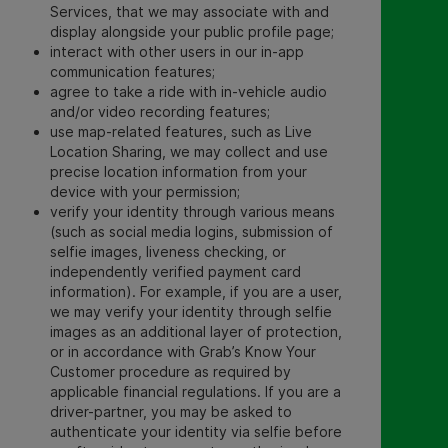
Services, that we may associate with and
display alongside your public profile page;
interact with other users in our in-app
communication features;
agree to take a ride with in-vehicle audio
and/or video recording features;
use map-related features, such as Live
Location Sharing, we may collect and use
precise location information from your
device with your permission;
verify your identity through various means
(such as social media logins, submission of
selfie images, liveness checking, or
independently verified payment card
information). For example, if you are a user,
we may verify your identity through selfie
images as an additional layer of protection,
or in accordance with Grab’s Know Your
Customer procedure as required by
applicable financial regulations. If you are a
driver-partner, you may be asked to
authenticate your identity via selfie before