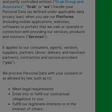
and jointly controlled entities (“
Grab Group and
Associates
”, “
Grab
” or “
we
”) handle your
Personal Data (as defined under applicable data
privacy laws) when you use our
Platforms
(including mobile applications, websites,
softwares or portals) that we own or operate in
connection with providing our services, products
and solutions (“
Services
”).
It applies to our consumers, agents, vendors,
suppliers, partners (driver, delivery and merchant
partners), contractors and service providers
(“
you
”).
We process Personal Data with your consent or
as allowed by law, such as to:
Meet legal requirements
Enter into or fulfill our contractual
obligations to you
Fulfill our legitimate interests or in the
interest of others.