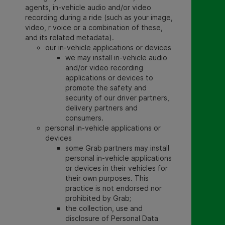
agents, in-vehicle audio and/or video
recording during a ride (such as your image,
video, r voice or a combination of these,
and its related metadata).
our in-vehicle applications or devices
we may install in-vehicle audio
and/or video recording
applications or devices to
promote the safety and
security of our driver partners,
delivery partners and
consumers.
personal in-vehicle applications or
devices
some Grab partners may install
personal in-vehicle applications
or devices in their vehicles for
their own purposes. This
practice is not endorsed nor
prohibited by Grab
;
the collection, use and
disclosure of Personal Data