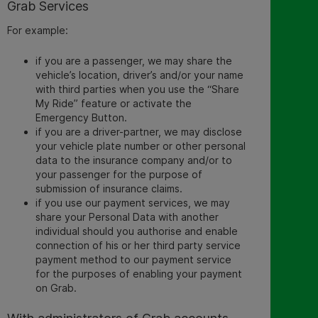
Grab Services
For example:
if you are a passenger, we may
share the
vehicle’s location,
driver’s and/or your name
with third parties when you use the “Share
My Ride” feature or activate the
Emergency Button.
if you are a driver-partner, we may disclose
your vehicle plate number or other personal
data to the insurance company and/or to
your passenger for the purpose of
submission of insurance claims.
if you use our payment services, we may
share your Personal Data with another
individual should you authorise and enable
connection of his or her third party service
payment method to our payment service
for the purposes of enabling your payment
on Grab.