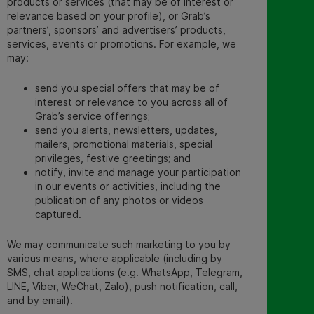
products or services (that may be of interest or
relevance based on your profile), or Grab’s
partners’, sponsors’ and advertisers’ products,
services, events or promotions. For example, we
may:
send you special offers that may be of
interest or relevance to you across all of
Grab’s service offerings;
send you alerts, newsletters, updates,
mailers, promotional materials, special
privileges, festive greetings; and
notify, invite and manage your participation
in our events or activities, including the
publication of any photos or videos
captured.
We may communicate such marketing to you by
various means, where applicable (including by
SMS, chat applications (e.g. WhatsApp, Telegram,
LINE, Viber, WeChat, Zalo
)
, push notification, call,
and by email).