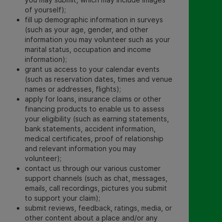
of yourself)
;
fill up demographic information in surveys
(such as your age, gender, and other
information you may volunteer such as your
marital status, occupation and income
information);
grant us access to your calendar events
(such as reservation dates, times and venue
names or addresses, flights);
apply for loans, insurance claims or other
financing products to enable us to assess
your eligibility (such as earning statements,
bank statements, accident information,
medical certificates, proof of relationship
and relevant information you may
volunteer);
contact us through our various customer
support channels (such as chat, messages,
emails, call recordings, pictures you submit
to support your claim);
submit reviews, feedback, ratings, media, or
other content about a place and/or any