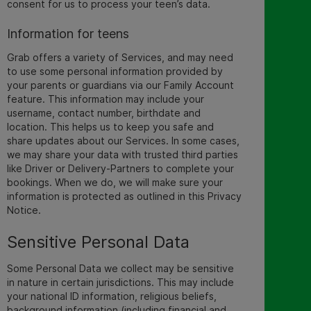
consent for us to process your teen’s data.
Information for teens
Grab offers a variety of Services, and may need
to use some personal information provided by
your parents or guardians via our Family Account
feature. This information may include your
username, contact number, birthdate and
location. This helps us to keep you safe and
share updates about our Services. In some cases,
we may share your data with trusted third parties
like Driver or Delivery-Partners to complete your
bookings. When we do, we will make sure your
information is protected as outlined in this Privacy
Notice.
Sensitive Personal Data
Some Personal Data we collect may be
sensitive
in nature in certain jurisdictions. This may include
your national ID information, religious beliefs,
background information (including financial and