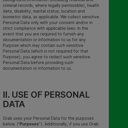
criminal records, where legally permissible), health
data, disability, marital status, location and
biometric data
,
as applicable. We collect
sensitive
Personal Data
only with your consent and/or in
strict compliance with applicable laws. In the
event that you are required to furnish any
documentation or information to us for any
Purpose which may contain such sensitive
Personal Data (which is not required for that
Purpose), you agree to redact such sensitive
Personal Data before providing such
documentation or information to us.
II. USE OF PERSONAL
DATA
Grab uses your Personal Data for the purposes
below. (“
Purposes
”
). Additionally, if you use Grab