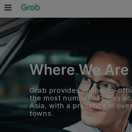
Where We Are
Grab provides online-to-offli
the most number of cities a
Asia, with a presence in over
towns.