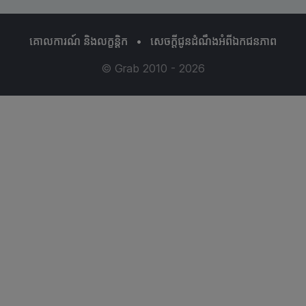
គោលការណ៍ និងលក្ខន្ដិក
•
សេចក្តីជូនដំណឹងអំពីឯកជនភាព
© Grab 2010 - 2026