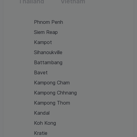
Thailand
Vietnam
Phnom Penh
Siem Reap
Kampot
Sihanoukville
Battambang
Bavet
Kampong Cham
Kampong Chhnang
Kampong Thom
Kandal
Koh Kong
Kratie