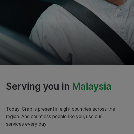
Serving you in
Indonesia
Malaysia
Today, Grab is present in eight countries across the
region. And countless people like you, use our
services every day.