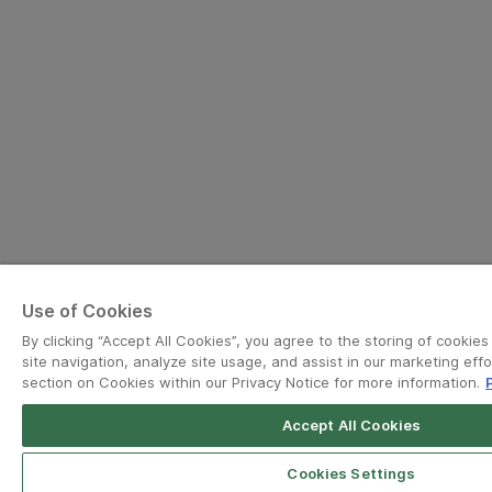
Use of Cookies
By clicking “Accept All Cookies”, you agree to the storing of cookie
site navigation, analyze site usage, and assist in our marketing effo
section on Cookies within our Privacy Notice for more information.
Accept All Cookies
Grab for Android
Open App
4.8
Cookies Settings