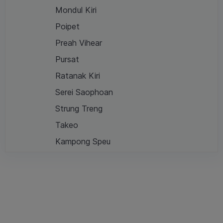
Mondul Kiri
Poipet
Preah Vihear
Pursat
Ratanak Kiri
Serei Saophoan
Strung Treng
Takeo
Kampong Speu