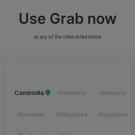
Use Grab now
at any of the cities listed below
Cambodia
Indonesia
Malaysia
Myanmar
Philippines
Singapore