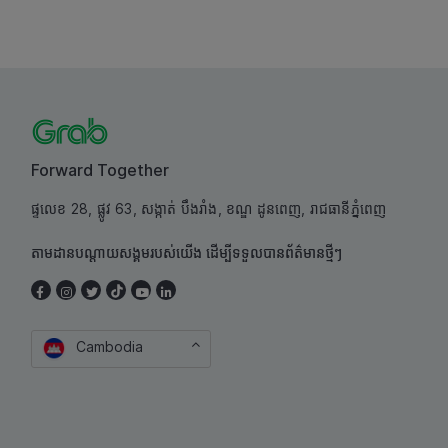
Forward Together
ផ្ទលេខ 28, ផ្លូវ 63, សង្កាត់ បឹងរាំង, ខណ្ឌ ដូនពេញ, រាជធានីភ្នំពេញ
តាមដានបណ្តាយសង្គមរបស់យើង ដើម្បីទទួលបានព័ត៌មានថ្មីៗ
Cambodia