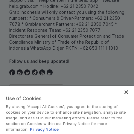
Support via:
* Help Center in the Grab app
* Website:
help.grab.com
* Hotline: +62 21 2350 7042
Grab Indonesia will only contact you using the following
numbers:
* Consumers & Driver-Partners: +62 21 2350
7078
* GrabMerchant Partners: +62 21 2350 7045
*
Incident Response Team: +62 21 2350 7077
Directorate General of Consumer Protection and Trade
Compliance
Ministry of Trade of the Republic of
Indonesia
WhatsApp Ditjen PKTN: +62 853 1111 1010
Follow us and keep updated!
Indonesia
Use of Cookies
By clicking “Accept All Cookies”, you agree to the storing of
cookies on your device to enhance site navigation, analyze site
usage, and assist in our marketing efforts. Please refer to the
section on Cookies within our Privacy Notice for more
information.
Privacy Notice