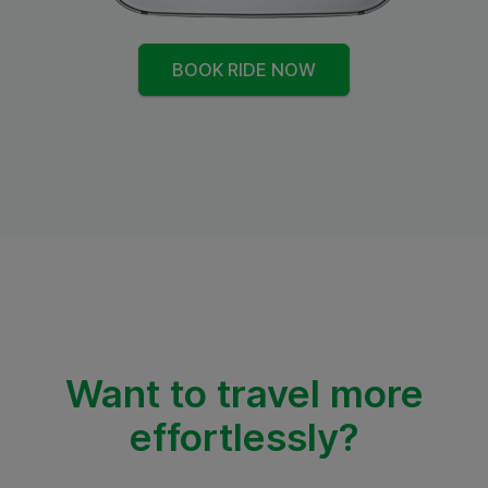
BOOK RIDE NOW
Want to travel more
effortlessly?