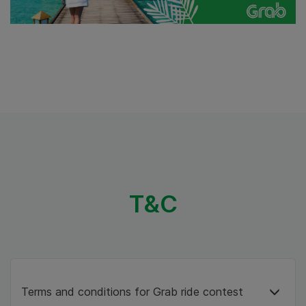
T&C
Terms and conditions for Grab ride contest