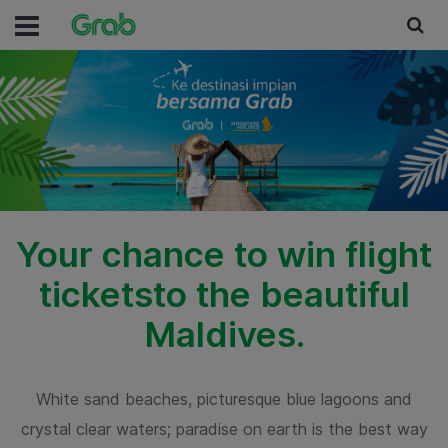
Your chance to win flight
tickets
to the beautiful
Maldives.
White sand beaches, picturesque blue lagoons and
crystal clear waters;
paradise on earth is the best way