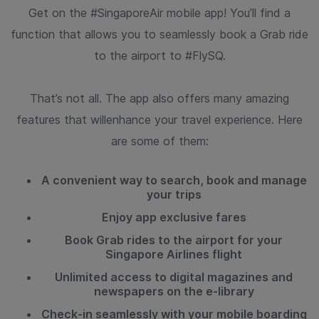
Get on the #SingaporeAir mobile app! You’ll find a
function that allows
you to seamlessly book a Grab ride
to the airport to #FlySQ.
That’s not all. The app also offers many amazing
features that will
enhance your travel experience. Here
are some of them:
A convenient way to search, book and manage
your trips
Enjoy app exclusive fares
Book Grab rides to the airport for your
Singapore Airlines flight
Unlimited access to digital magazines and
newspapers on the e-library
Check-in seamlessly with your mobile boarding