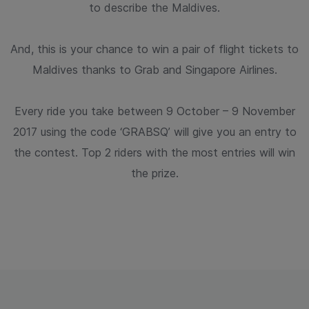
to describe the Maldives.
And, this is your chance to win a pair of flight tickets to
Maldives thanks
to Grab and Singapore Airlines.
Every ride you take between 9 October – 9 November
2017 using the code
‘GRABSQ’ will give you an entry to
the contest. Top 2 riders with the most
entries will win
the prize.