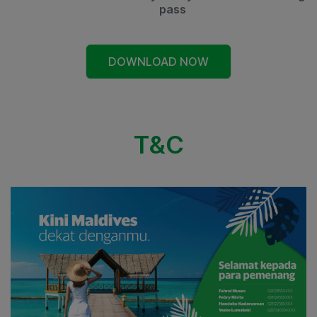
pass
DOWNLOAD NOW
T&C