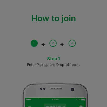
How to join
Step 1
Enter Pick-up and Drop-off point