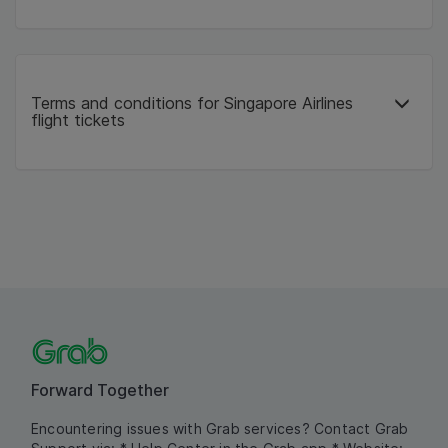
Terms and conditions for Singapore Airlines
flight tickets
Forward Together
Encountering issues with Grab services? Contact Grab