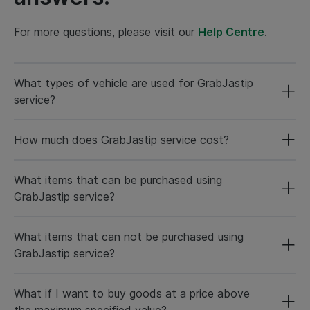
For more questions, please visit our
Help Centre
.
What types of vehicle are used for GrabJastip
service?
How much does GrabJastip service cost?
What items that can be purchased using
GrabJastip service?
What items that can not be purchased using
GrabJastip service?
What if I want to buy goods at a price above
the maximum specified value?