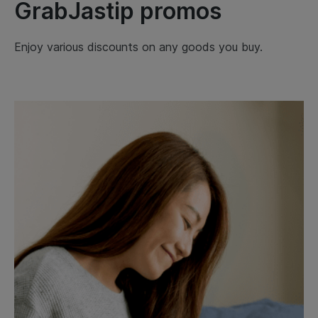
GrabJastip promos
Enjoy various discounts on any goods you buy.