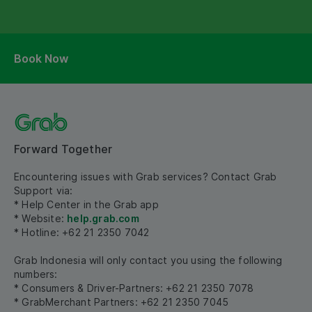
Book Now
Forward Together
Encountering issues with Grab services? Contact Grab
Support via:
* Help Center in the Grab app
* Website:
help.grab.com
* Hotline: +62 21 2350 7042
Grab Indonesia will only contact you using the following
numbers:
* Consumers & Driver-Partners: +62 21 2350 7078
* GrabMerchant Partners: +62 21 2350 7045