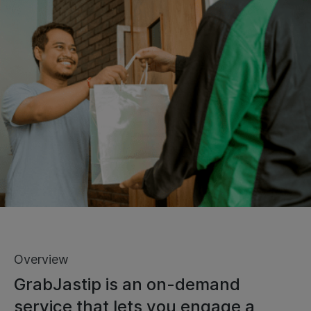
Overview
GrabJastip is an on-demand
service that lets you engage a