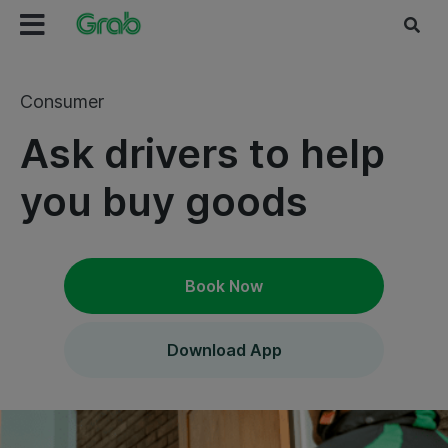
Consumer
Ask drivers to help
you buy goods
Book Now
Download App