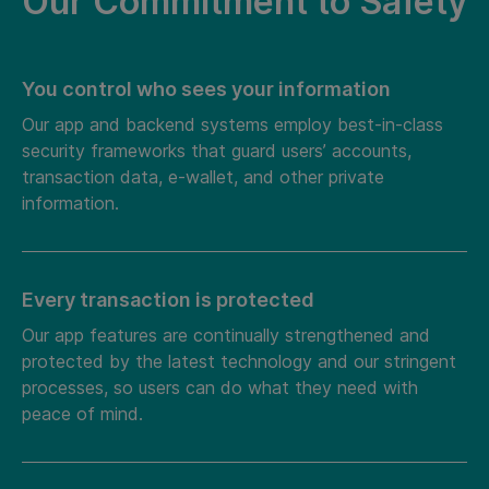
Our Commitment to Safety
You control who sees your information
Our app and backend systems employ best-in-class
security frameworks that guard users’ accounts,
transaction data, e-wallet, and other private
information.
Every transaction is protected
Our app features are continually strengthened and
protected by the latest technology and our stringent
processes, so users can do what they need with
peace of mind.