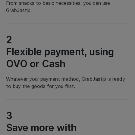
From snacks to basic necessities, you can use
GrabJastip.
2
Flexible payment, using
OVO or Cash
Whatever your payment method, GrabJastip is ready
to buy the goods for you first.
3
Save more with