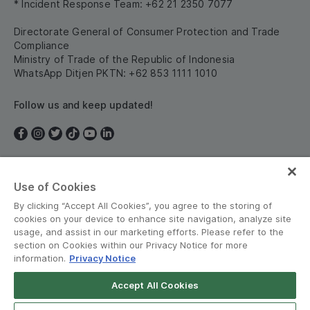
* Incident Response Team: +62 21 2350 7077
Directorate General of Consumer Protection and Trade
Compliance
Ministry of Trade of the Republic of Indonesia
WhatsApp Ditjen PKTN: +62 853 1111 1010
Follow us and keep updated!
Use of Cookies
Indonesia
By clicking “Accept All Cookies”, you agree to the storing of
cookies on your device to enhance site navigation, analyze site
usage, and assist in our marketing efforts. Please refer to the
section on Cookies within our Privacy Notice for more
information.
Privacy Notice
Terms and Policies
•
Privacy Notice
Accept All Cookies
Grab for Android
© Grab 2010 - 2026
Open App