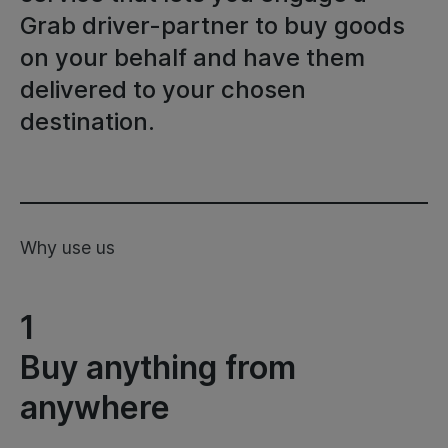
Grab driver-partner to buy goods
on your behalf and have them
delivered to your chosen
destination.
Why use us
1
Buy anything from
anywhere