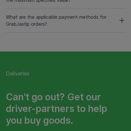
What are the applicable payment methods for
GrabJastip orders?
Deliveries
Can't go out? Get our
driver-partners to help
you buy goods.