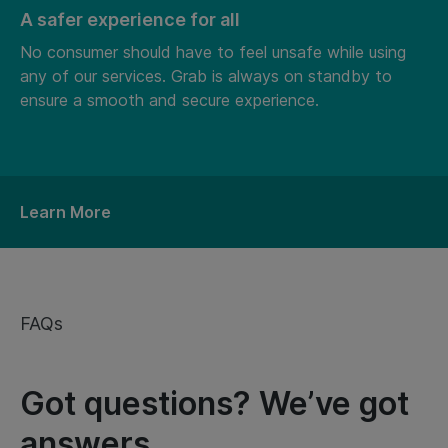
A safer experience for all
No consumer should have to feel unsafe while using
any of our services. Grab is always on standby to
ensure a smooth and secure experience.
Learn More
FAQs
Got questions? We’ve got
answers.