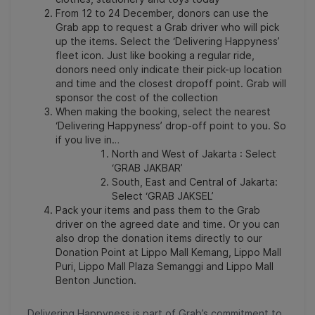
From 12 to 24 December, donors can use the
Grab app to request a Grab driver who will pick
up the items. Select the ‘Delivering Happyness’
fleet icon. Just like booking a regular ride,
donors need only indicate their pick-up location
and time and the closest dropoff point. Grab will
sponsor the cost of the collection
When making the booking, select the nearest
‘Delivering Happyness’ drop-off point to you. So
if you live in…
North and West of Jakarta : Select
‘GRAB JAKBAR’
South, East and Central of Jakarta:
Select ‘GRAB JAKSEL’
Pack your items and pass them to the Grab
driver on the agreed date and time. Or you can
also drop the donation items directly to our
Donation Point at Lippo Mall Kemang, Lippo Mall
Puri, Lippo Mall Plaza Semanggi and Lippo Mall
Benton Junction.
Delivering Happyness is part of Grab’s commitment to