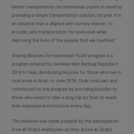
better transportation for Indonesian youths in need by
providing a simple transportation solution, bicycle. It is
an initiative that is aligned with our key mission, to
provide safe transportation for everyone while
improving the lives of the people that we touched.”
Sharing Bicycles for Indonesian Youth program is a
program initiated by Gerakan Mari Berbagi Sepeda in
2014 to help distributing bicycles for those who live in
rural areas in Aceh. In June 2016, Grab took part and
contributed to this program by providing bicycles to
those who need to take a long trip by foot to reach
their educational institutions every day.
This initiative was made possible by the participation
from all Grab’s employees as they acted as Grab’s