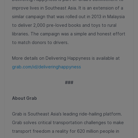
improve lives in Southeast Asia. It is an extension of a
similar campaign that was rolled out in 2013 in Malaysia
to deliver 2,000 pre-loved books and toys to rural
libraries. The campaign was a simple and honest effort
to match donors to drivers.
More details on Delivering Happyness is available at
grab.com/id/deliveringhappyness
###
About Grab
Grab is Southeast Asia’s leading ride-hailing platform.
Grab solves critical transportation challenges to make
transport freedom a reality for 620 million people in