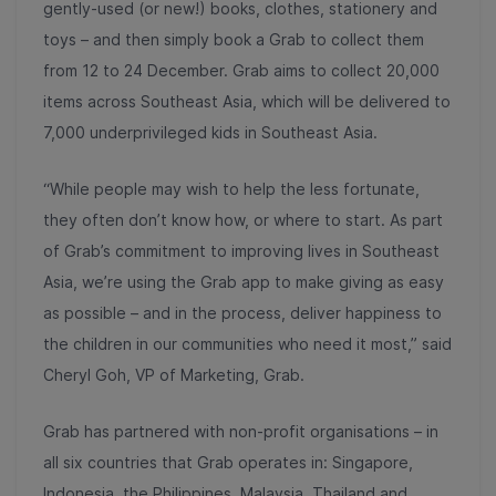
gently-used (or new!) books, clothes, stationery and
toys – and then simply book a Grab to collect them
from 12 to 24 December. Grab aims to collect 20,000
items across Southeast Asia, which will be delivered to
7,000 underprivileged kids in Southeast Asia.
“While people may wish to help the less fortunate,
they often don’t know how, or where to start. As part
of Grab’s commitment to improving lives in Southeast
Asia, we’re using the Grab app to make giving as easy
as possible – and in the process, deliver happiness to
the children in our communities who need it most,” said
Cheryl Goh, VP of Marketing, Grab.
Grab has partnered with non-profit organisations – in
all six countries that Grab operates in: Singapore,
Indonesia, the Philippines, Malaysia, Thailand and