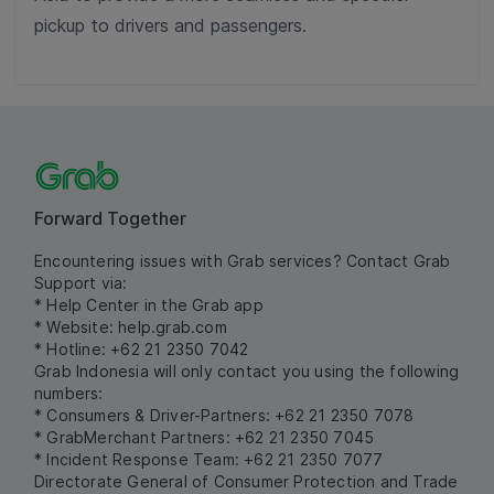
pickup to drivers and passengers.
Forward Together
Encountering issues with Grab services? Contact Grab
Support via:
* Help Center in the Grab app
* Website:
help.grab.com
* Hotline: +62 21 2350 7042
Grab Indonesia will only contact you using the following
numbers:
* Consumers & Driver-Partners: +62 21 2350 7078
* GrabMerchant Partners: +62 21 2350 7045
* Incident Response Team: +62 21 2350 7077
Directorate General of Consumer Protection and Trade