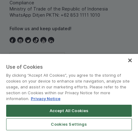
Compliance
Ministry of Trade of the Republic of Indonesia
WhatsApp Ditjen PKTN: +62 853 1111 1010
Follow us and keep updated!
Indonesia
Use of Cookies
By clicking “Accept All Cookies”, you agree to the storing of
cookies on your device to enhance site navigation, analyze site
usage, and assist in our marketing efforts. Please refer to the
section on Cookies within our Privacy Notice for more
information.
Privacy Notice
Terms and Policies
•
Privacy Notice
Accept All Cookies
© Grab 2010 - 2026
Cookies Settings