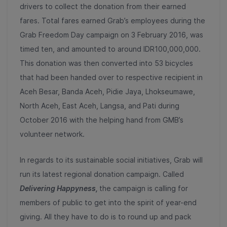
drivers to collect the donation from their earned
fares. Total fares earned Grab’s employees during the
Grab Freedom Day campaign on 3 February 2016, was
timed ten, and amounted to around IDR100,000,000.
This donation was then converted into 53 bicycles
that had been handed over to respective recipient in
Aceh Besar, Banda Aceh, Pidie Jaya, Lhokseumawe,
North Aceh, East Aceh, Langsa, and Pati during
October 2016 with the helping hand from GMB’s
volunteer network.
In regards to its sustainable social initiatives, Grab will
run its latest regional donation campaign. Called
Delivering Happyness,
the campaign is calling for
members of public to get into the spirit of year-end
giving. All they have to do is to round up and pack