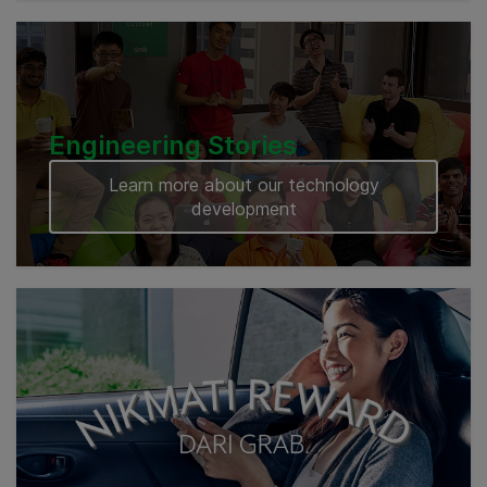
Engineering Stories
Learn more about our technology
development