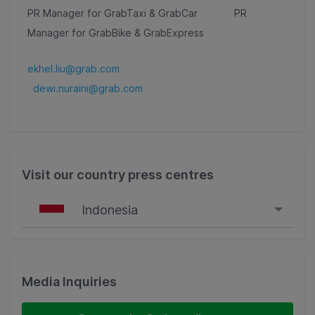
PR Manager for GrabTaxi & GrabCar PR
Manager for GrabBike & GrabExpress
ekhel.liu@grab.com
dewi.nuraini@grab.com
Visit our country press centres
Indonesia
Singapore
Malaysia
Media Inquiries
Indonesia