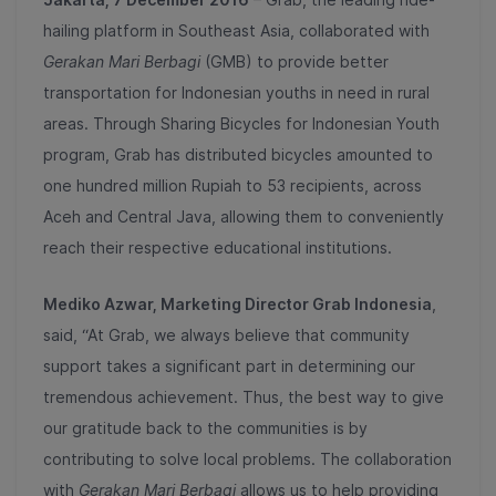
hailing platform in Southeast Asia, collaborated with
Gerakan Mari Berbagi
(GMB) to provide better
transportation for Indonesian youths in need in rural
areas. Through Sharing Bicycles for Indonesian Youth
program, Grab has distributed bicycles amounted to
one hundred million Rupiah to 53 recipients, across
Aceh and Central Java, allowing them to conveniently
reach their respective educational institutions.
Mediko Azwar
, Ma
rketing
Director Grab Indonesia
,
said, “At Grab, we always believe that community
support takes a significant part in determining our
tremendous achievement. Thus, the best way to give
our gratitude back to the communities is by
contributing to solve local problems. The collaboration
with
Gerakan Mari Berbagi
allows us to help providing