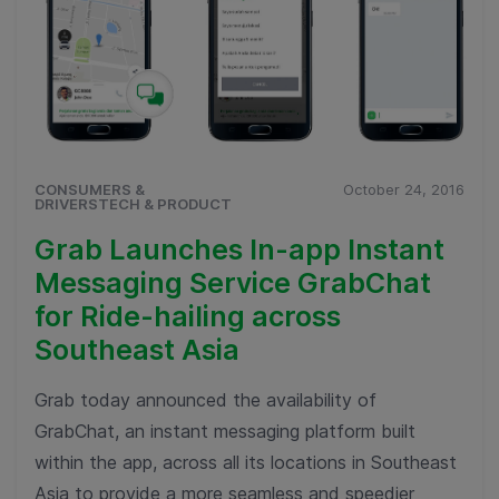
CONSUMERS &
October 24, 2016
DRIVERSTECH & PRODUCT
Grab Launches In-app Instant
Messaging Service GrabChat
for Ride-hailing across
Southeast Asia
Grab today announced the availability of
GrabChat, an instant messaging platform built
within the app, across all its locations in Southeast
Asia to provide a more seamless and speedier