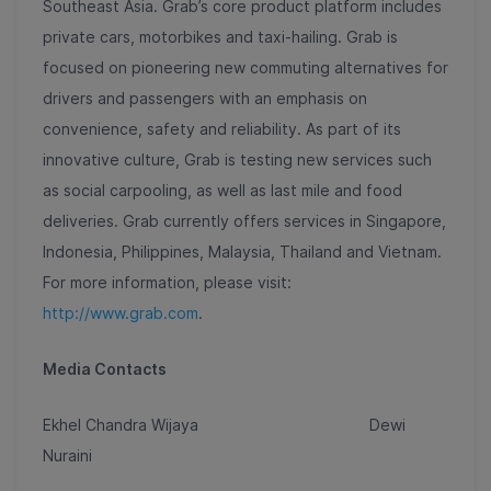
Southeast Asia. Grab’s core product platform includes
private cars, motorbikes and taxi-hailing. Grab is
focused on pioneering new commuting alternatives for
drivers and passengers with an emphasis on
convenience, safety and reliability. As part of its
innovative culture, Grab is testing new services such
as social carpooling, as well as last mile and food
deliveries. Grab currently offers services in Singapore,
Indonesia, Philippines, Malaysia, Thailand and Vietnam.
For more information, please visit:
http://www.grab.com
.
Media Contacts
Ekhel Chandra Wijaya Dewi
Nuraini