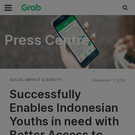
Press Centre
Press Centre
SOCIAL IMPACT & SAFETY
December 7, 2016
Successfully
Enables Indonesian
Youths in need with
Better Access to