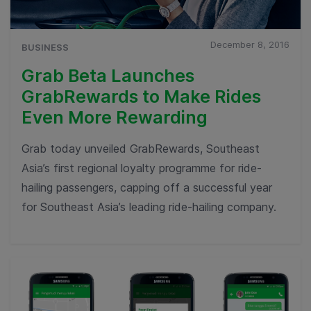
December 8, 2016
BUSINESS
Grab Beta Launches
GrabRewards to Make Rides
Even More Rewarding
Grab today unveiled GrabRewards, Southeast
Asia’s first regional loyalty programme for ride-
hailing passengers, capping off a successful year
for Southeast Asia’s leading ride-hailing company.