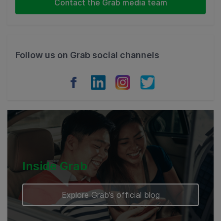
Contact the Grab media team
Thailand
Philippines
Follow us on Grab social channels
Vietnam
Myanmar
Cambodia
Inside Grab
Explore Grab’s official blog