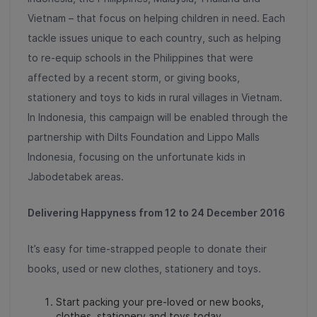
Vietnam – that focus on helping children in need. Each
tackle issues unique to each country, such as helping
to re-equip schools in the Philippines that were
affected by a recent storm, or giving books,
stationery and toys to kids in rural villages in Vietnam.
In Indonesia, this campaign will be enabled through the
partnership with Dilts Foundation and Lippo Malls
Indonesia, focusing on the unfortunate kids in
Jabodetabek areas.
Delivering Happyness from 12 to 24 December
2016
It’s easy for time-strapped people to donate their
books, used or new clothes, stationery and toys.
Start packing your pre-loved or new books,
clothes, stationery and toys today