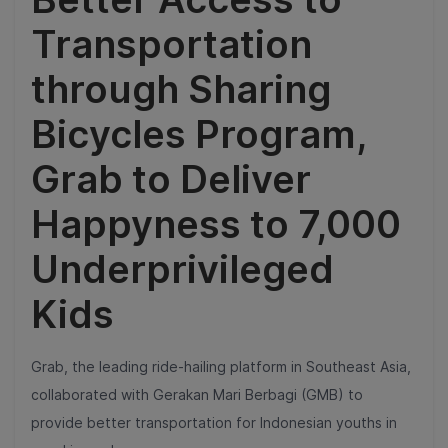
Transportation
through Sharing
Bicycles Program,
Grab to Deliver
Happyness to 7,000
Underprivileged
Kids
Grab, the leading ride-hailing platform in Southeast Asia,
collaborated with Gerakan Mari Berbagi (GMB) to
provide better transportation for Indonesian youths in