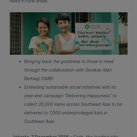
need in rural areas.
Bringing back the goodness to those in need
through the collaboration with Gerakan Mari
Berbagi (GMB)
Extending sustainable social initiatives with its
year-end campaign “Delivering Happyness”
to
collect 20,000 items across Southeast Asia to be
delivered to 7,000 underprivileged kids in
Southeast Asia
Jakarta, 7 December 2016
– Grab, the leading ride-