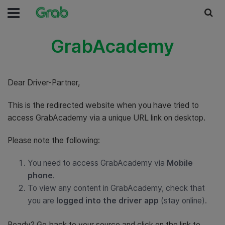
GrabAcademy
Dear Driver-Partner,
This is the redirected website when you have tried to
access GrabAcademy via a unique URL link on desktop.
Please note the following:
You need to access GrabAcademy via
Mobile
phone
.
To view any content in GrabAcademy, check that
you are
logged into the driver app
(stay online).
Ready? Go back to your source and click on the link to