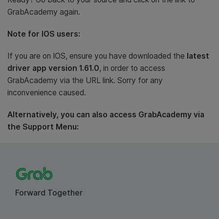
GrabAcademy again.
Note for IOS users:
If you are on IOS, ensure you have downloaded the
latest
driver app version 1.61.0
, in order to access
GrabAcademy via the URL link. Sorry for any
inconvenience caused.
Alternatively, you can also access GrabAcademy via
the Support Menu:
Forward Together