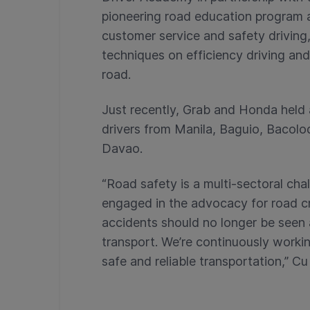
pioneering road education program ai
customer service and safety driving, 
techniques on efficiency driving an
road.
Just recently, Grab and Honda held 
drivers from Manila, Baguio, Bacolo
Davao.
“Road safety is a multi-sectoral cha
engaged in the advocacy for road cra
accidents should no longer be seen
transport. We’re continuously workin
safe and reliable transportation,” Cu