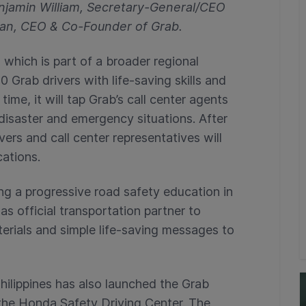
enjamin William, Secretary-General/CEO
an, CEO & Co-Founder of Grab.
which is part of a broader regional
0 Grab drivers with life-saving skills and
ime, it will tap Grab’s call center agents
disaster and emergency situations. After
vers and call center representatives will
cations.
ng a progressive road safety education in
as official transportation partner to
terials and simple life-saving messages to
ilippines has also launched the Grab
the Honda Safety Driving Center. The