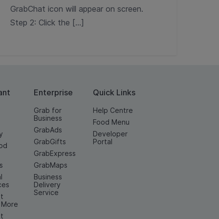
GrabChat icon will appear on screen.
Step 2: Click the […]
ant
Enterprise
Quick Links
Grab for
Help Centre
Business
Food Menu
GrabAds
y
Developer
GrabGifts
Portal
od
GrabExpress
n
s
GrabMaps
l
Business
ces
Delivery
Service
t
& More
t