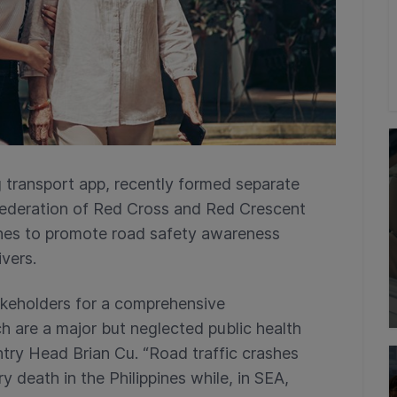
g transport app, recently formed separate
 Federation of Red Cross and Red Crescent
ines to promote road safety awareness
vers.
takeholders for a comprehensive
h are a major but neglected public health
ntry Head Brian Cu. “Road traffic crashes
y death in the Philippines while, in SEA,