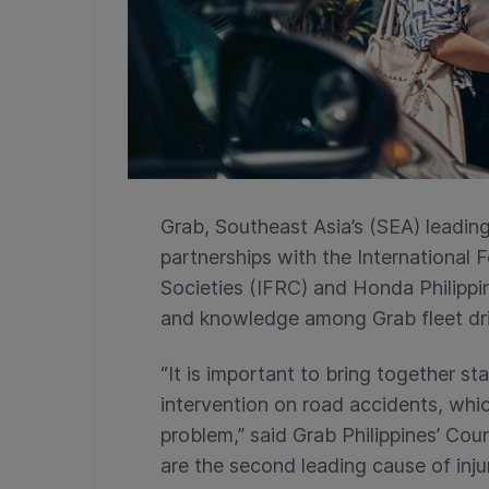
Grab, Southeast Asia’s (SEA) leadin
partnerships with the International
Societies (IFRC) and Honda Philipp
and knowledge among Grab fleet dri
“It is important to bring together s
intervention on road accidents, whic
problem,” said Grab Philippines’ Cou
are the second leading cause of injur