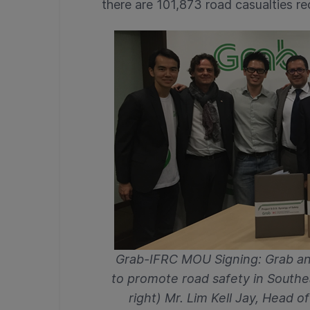
there are 101,873 road casualties re
Grab-IFRC MOU Signing: Grab an
to promote road safety in Southea
right) Mr. Lim Kell Jay, Head o