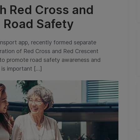
th Red Cross and
 Road Safety
ansport app, recently formed separate
deration of Red Cross and Red Crescent
 to promote road safety awareness and
 is important […]