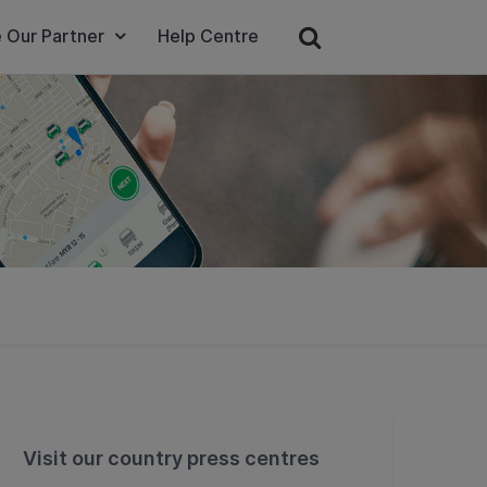
 Our Partner
Help Centre
Visit our country press centres