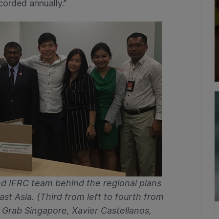
corded annually.”
d IFRC team behind the regional plans
st Asia. (Third from left to fourth from
f Grab Singapore, Xavier Castellanos,