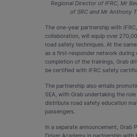
Regional Director of IFRC, Mr B
of SRC and Mr Anthony T
The one-year partnership with IFRC, 
collaboration, will equip over 270,00
road safety techniques. At the same t
as a first-responder network during 
completion of the trainings, Grab dri
be certified with IFRC safety certifi
The partnership also entails promoti
SEA, with Grab undertaking the role 
distribute road safety education ma
passengers.
In a separate announcement, Grab Ph
Driver Academy in partnership with 