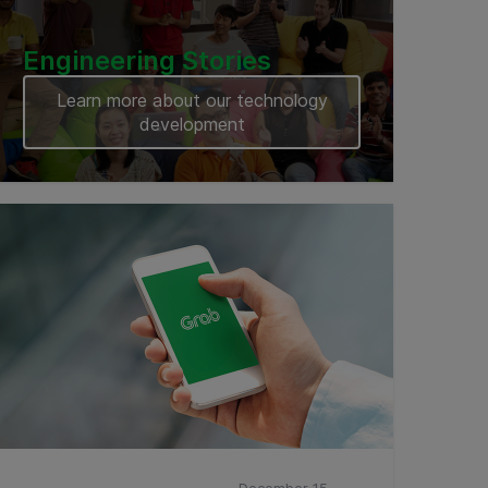
Engineering Stories
Learn more about our technology
development