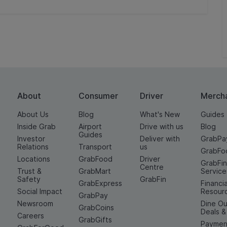
About
Consumer
Driver
Merch
About Us
Blog
What's New
Guides
Inside Grab
Airport
Drive with us
Blog
Guides
Investor
Deliver with
GrabPa
Relations
Transport
us
GrabFo
Locations
GrabFood
Driver
GrabFi
Centre
Trust &
GrabMart
Service
Safety
GrabFin
GrabExpress
Financia
Social Impact
Resour
GrabPay
Newsroom
Dine Ou
GrabCoins
Deals 
Careers
GrabGifts
Paymen