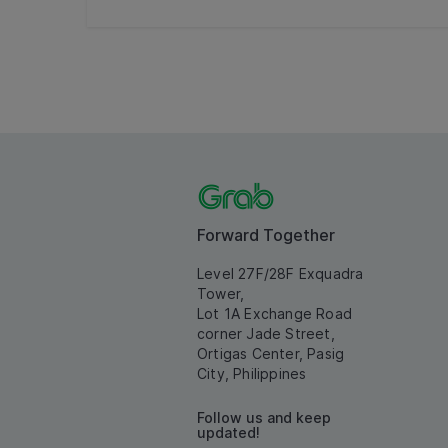
Forward Together
Level 27F/28F Exquadra
Tower,
Lot 1A Exchange Road
corner Jade Street,
Ortigas Center, Pasig
City, Philippines
Follow us and keep
updated!