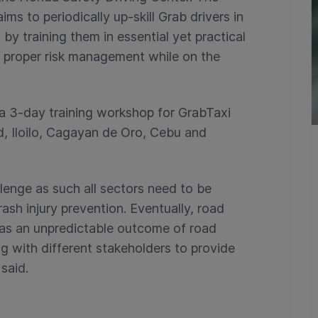
ms to periodically up-skill Grab drivers in
by training them in essential yet practical
d proper risk management while on the
a 3-day training workshop for GrabTaxi
d, Iloilo, Cagayan de Oro, Cebu and
llenge as such all sectors need to be
sh injury prevention. Eventually, road
 as an unpredictable outcome of road
g with different stakeholders to provide
 said.