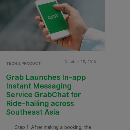
October 25, 2016
TECH & PRODUCT
Grab Launches In-app
Instant Messaging
Service GrabChat for
Ride-hailing across
Southeast Asia
Step 1: After making a booking, the