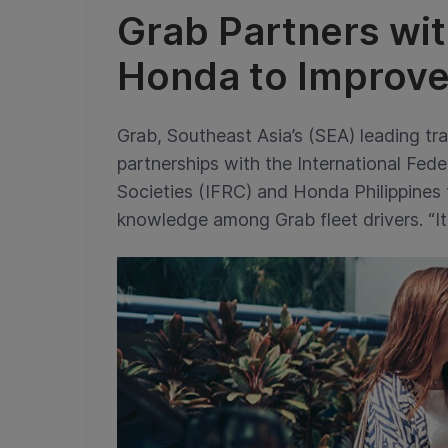
Grab Partners wi
Honda to Improve
Grab, Southeast Asia’s (SEA) leading tr
partnerships with the International Fe
Societies (IFRC) and Honda Philippines
knowledge among Grab fleet drivers. “It