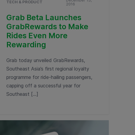
December 15,
TECH & PRODUCT
2016
Grab Beta Launches
GrabRewards to Make
Rides Even More
Rewarding
Grab today unveiled GrabRewards,
Southeast Asia’s first regional loyalty
programme for ride-hailing passengers,
capping off a successful year for
Southeast […]