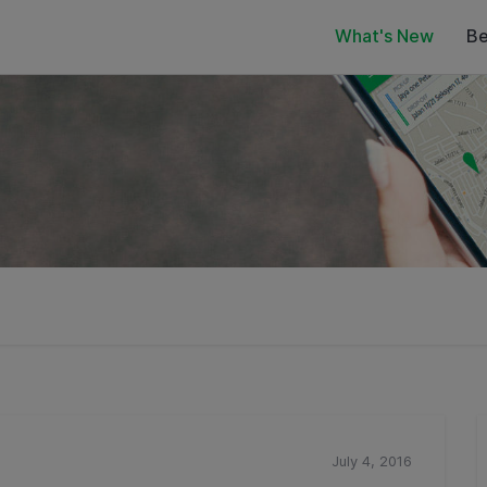
What's New
Be
July 4, 2016