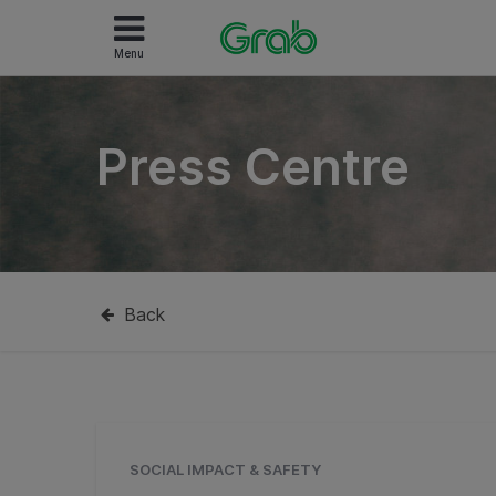
Menu
Press Centre
Back
SOCIAL IMPACT & SAFETY