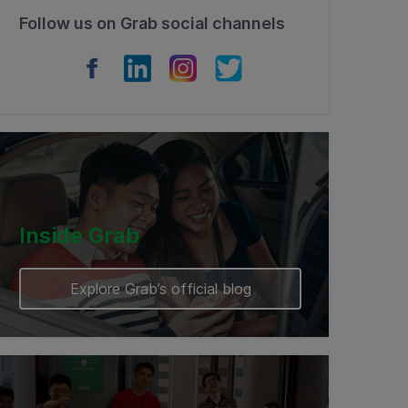
Follow us on Grab social channels
Inside Grab
Explore Grab’s official blog