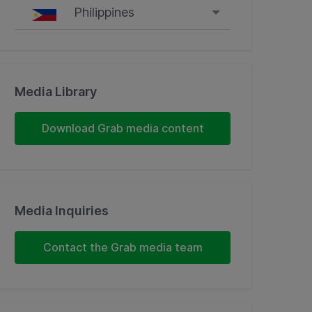
Philippines
Singapore
Malaysia
Media Library
Indonesia
Download Grab media content
Thailand
Philippines
Media Inquiries
Vietnam
Contact the Grab media team
Myanmar
Cambodia