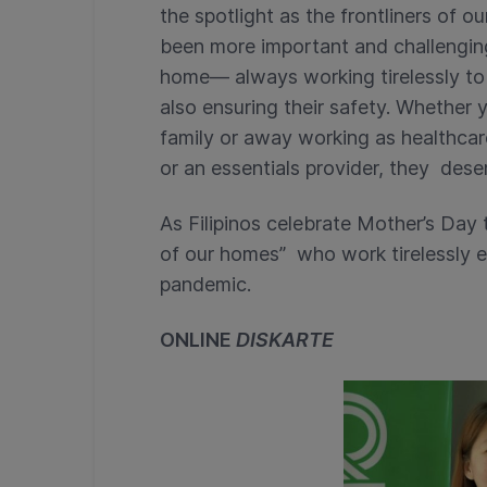
the spotlight as the frontliners of 
been more important and challenging
home— always working tirelessly to 
also ensuring their safety. Whether
family or away working as healthcare
or an essentials provider, they deser
As Filipinos celebrate Mother’s Day t
of our homes”
who work tirelessly e
pandemic.
ONLINE
DISKARTE