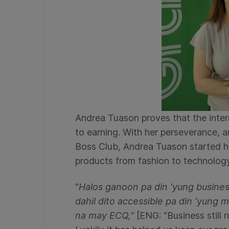
Andrea Tuason proves that the inte
to earning. With her perseverance, 
Boss Club, Andrea Tuason started her
products from fashion to technology
“
Halos ganoon pa din ‘yung busine
dahil dito accessible pa din ‘yung
na may ECQ,”
[ENG: “Business still 