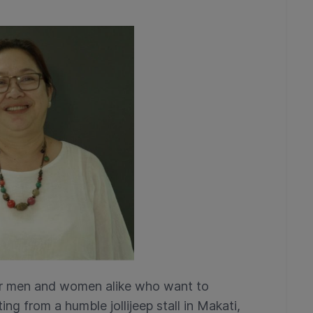
n for men and women alike who want to
ing from a humble jollijeep stall in Makati,