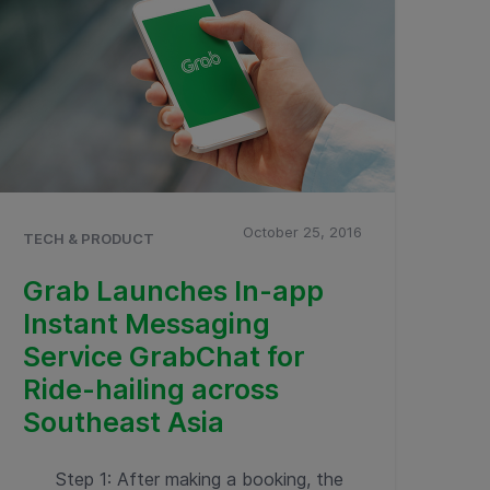
October 25, 2016
TECH & PRODUCT
Grab Launches In-app
Instant Messaging
Service GrabChat for
Ride-hailing across
Southeast Asia
Step 1: After making a booking, the