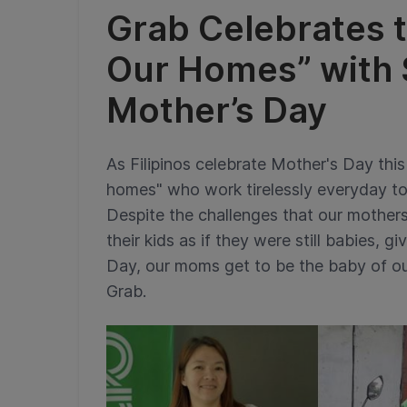
Grab Celebrates t
Our Homes” with S
Mother’s Day
As Filipinos celebrate Mother's Day this 
homes" who work tirelessly everyday to 
Despite the challenges that our mothers
their kids as if they were still babies, 
Day, our moms get to be the baby of ou
Grab.