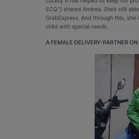
Luckily it has helped us keep our pro
ECQ.”] shared Andrea. She’s still able
GrabExpress. And through this, she i
child with special needs.
A FEMALE DELIVERY-PARTNER ON