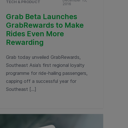
December 15,
TECH & PRODUCT
2016
Grab Beta Launches
GrabRewards to Make
Rides Even More
Rewarding
Grab today unveiled GrabRewards,
Southeast Asia’s first regional loyalty
programme for ride-hailing passengers,
capping off a successful year for
Southeast […]