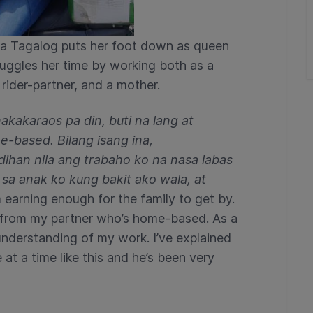
lla Tagalog puts her foot down as queen
juggles her time by working both as a
ider-partner, and a mother.
kakaraos pa din, buti na lang at
-based. Bilang isang ina,
dihan nila ang trabaho ko na nasa labas
 sa anak ko kung bakit ako wala, at
m earning enough for the family to get by.
lp from my partner who’s home-based. As a
understanding of my work. I’ve explained
at a time like this and he’s been very