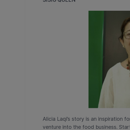
Alicia Laqi’s story is an inspiratio
venture into the food business. Start