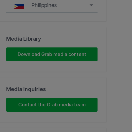
Philippines
Singapore
Malaysia
Media Library
Indonesia
Download Grab media content
Thailand
Philippines
Media Inquiries
Vietnam
Contact the Grab media team
Myanmar
Cambodia