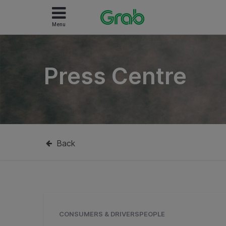
Menu
Press Centre
Back
CONSUMERS & DRIVERSPEOPLE