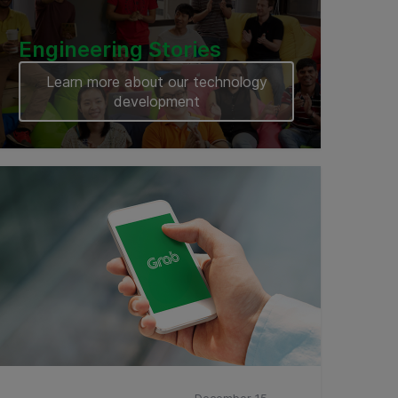
Engineering Stories
Learn more about our technology
development