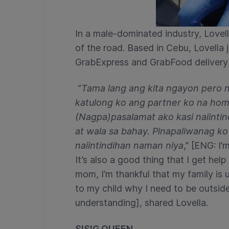
In a male-dominated industry, Love
of the road. Based in Cebu, Lovella 
GrabExpress and GrabFood delivery r
“
Tama lang ang kita ngayon pero na
katulong ko ang partner ko na home
(Nagpa)pasalamat ako kasi naiintin
at wala sa bahay. Pinapaliwanag ko
naiintindihan naman niya
,” [ENG: I’
It’s also a good thing that I get he
mom, I’m thankful that my family is 
to my child why I need to be outside 
understanding], shared
Lovella.
SISIG QUEEN