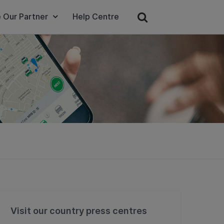
 Our Partner
Help Centre
Visit our country press centres