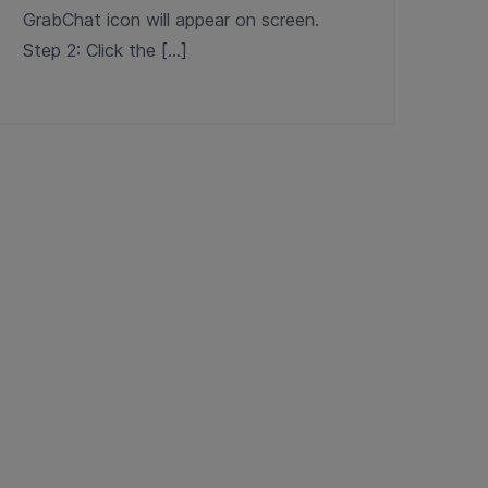
GrabChat icon will appear on screen.
Step 2: Click the […]