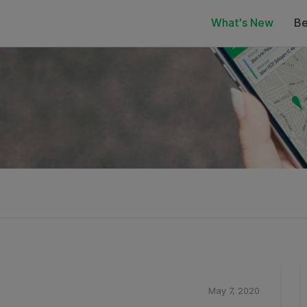
What's New
Be
May 7, 2020