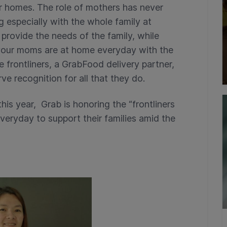
our homes. The role of mothers has never
 especially with the whole family at
provide the needs of the family, while
 your moms are at home everyday with the
 frontliners, a GrabFood delivery partner,
ve recognition for all that they do.
his year, Grab is honoring the “frontliners
veryday to support their families amid the