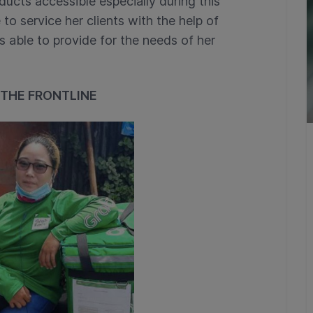
ducts accessible especially during this
 to service her clients with the help of
s able to provide for the needs of her
 THE FRONTLINE