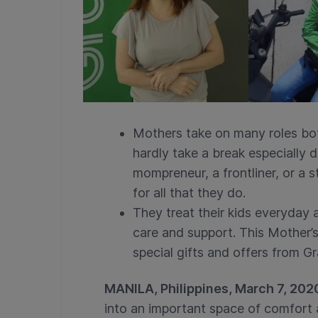
Mothers take on many roles bot
hardly take a break especially 
mompreneur, a frontliner, or a
for all that they do.
They treat their kids everyday a
care and support. This Mother’
special gifts and offers from G
MANILA, Philippines, March 7, 202
into an important space of comfort 