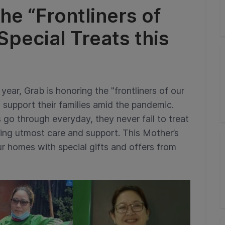
he “Frontliners of
pecial Treats this
year, Grab is honoring the "frontliners of our
support their families amid the pandemic.
 go through everyday, they never fail to treat
giving utmost care and support. This Mother’s
r homes with special gifts and offers from