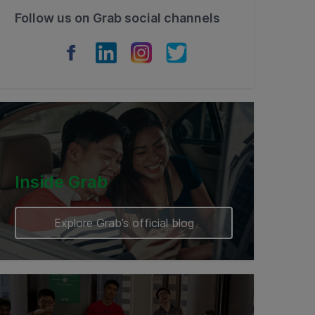
Follow us on Grab social channels
Inside Grab
Explore Grab’s official blog