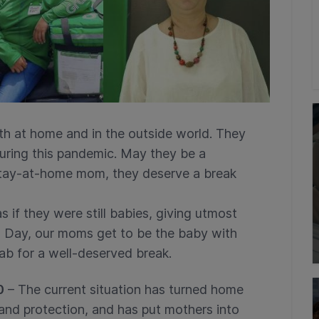
h at home and in the outside world. They
during this pandemic. May they be a
 stay-at-home mom, they deserve a break
s if they were still babies, giving utmost
s Day, our moms get to be the baby with
rab for a well-deserved break.
0
– The current situation has turned home
and protection, and has put mothers into