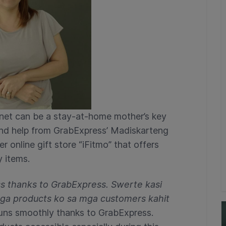
rnet can be a stay-at-home mother’s key
and help from GrabExpress’ Madiskarteng
 online gift store “iFitmo” that offers
 items.
ss thanks to GrabExpress. Swerte kasi
 mga products ko sa mga customers kahit
runs smoothly thanks to GrabExpress.