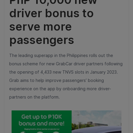
driver bonus to
serve more
passengers
The leading superapp in the Philippines rolls out the
bonus scheme for new GrabCar driver partners following
the opening of 4,433 new TNVS slots in January 2023.
Grab aims to help improve passengers’ booking
experience on the app by onboarding more driver-
partners on the platform.