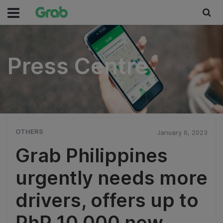
Press Centre
Press Centre
OTHERS
January 6, 2023
Grab Philippines
urgently needs more
drivers, offers up to
PhP 10,000 new