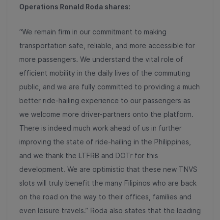
Operations Ronald Roda shares:
“We remain firm in our commitment to making
transportation safe, reliable, and more accessible for
more passengers. We understand the vital role of
efficient mobility in the daily lives of the commuting
public, and we are fully committed to providing a much
better ride-hailing experience to our passengers as
we welcome more driver-partners onto the platform.
There is indeed much work ahead of us in further
improving the state of ride-hailing in the Philippines,
and we thank the LTFRB and DOTr for this
development. We are optimistic that these new TNVS
slots will truly benefit the many Filipinos who are back
on the road on the way to their offices, families and
even leisure travels.” Roda also states that the leading