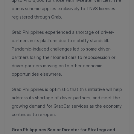
up to Php 6,000 for those with 4-seater vehicles. The
bonus scheme applies exclusively to TNVS licenses
registered through Grab.
Grab Philippines experienced a shortage of driver-
partners in its platform due to mobility standstill.
Pandemic-induced challenges led to some driver-
partners losing their loaned cars to repossession or
driver-partners moving on to other economic
opportunities elsewhere.
Grab Philippines is optimistic that this initiative will help
address its shortage of driver-partners, and meet the
growing demand for GrabCar services as the economy
continues to re-open.
Grab Philippines Senior Director for Strategy and