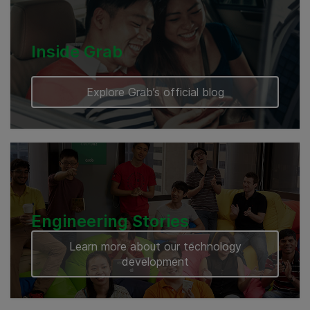
Inside Grab
Explore Grab’s official blog
Engineering Stories
Learn more about our technology
development