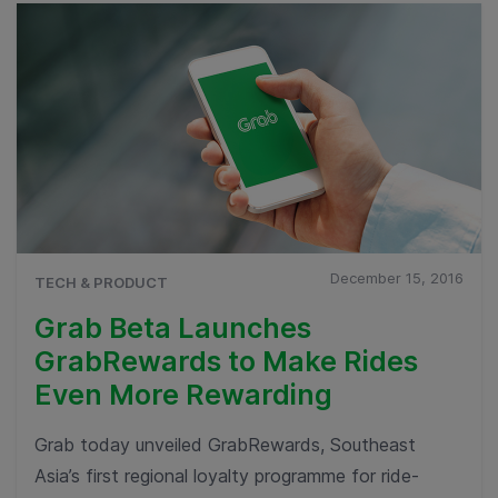
December 15, 2016
TECH & PRODUCT
Grab Beta Launches
GrabRewards to Make Rides
Even More Rewarding
Grab today unveiled GrabRewards, Southeast
Asia’s first regional loyalty programme for ride-