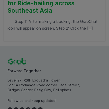
for Ride-hailing across
Southeast Asia
Step 1: After making a booking, the GrabChat
icon will appear on screen. Step 2: Click the […]
Forward Together
Level 27F/28F Exquadra Tower,
Lot 1A Exchange Road corner Jade Street,
Ortigas Center, Pasig City, Philippines
Follow us and keep updated!