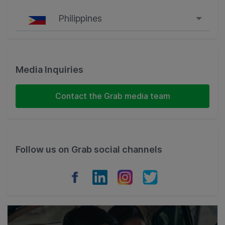
Philippines
Singapore
Malaysia
Media Inquiries
Indonesia
Contact the Grab media team
Thailand
Philippines
Follow us on Grab social channels
Vietnam
Myanmar
Cambodia