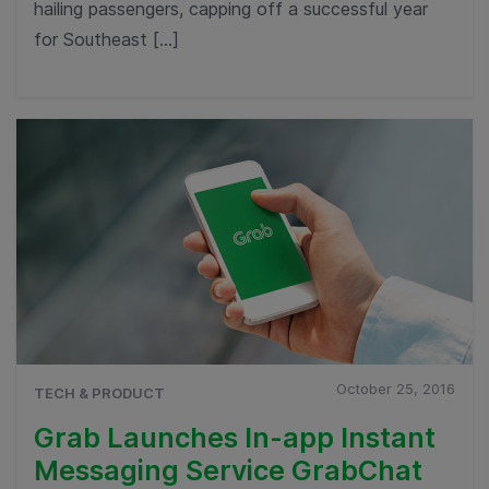
hailing passengers, capping off a successful year
for Southeast […]
October 25, 2016
TECH & PRODUCT
Grab Launches In-app Instant
Messaging Service GrabChat