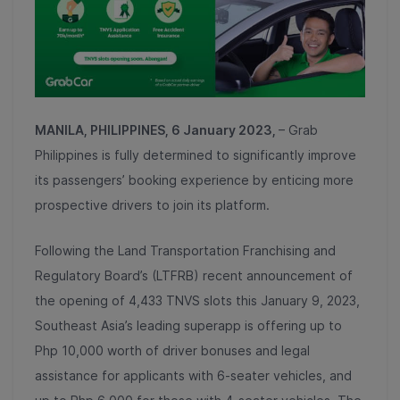
MANILA, PHILIPPINES, 6 January 2023,
– Grab
Philippines is fully determined to significantly improve
its passengers’ booking experience by enticing more
prospective drivers to join its platform.
Following the Land Transportation Franchising and
Regulatory Board’s (LTFRB) recent announcement of
the opening of 4,433 TNVS slots this January 9, 2023,
Southeast Asia’s leading superapp is offering up to
Php 10,000 worth of driver bonuses and legal
assistance for applicants with 6-seater vehicles, and