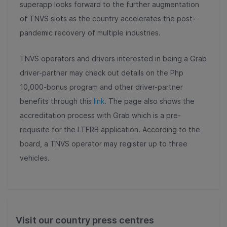
superapp looks forward to the further augmentation
of TNVS slots as the country accelerates the post-
pandemic recovery of multiple industries.
TNVS operators and drivers interested in being a Grab
driver-partner may check out details on the Php
10,000-bonus program and other driver-partner
benefits through this
link
. The page also shows the
accreditation process with Grab which is a pre-
requisite for the LTFRB application. According to the
board, a TNVS operator may register up to three
vehicles.
Visit our country press centres