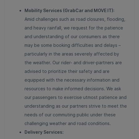
Mobility Services (GrabCar and MOVE IT):
Amid challenges such as road closures, flooding,
and heavy rainfall, we request for the patience
and understanding of our consumers as there
may be some booking difficulties and delays –
particularly in the areas severely affected by
the weather. Our rider- and driver-partners are
advised to prioritize their safety and are
equipped with the necessary information and
resources to make informed decisions. We ask
our passengers to exercise utmost patience and
understanding as our partners strive to meet the
needs of our commuting public under these
challenging weather and road conditions.
Delivery Services: