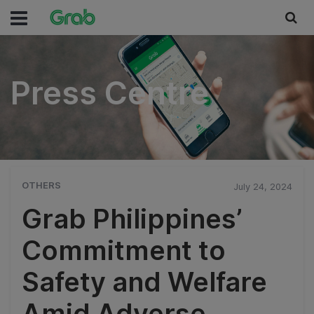
Press Centre
Press Centre
OTHERS
July 24, 2024
Grab Philippines’
Commitment to
Safety and Welfare
Amid Adverse