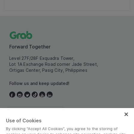
Forward Together
Level 27F/28F Exquadra Tower,
Lot 1A Exchange Road corner Jade Street,
Ortigas Center, Pasig City, Philippines
Follow us and keep updated!
Philippines
Use of Cookies
By clicking “Accept All Cookies”, you agree to the storing of