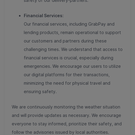
safety of our delivery-partners.
Financial Services:
Our financial services, including GrabPay and
lending products, remain operational to support
our customers and partners during these
challenging times. We understand that access to
financial services is crucial, especially during
emergencies. We encourage our users to utilize
our digital platforms for their transactions,
minimizing the need for physical travel and
ensuring safety.
We are continuously monitoring the weather situation
and will provide updates as necessary. We encourage
everyone to stay informed, prioritize their safety, and
follow the advisories issued by local authorities.