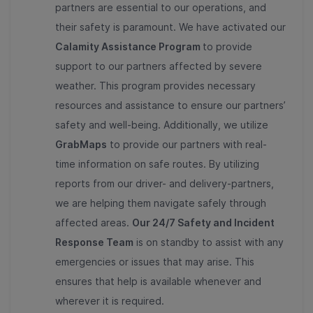
partners are essential to our operations, and
their safety is paramount. We have activated our
Calamity Assistance Program
to provide
support to our partners affected by severe
weather. This program provides necessary
resources and assistance to ensure our partners’
safety and well-being. Additionally, we utilize
GrabMaps
to provide our partners with real-
time information on safe routes. By utilizing
reports from our driver- and delivery-partners,
we are helping them navigate safely through
affected areas.
Our 24/7 Safety and Incident
Response Team
is on standby to assist with any
emergencies or issues that may arise. This
ensures that help is available whenever and
wherever it is required.