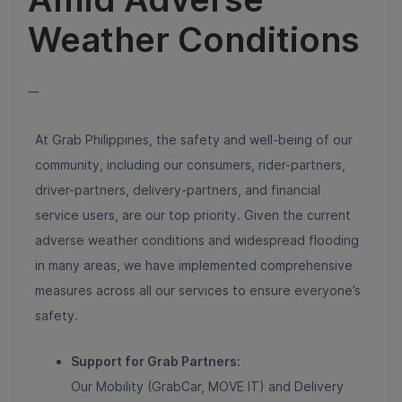
Weather Conditions
__
At Grab Philippines, the safety and well-being of our
community, including our consumers, rider-partners,
driver-partners, delivery-partners, and financial
service users, are our top priority. Given the current
adverse weather conditions and widespread flooding
in many areas, we have implemented comprehensive
measures across all our services to ensure everyone’s
safety.
Support for Grab Partners:
Our Mobility (GrabCar, MOVE IT) and Delivery