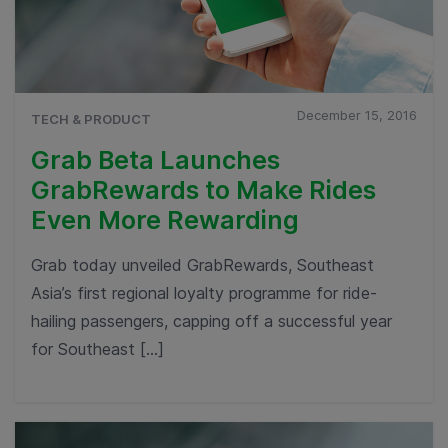
December 15, 2016
TECH & PRODUCT
Grab Beta Launches
GrabRewards to Make Rides
Even More Rewarding
Grab today unveiled GrabRewards, Southeast
Asia’s first regional loyalty programme for ride-
hailing passengers, capping off a successful year
for Southeast […]