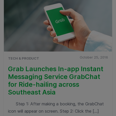
October 25, 2016
TECH & PRODUCT
Grab Launches In-app Instant
Messaging Service GrabChat
for Ride-hailing across
Southeast Asia
Step 1: After making a booking, the GrabChat
icon will appear on screen. Step 2: Click the […]