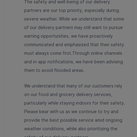
The safety and well-being of our delivery
partners are our top priority, especially during
severe weather. While we understand that some
of our delivery partners may still want to pursue
earning opportunities, we have proactively
communicated and emphasized that their safety
must always come first.Through online channels
and in-app notifications, we have been advising
them to avoid flooded areas.
We understand that many of our customers rely
on our food and grocery delivery services,
particularly while staying indoors for their safety.
Please bear with us as we continue to try and
provide the best possible service amid ongoing
weather conditions, while also prioritizing the