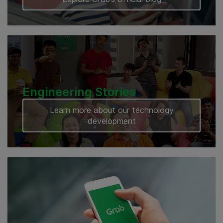
Engineering Stories
Learn more about our technology
development