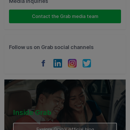
Media Inquiries
Indonesia
Contact the Grab media team
Thailand
Philippines
Follow us on Grab social channels
Vietnam
Myanmar
Cambodia
Inside Grab
Explore Grab’s official blog