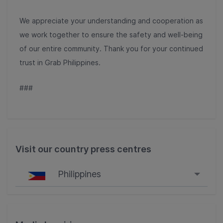
We appreciate your understanding and cooperation as
we work together to ensure the safety and well-being
of our entire community. Thank you for your continued
trust in Grab Philippines.
###
Visit our country press centres
Philippines
Singapore
Malaysia