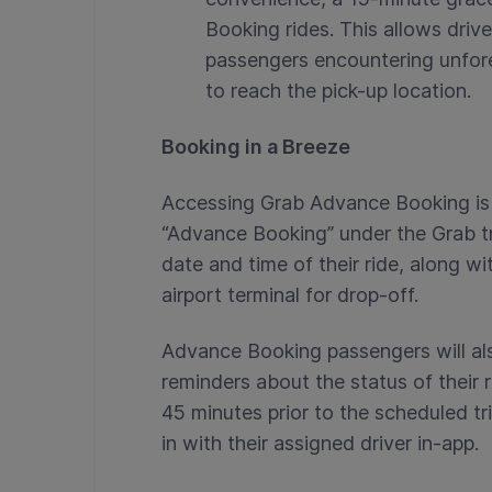
Booking rides. This allows dri
passengers encountering unfor
to reach the pick-up location.
Booking in a Breeze
Accessing Grab Advance Booking is 
“Advance Booking” under the Grab t
date and time of their ride, along wi
airport terminal for drop-off.
Advance Booking passengers will als
reminders about the status of their 
45 minutes prior to the scheduled t
in with their assigned driver in-app.