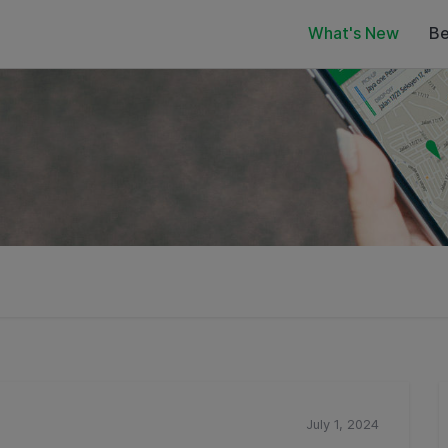
What's New
Be
July 1, 2024