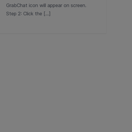
GrabChat icon will appear on screen.
Step 2: Click the […]