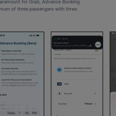
paramount for Grab, Advance Booking
mum of three passengers with three