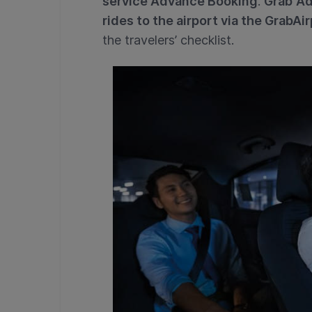
service Advance Booking
.
Grab
Ad
rides to the airport via the GrabAir
the travelers’ checklist.