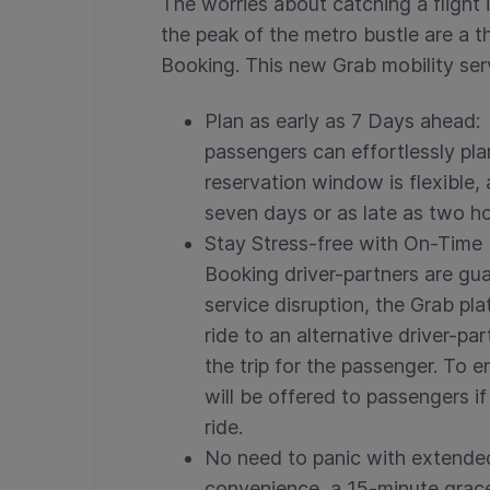
The worries about catching a flight 
the peak of the metro bustle are a 
Booking. This new Grab mobility ser
Plan as early as 7 Days ahead:
passengers can effortlessly pla
reservation window is flexible,
seven days or as late as two h
Stay Stress-free with On-Time 
Booking driver-partners are gua
service disruption, the Grab pl
ride to an alternative driver-pa
the trip for the passenger. To 
will be offered to passengers if
ride.
No need to panic with extende
convenience, a 15-minute grac