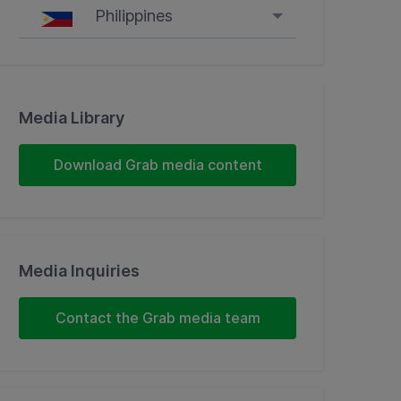
Philippines
Singapore
Malaysia
Media Library
Indonesia
Download Grab media content
Thailand
Philippines
Media Inquiries
Vietnam
Contact the Grab media team
Myanmar
Cambodia