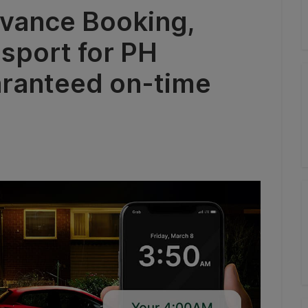
vance Booking,
nsport for PH
aranteed on-time