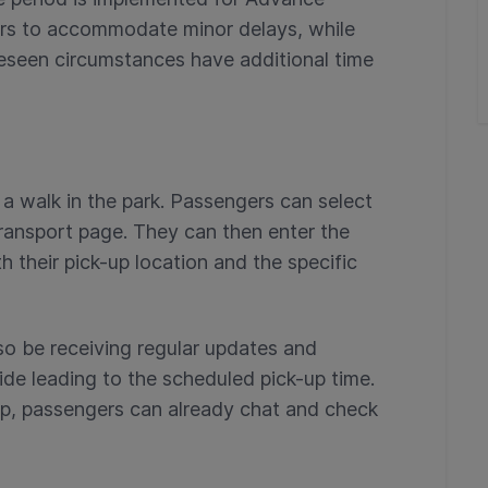
vers to accommodate minor delays, while
eseen circumstances have additional time
a walk in the park. Passengers can select
ransport page. They can then enter the
th their pick-up location and the specific
o be receiving regular updates and
ride leading to the scheduled pick-up time.
rip, passengers can already chat and check