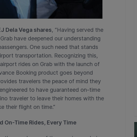
 EJ Dela Vega shares
, “Having served the
at Grab have deepened our understanding
o passengers. One such need that stands
airport transportation. Recognizing this,
irport rides on Grab with the launch of
vance Booking product goes beyond
provides travelers the peace of mind they
 engineered to have guaranteed on-time
pino traveler to leave their homes with the
 their flight on time.”
d On-Time Rides, Every Time