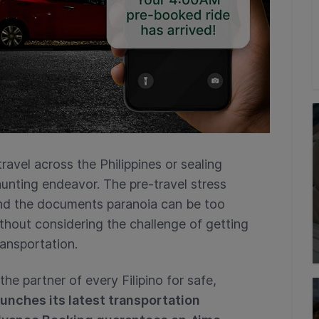
travel across the Philippines or sealing
unting endeavor. The pre-travel stress
and the documents paranoia can be too
thout considering the challenge of getting
ransportation.
he partner of every Filipino for safe,
unches its latest transportation