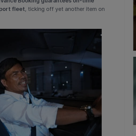
vance Booking guarantees on-time
port fleet
, ticking off yet another item on