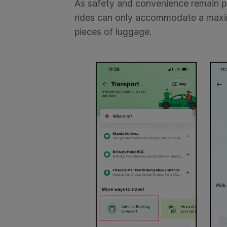
As safety and convenience remain 
rides can only accommodate a maxi
pieces of luggage.