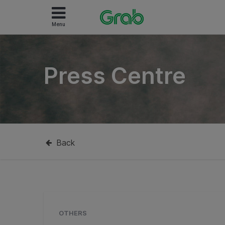
Menu
Press Centre
Back
OTHERS