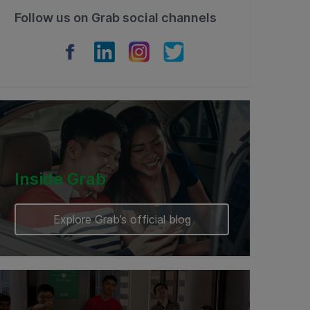
Follow us on Grab social channels
Inside Grab
Explore Grab’s official blog