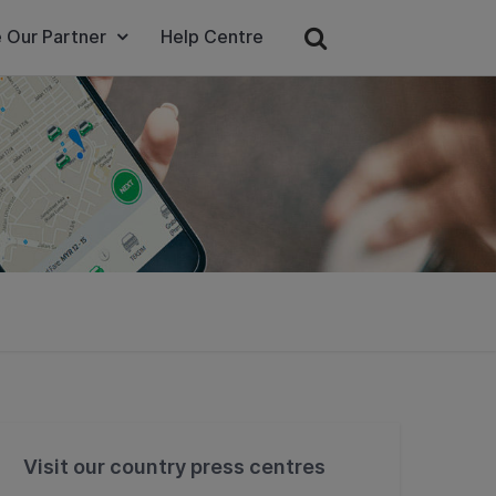
 Our Partner
Help Centre
Visit our country press centres