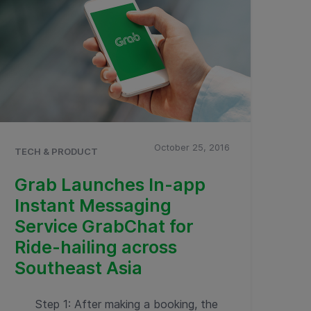
October 25, 2016
TECH & PRODUCT
Grab Launches In-app
Instant Messaging
Service GrabChat for
Ride-hailing across
Southeast Asia
Step 1: After making a booking, the