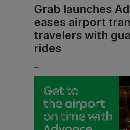
Grab launches Ad
eases airport tra
travelers with gu
rides
__