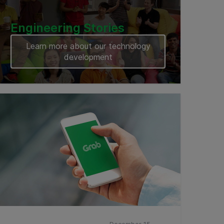
Engineering Stories
Learn more about our technology
development