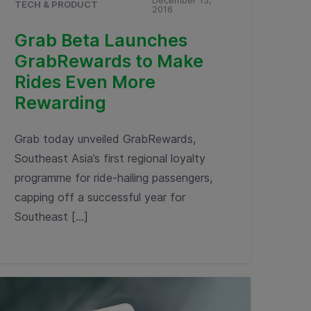
December 15,
TECH & PRODUCT
2016
Grab Beta Launches
GrabRewards to Make
Rides Even More
Rewarding
Grab today unveiled GrabRewards,
Southeast Asia’s first regional loyalty
programme for ride-hailing passengers,
capping off a successful year for
Southeast […]