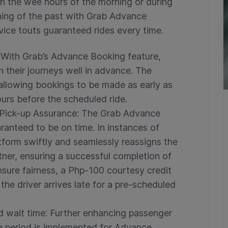
in the wee hours of the morning or during
thing of the past with Grab Advance
vice touts guaranteed rides every time.
With Grab’s Advance Booking feature,
n their journeys well in advance. The
 allowing bookings to be made as early as
ours before the scheduled ride.
Pick-up Assurance:
The Grab Advance
ranteed to be on time. In instances of
atform swiftly and seamlessly reassigns the
rtner, ensuring a successful completion of
ensure fairness, a Php-100 courtesy credit
 the driver arrives late for a pre-scheduled
d wait time:
Further enhancing passenger
e period is implemented for Advance