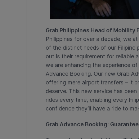
Grab Philippines Head of Mobility
Philippines for over a decade, we 
of the distinct needs of our Filipin
out is their requirement for reliable 
we are enhancing the experience of a
Advance Booking. Our new Grab Ad
offering mere airport transfers – it 
deserve. This new service has been
rides every time, enabling every Fili
confidence they’ll have a ride to make
Grab Advance Booking: Guarantee