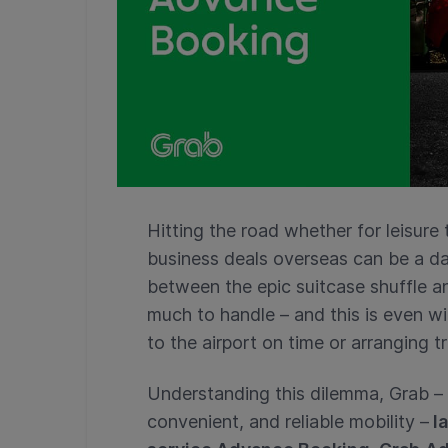
Hitting the road whether for leisure 
business deals overseas can be a da
between the epic suitcase shuffle 
much to handle – and this is even wi
to the airport on time or arranging t
Understanding this dilemma, Grab – t
convenient, and reliable mobility –
la