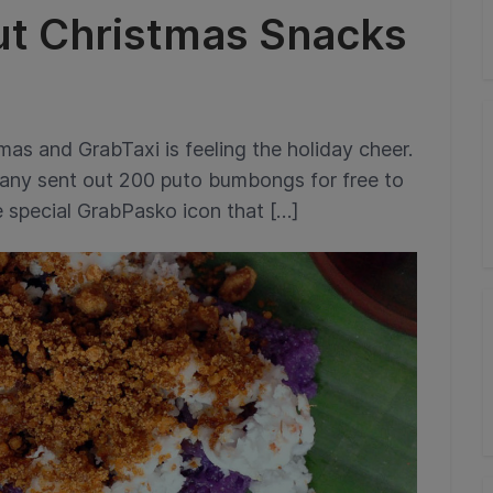
ut Christmas Snacks
mas and GrabTaxi is feeling the holiday cheer.
any sent out 200 puto bumbongs for free to
 special GrabPasko icon that […]