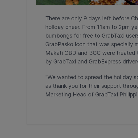
There are only 9 days left before Ch
holiday cheer. From 11am to 2pm ye
bumbongs for free to GrabTaxi user
GrabPasko icon that was specially m
Makati CBD and BGC were treated to 
by GrabTaxi and GrabExpress driver
“We wanted to spread the holiday sp
as thank you for their support throu
Marketing Head of GrabTaxi Philippi