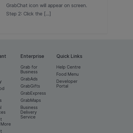
GrabChat icon will appear on screen.
Step 2: Click the […]
ant
Enterprise
Quick Links
Grab for
Help Centre
Business
Food Menu
GrabAds
y
Developer
GrabGifts
Portal
od
GrabExpress
n
s
GrabMaps
l
Business
ces
Delivery
Service
t
& More
t