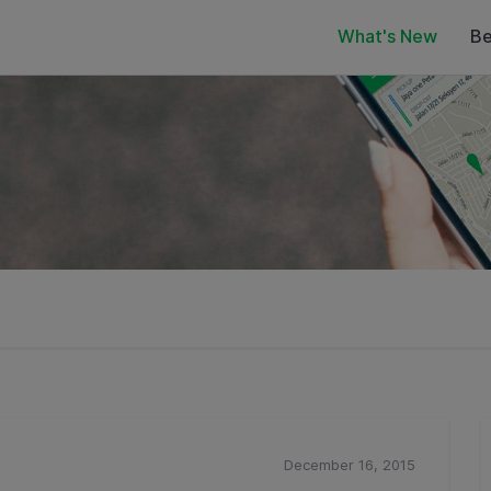
What's New
Be
December 16, 2015