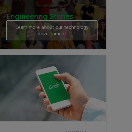
Engineering Stories
Learn more about our technology
development