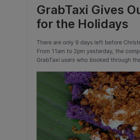
GrabTaxi Gives O
for the Holidays
There are only 9 days left before Christ
From 11am to 2pm yesterday, the comp
GrabTaxi users who booked through the