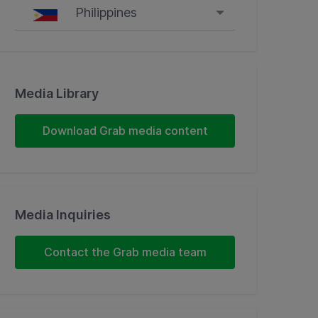
Philippines
Singapore
Malaysia
Media Library
Indonesia
Download Grab media content
Thailand
Philippines
Media Inquiries
Vietnam
Contact the Grab media team
Myanmar
Cambodia