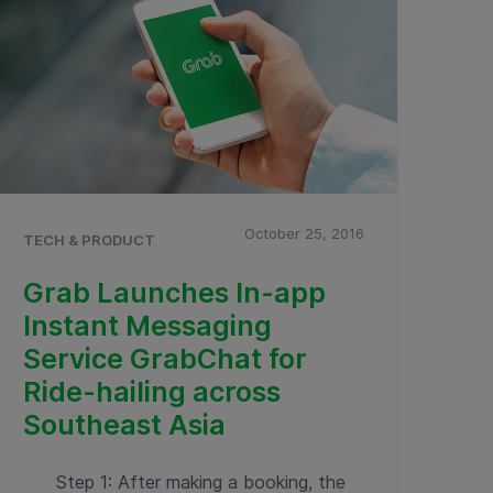
October 25, 2016
TECH & PRODUCT
Grab Launches In-app
Instant Messaging
Service GrabChat for
Ride-hailing across
Southeast Asia
Step 1: After making a booking, the