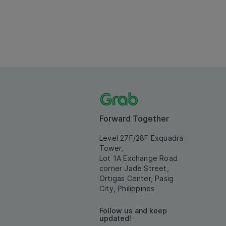
Forward Together
Level 27F/28F Exquadra
Tower,
Lot 1A Exchange Road
corner Jade Street,
Ortigas Center, Pasig
City, Philippines
Follow us and keep
updated!