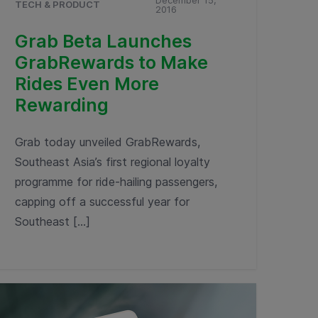
December 15,
TECH & PRODUCT
2016
Grab Beta Launches
GrabRewards to Make
Rides Even More
Rewarding
Grab today unveiled GrabRewards,
Southeast Asia’s first regional loyalty
programme for ride-hailing passengers,
capping off a successful year for
Southeast […]