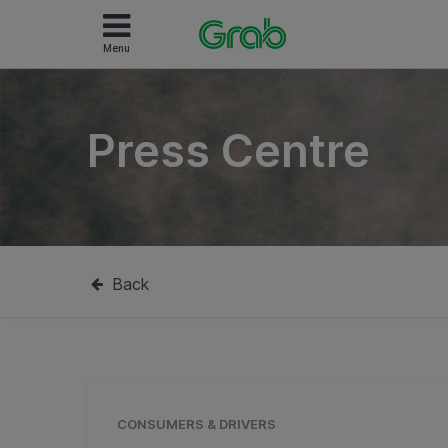
Menu
Press Centre
Back
CONSUMERS & DRIVERS