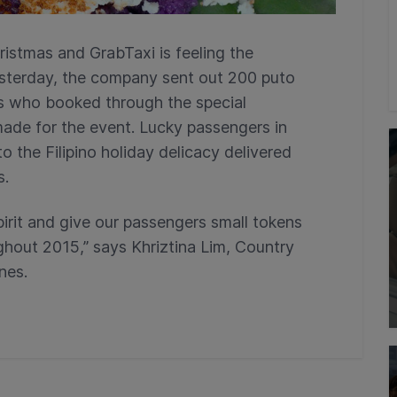
ristmas and GrabTaxi is feeling the
sterday, the company sent out 200 puto
s who booked through the special
ade for the event. Lucky passengers in
the Filipino holiday delicacy delivered
s.
irit and give our passengers small tokens
ghout 2015,” says Khriztina Lim, Country
nes.