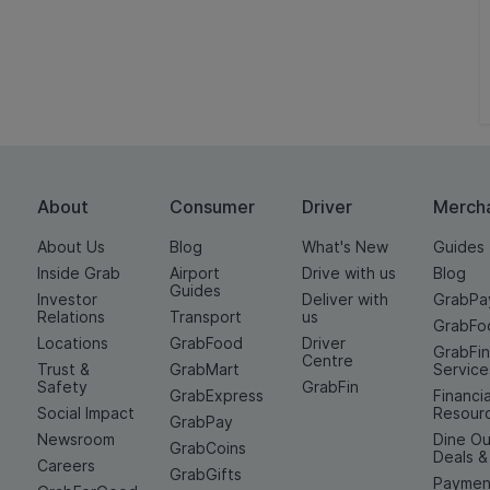
About
Consumer
Driver
Merch
About Us
Blog
What's New
Guides
Inside Grab
Airport
Drive with us
Blog
Guides
Investor
Deliver with
GrabPa
Relations
Transport
us
GrabFo
Locations
GrabFood
Driver
GrabFi
Centre
Trust &
GrabMart
Service
Safety
GrabFin
GrabExpress
Financia
Social Impact
Resour
GrabPay
Newsroom
Dine Ou
GrabCoins
Deals 
Careers
GrabGifts
Paymen