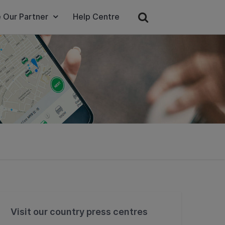
 Our Partner
Help Centre
Visit our country press centres