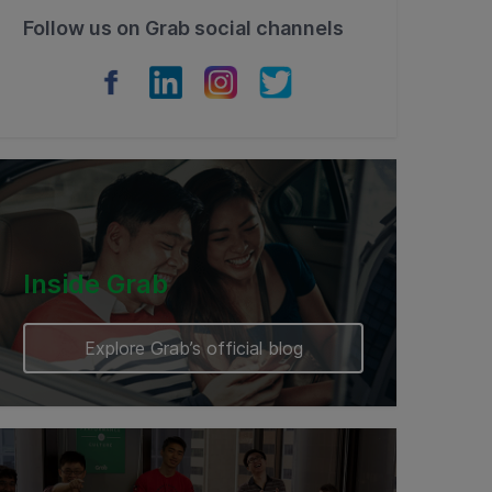
Follow us on Grab social channels
Inside Grab
Explore Grab’s official blog