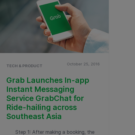
October 25, 2016
TECH & PRODUCT
Grab Launches In-app
Instant Messaging
Service GrabChat for
Ride-hailing across
Southeast Asia
Step 1: After making a booking, the