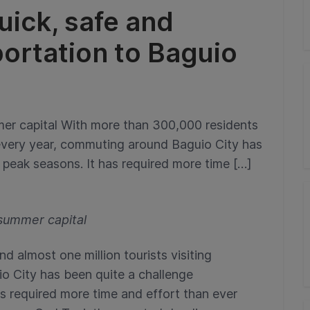
uick, safe and
ortation to Baguio
ummer capital With more than 300,000 residents
g every year, commuting around Baguio City has
 peak seasons. It has required more time […]
s summer capital
 almost one million tourists visiting
o City has been quite a challenge
as required more time and effort than ever