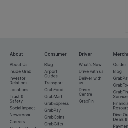
About
Consumer
Driver
Merch
About Us
Blog
What's New
Guides
Inside Grab
Airport
Drive with us
Blog
Guides
Investor
Deliver with
GrabPa
Relations
Transport
us
GrabFo
Locations
GrabFood
Driver
GrabFi
Centre
Trust &
GrabMart
Service
Safety
GrabFin
GrabExpress
Financia
Social Impact
Resour
GrabPay
Newsroom
Dine Ou
GrabCoins
Deals 
Careers
GrabGifts
Paymen