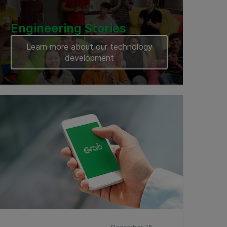
Engineering Stories
Learn more about our technology
development