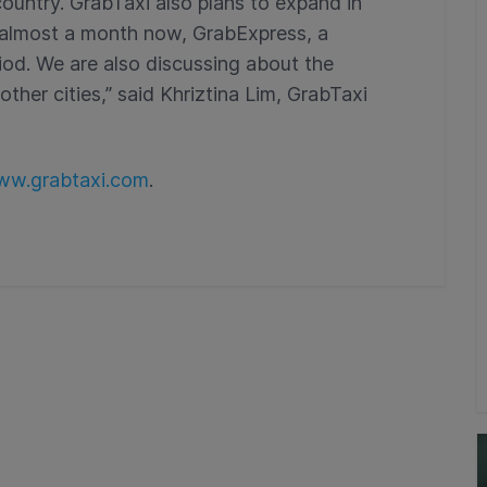
country. GrabTaxi also plans to expand in
r almost a month now, GrabExpress, a
eriod. We are also discussing about the
ther cities,” said Khriztina Lim, GrabTaxi
w.grabtaxi.com
.