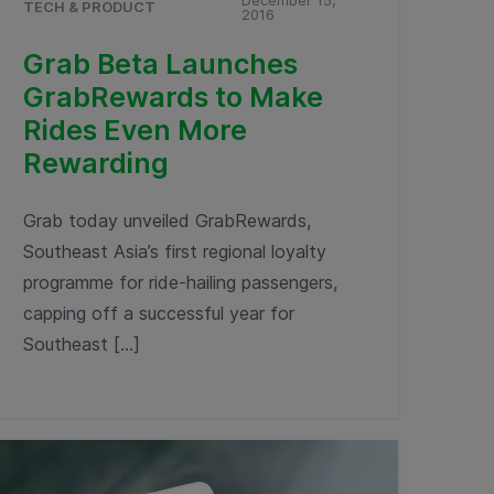
December 15,
TECH & PRODUCT
2016
Grab Beta Launches
GrabRewards to Make
Rides Even More
Rewarding
Grab today unveiled GrabRewards,
Southeast Asia’s first regional loyalty
programme for ride-hailing passengers,
capping off a successful year for
Southeast […]