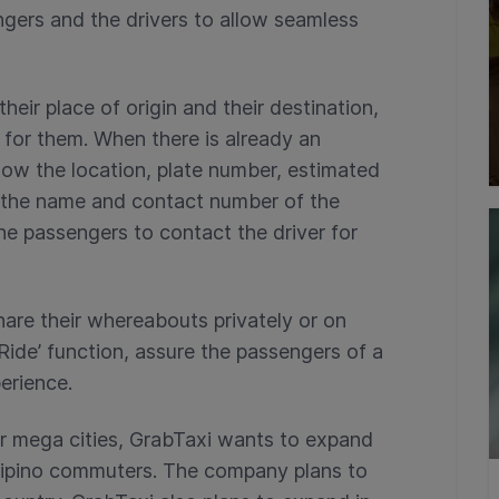
gers and the drivers to allow seamless
heir place of origin and their destination,
 for them. When there is already an
now the location, plate number, estimated
as the name and contact number of the
he passengers to contact the driver for
hare their whereabouts privately or on
Ride’ function, assure the passengers of a
erience.
er mega cities, GrabTaxi wants to expand
Filipino commuters. The company plans to