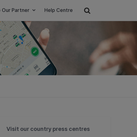
 Our Partner
Help Centre
Visit our country press centres