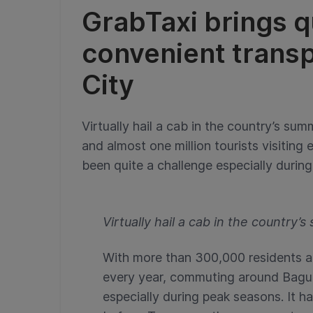
GrabTaxi brings q
convenient transp
City
Virtually hail a cab in the country’s s
and almost one million tourists visitin
been quite a challenge especially during
Virtually hail a cab in the country’
With more than 300,000 residents and
every year, commuting around Bagui
especially during peak seasons. It h