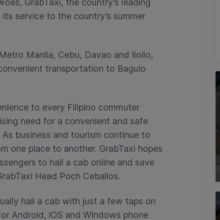
oes, GrabTaxi, the country’s leading
 its service to the country’s summer
 Metro Manila, Cebu, Davao and Iloilo,
convenient transportation to Baguio
nience to every Filipino commuter
sing need for a convenient and safe
. As business and tourism continue to
rom one place to another. GrabTaxi hopes
ssengers to hail a cab online and save
d GrabTaxi Head Poch Ceballos.
ally hail a cab with just a few taps on
e for Android, iOS and Windows phone