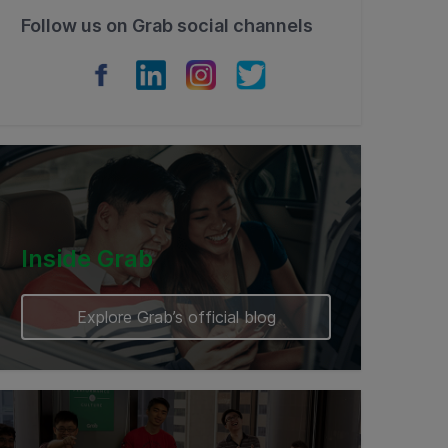
Follow us on Grab social channels
Inside Grab
Explore Grab’s official blog