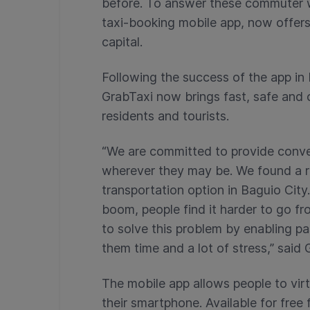
before. To answer these commuter w
taxi-booking mobile app, now offers
capital.
Following the success of the app in
GrabTaxi now brings fast, safe and 
residents and tourists.
“We are committed to provide conve
wherever they may be. We found a ri
transportation option in Baguio City
boom, people find it harder to go f
to solve this problem by enabling pa
them time and a lot of stress,” sai
The mobile app allows people to virtu
their smartphone. Available for fre