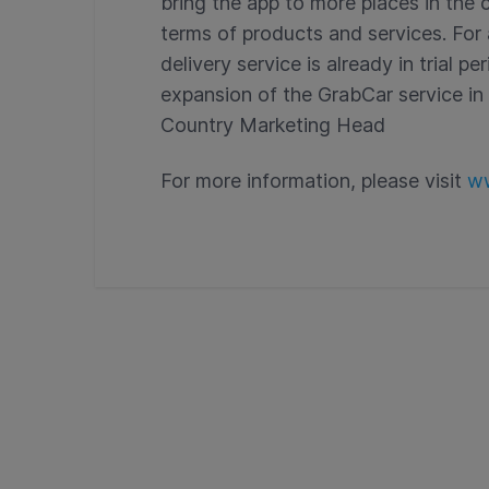
bring the app to more places in the 
terms of products and services. Fo
delivery service is already in trial p
expansion of the GrabCar service in o
Country Marketing Head
For more information, please visit
ww