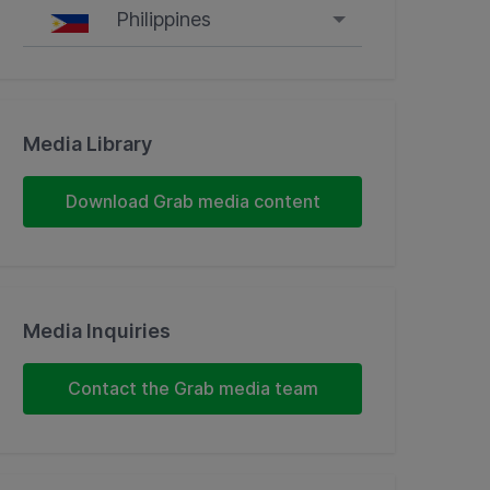
Philippines
Singapore
Malaysia
Media Library
Indonesia
Download Grab media content
Thailand
Philippines
Media Inquiries
Vietnam
Contact the Grab media team
Myanmar
Cambodia