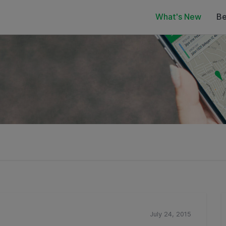
What's New
Be
July 24, 2015