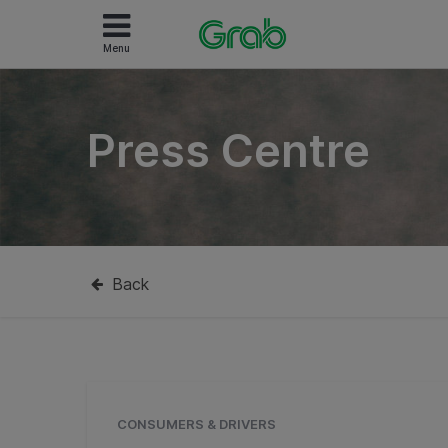
Menu
Press Centre
Back
CONSUMERS & DRIVERS