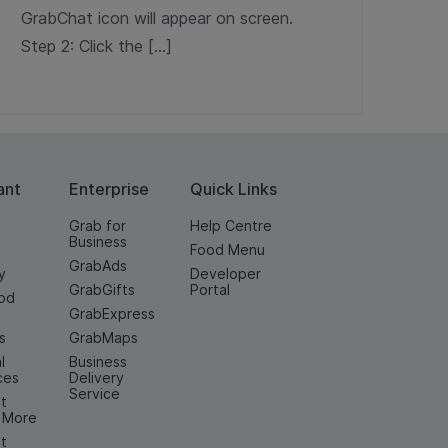
GrabChat icon will appear on screen.
Step 2: Click the […]
ant
Enterprise
Quick Links
Grab for
Help Centre
Business
Food Menu
GrabAds
y
Developer
GrabGifts
Portal
od
GrabExpress
n
s
GrabMaps
l
Business
ces
Delivery
Service
t
& More
t