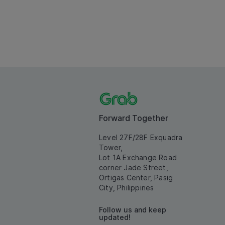
Forward Together
Level 27F/28F Exquadra
Tower,
Lot 1A Exchange Road
corner Jade Street,
Ortigas Center, Pasig
City, Philippines
Follow us and keep
updated!