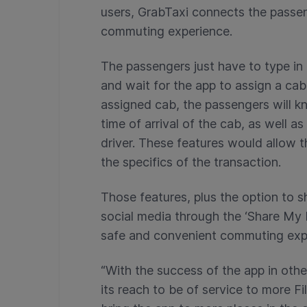
users, GrabTaxi connects the passen
commuting experience.
The passengers just have to type in t
and wait for the app to assign a cab
assigned cab, the passengers will k
time of arrival of the cab, as well 
driver. These features would allow t
the specifics of the transaction.
Those features, plus the option to s
social media through the ‘Share My 
safe and convenient commuting exp
“With the success of the app in oth
its reach to be of service to more 