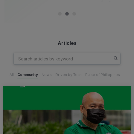
Articles
All
Community
News
Driven by Tech
Pulse of Philippines