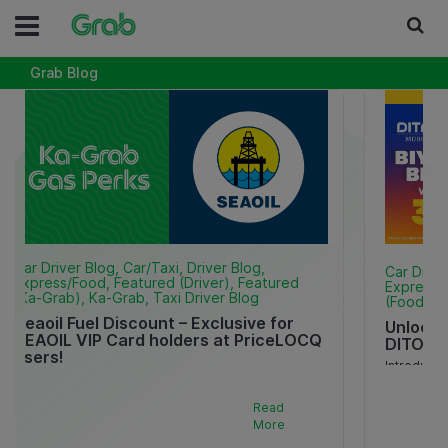
Grab Blog
Car Driver Blog, Car/Taxi, Driver Blog,
Car Drive
Express/Food, Featured (Driver), Featured
Express/F
(Ka-Grab), Ka-Grab, Taxi Driver Blog
(Food), F
Seaoil Fuel Discount – Exclusive for
Unlock 
SEAOIL VIP Card holders at PriceLOCQ
DITO x 
users!
Introducin
Makatipid for as much as P5 per liter sa iyong fuel
Pack and 
valid until December 31, 2026! * Available para sa
commuting
Read
mga SEAOIL VIP Card holders at PriceLOCQ Verified
the go! Rea
More
TNVS 2W [..]