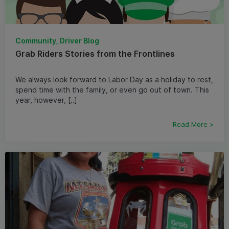
Community, Driver Blog
Grab Riders Stories from the Frontlines
We always look forward to Labor Day as a holiday to rest,
spend time with the family, or even go out of town. This
year, however, [..]
Read More >