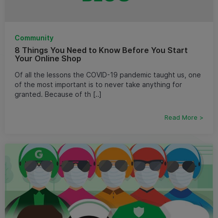
Community
8 Things You Need to Know Before You Start
Your Online Shop
Of all the lessons the COVID-19 pandemic taught us, one
of the most important is to never take anything for
granted. Because of th [..]
Read More >