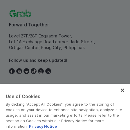
Forward Together
Level 27F/28F Exquadra Tower,
Lot 1A Exchange Road corner Jade Street,
Ortigas Center, Pasig City, Philippines
Follow us and keep updated!
Philippines
Use of Cookies
By clicking “Accept All Cookies”, you agree to the storing of
cookies on your device to enhance site navigation, analyze site
usage, and assist in our marketing efforts. Please refer to the
section on Cookies within our Privacy Notice for more
information.
Privacy Notice