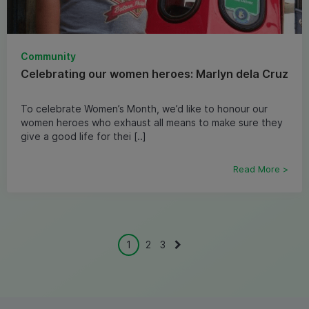
Community
Celebrating our women heroes: Marlyn dela Cruz
To celebrate Women’s Month, we’d like to honour our
women heroes who exhaust all means to make sure they
give a good life for thei [..]
Read More >
1
2
3