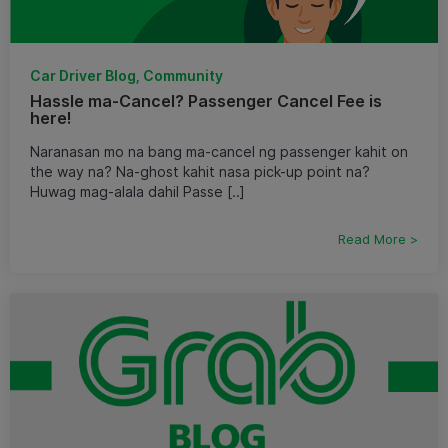
Car Driver Blog, Community
Hassle ma-Cancel? Passenger Cancel Fee is
here!
Naranasan mo na bang ma-cancel ng passenger kahit on
the way na? Na-ghost kahit nasa pick-up point na?
Huwag mag-alala dahil Passe [..]
Read More >