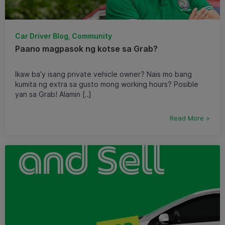
Car Driver Blog, Community
Paano magpasok ng kotse sa Grab?
Ikaw ba’y isang private vehicle owner? Nais mo bang
kumita ng extra sa gusto mong working hours? Posible
yan sa Grab! Alamin [..]
Read More >