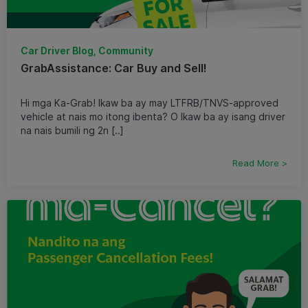
Car Driver Blog, Community
GrabAssistance: Car Buy and Sell!
Hi mga Ka-Grab! Ikaw ba ay may LTFRB/TNVS-approved
vehicle at nais mo itong ibenta? O Ikaw ba ay isang driver
na nais bumili ng 2n [..]
Read More >